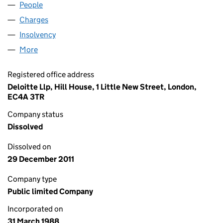
People
for JARVIS PLC (02238084)
Charges
for JARVIS PLC (02238084)
Insolvency
for JARVIS PLC (02238084)
More
for JARVIS PLC (02238084)
Registered office address
Deloitte Llp, Hill House, 1 Little New Street, London,
EC4A 3TR
Company status
Dissolved
Dissolved on
29 December 2011
Company type
Public limited Company
Incorporated on
31 March 1988