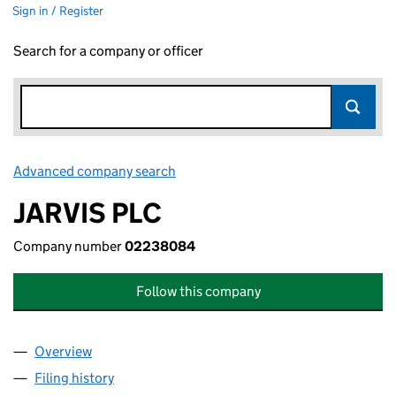
Sign in / Register
Search for a company or officer
Advanced company search
Link opens in new window
JARVIS PLC
Company number
02238084
Follow this company
Overview
Company
for JARVIS PLC (02238084)
Filing history
for JARVIS PLC (02238084)