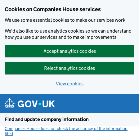
Cookies on Companies House services
We use some essential cookies to make our services work.
We'd also like to use analytics cookies so we can understand
how you use our services and to make improvements.
Accept analytics cookies
Reject analytics cookies
View cookies
Skip to main content
Find and update company information
Companies House does not check the accuracy of the information
filed
(link opens a new window)