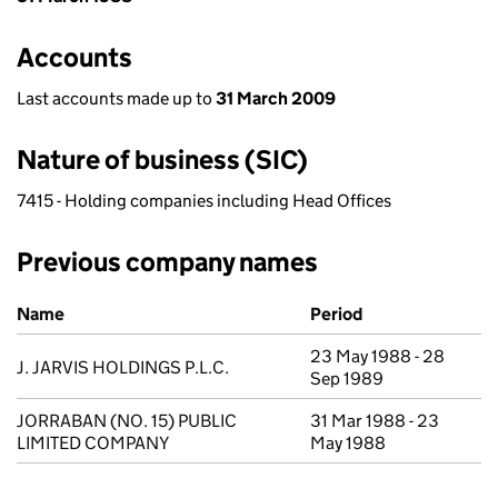
Accounts
Last accounts made up to
31 March 2009
Nature of business (SIC)
7415 - Holding companies including Head Offices
Previous company names
Previous company names
Name
Period
23 May 1988 - 28
J. JARVIS HOLDINGS P.L.C.
Sep 1989
JORRABAN (NO. 15) PUBLIC
31 Mar 1988 - 23
LIMITED COMPANY
May 1988