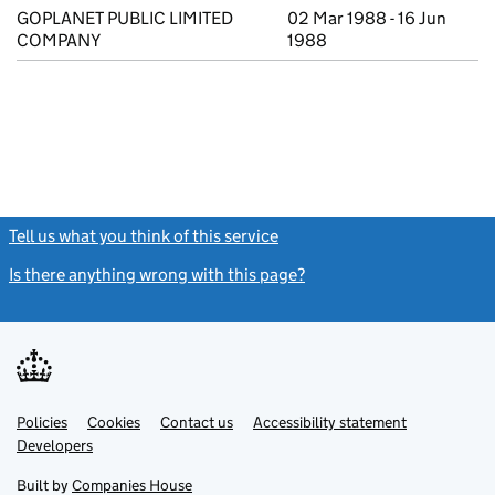
GOPLANET PUBLIC LIMITED
02 Mar 1988 - 16 Jun
COMPANY
1988
Tell us what you think of this service
(link opens a new window)
Is there anything wrong with this page?
(link opens a new windo
Link
Link
Policies
Support links
Cookies
Contact us
Accessibility statement
opens
opens
Link
Developers
in
in
opens
new
new
in
Built by
Companies House
tab
tab