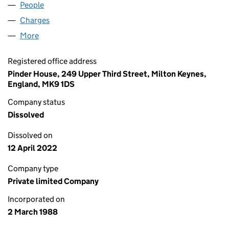
People
for NASHDOME LIMITED (02226782)
Charges
for NASHDOME LIMITED (02226782)
More
for NASHDOME LIMITED (02226782)
Registered office address
Pinder House, 249 Upper Third Street, Milton Keynes,
England, MK9 1DS
Company status
Dissolved
Dissolved on
12 April 2022
Company type
Private limited Company
Incorporated on
2 March 1988