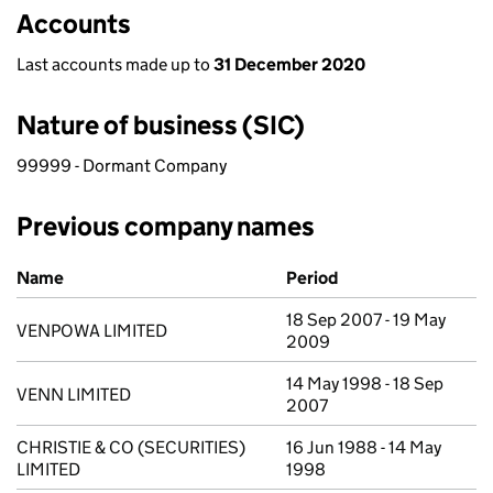
Accounts
Last accounts made up to
31 December 2020
Nature of business (SIC)
99999 - Dormant Company
Previous company names
Previous company names
Name
Period
18 Sep 2007 - 19 May
VENPOWA LIMITED
2009
14 May 1998 - 18 Sep
VENN LIMITED
2007
CHRISTIE & CO (SECURITIES)
16 Jun 1988 - 14 May
LIMITED
1998