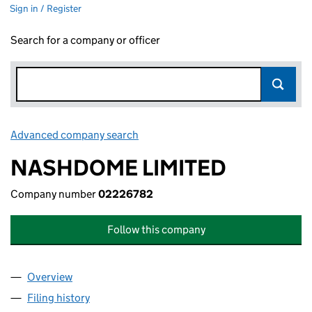
Sign in / Register
Search for a company or officer
Advanced company search
Link opens in new window
NASHDOME LIMITED
Company number
02226782
Follow this company
Overview
Company
for NASHDOME LIMITED (02226782)
Filing history
for NASHDOME LIMITED (02226782)