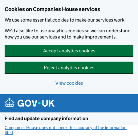
Cookies on Companies House services
We use some essential cookies to make our services work.
We'd also like to use analytics cookies so we can understand
how you use our services and to make improvements.
Accept analytics cookies
Reject analytics cookies
View cookies
Skip to main content
Find and update company information
Companies House does not check the accuracy of the information
filed
(link opens a new window)