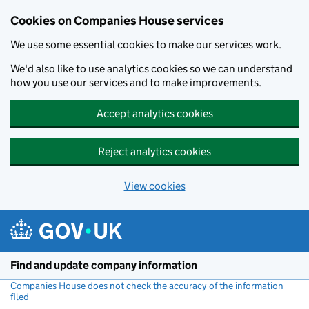
Cookies on Companies House services
We use some essential cookies to make our services work.
We'd also like to use analytics cookies so we can understand
how you use our services and to make improvements.
Accept analytics cookies
Reject analytics cookies
View cookies
Skip to main content
Find and update company information
Companies House does not check the accuracy of the information
filed
(link opens a new window)