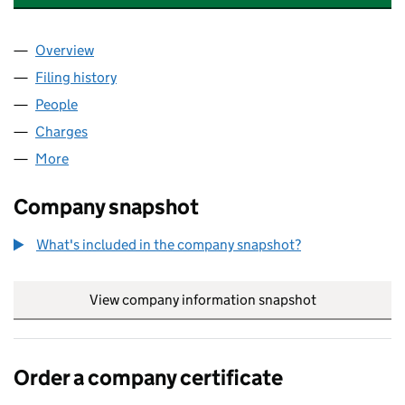
Overview
Company
for UBS ASSET MANAGEMENT FUNDS LTD (02
Filing history
for UBS ASSET MANAGEMENT FUNDS LTD (
People
for UBS ASSET MANAGEMENT FUNDS LTD (02218
Charges
for UBS ASSET MANAGEMENT FUNDS LTD (022
More
for UBS ASSET MANAGEMENT FUNDS LTD (022180
Company snapshot
What's included in the company snapshot?
View company information snapshot
link opens in
Order a company certificate