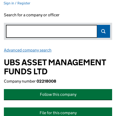
Sign in / Register
Search for a company or officer
Advanced company search
Link opens in new window
UBS ASSET MANAGEMENT
FUNDS LTD
Company number
02218008
Follow this company
File for this company