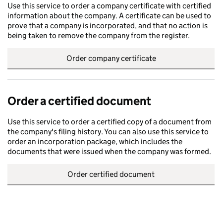
Use this service to order a company certificate with certified
information about the company. A certificate can be used to
prove that a company is incorporated, and that no action is
being taken to remove the company from the register.
Order company certificate
Order a certified document
Use this service to order a certified copy of a document from
the company's filing history. You can also use this service to
order an incorporation package, which includes the
documents that were issued when the company was formed.
Order certified document