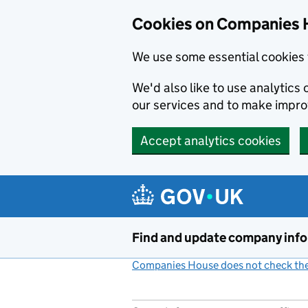
Cookies on Companies 
We use some essential cookies 
We'd also like to use analytic
our services and to make impr
Accept analytics cookies
Skip to main content
Find and update company inf
Companies House does not check the 