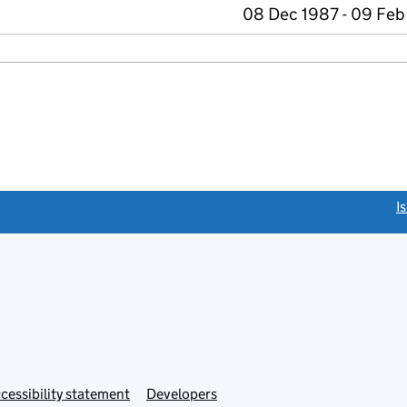
08 Dec 1987 - 09 Feb
link opens a new window)
I
Link
cessibility statement
Developers