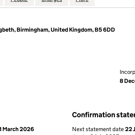
igbeth, Birmingham, United Kingdom, B5 6DD
Incor
8 Dec
Confirmation stat
1 March 2026
Next statement date
22 