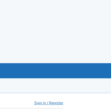
Sign in / Register