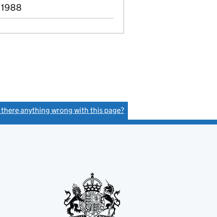
 1988
s there anything wrong with this page?
(link opens a new window)