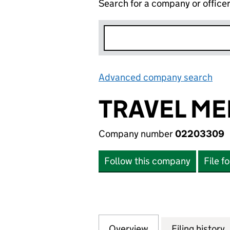
Search for a company or office
Advanced company search
Lin
TRAVEL ME
Company number
02203309
Follow this company
File f
Overview
Company
for TRAVEL MERRY
Filing history