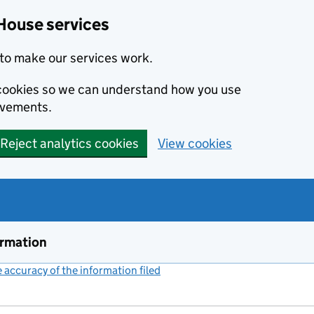
House services
to make our services work.
s cookies so we can understand how you use
ovements.
Reject analytics cookies
View cookies
ormation
accuracy of the information filed
(link opens a new window)