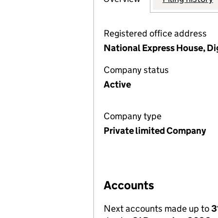
Registered office address
National Express House, D
Company status
Active
Company type
Private limited Company
Accounts
Next accounts made up to
3