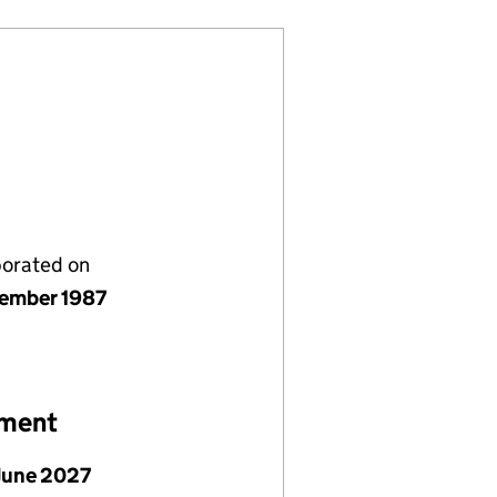
porated on
ember 1987
ement
June 2027