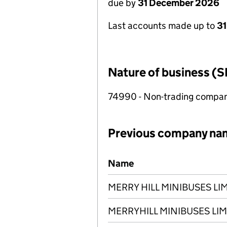
due by
31 December 2026
Last accounts made up to
3
Nature of business (S
74990 - Non-trading compa
Previous company na
Previous company names
Name
MERRY HILL MINIBUSES LI
MERRYHILL MINIBUSES LIM