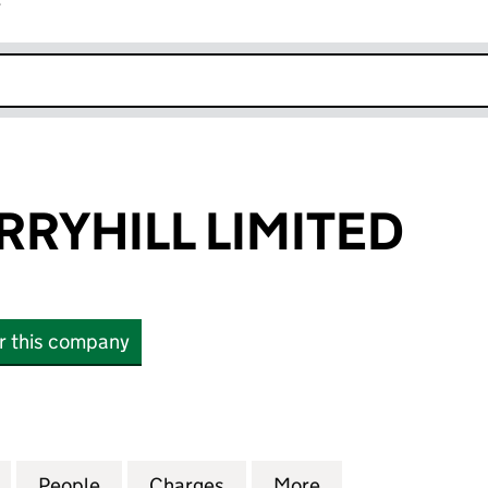
r
k opens in new window
RRYHILL LIMITED
or this company
HILL LIMITED (02203309)
for TRAVEL MERRYHILL LIMITED (02203309)
People
for TRAVEL MERRYHILL LIMITED (022033
Charges
for TRAVEL MERRYHILL LIM
More
for TRAVEL MERR