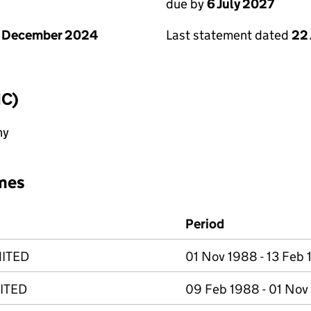
due by
6 July 2027
1 December 2024
Last statement dated
22
IC)
ny
mes
Period
MITED
01 Nov 1988 - 13 Feb
ITED
09 Feb 1988 - 01 Nov