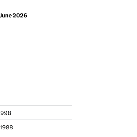
 June 2026
 1998
 1988