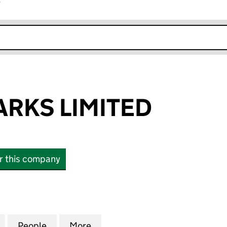
r
k opens in new window
ARKS LIMITED
or this company
KS LIMITED (02201644)
for HILLSIDE PARKS LIMITED (02201644)
People
for HILLSIDE PARKS LIMITED (02201644)
More
for HILLSIDE PARKS LIMITED (