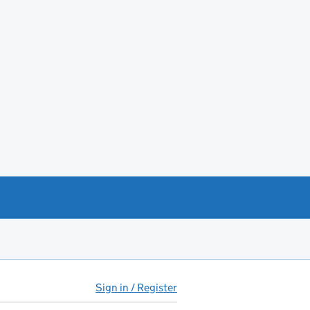
Sign in / Register