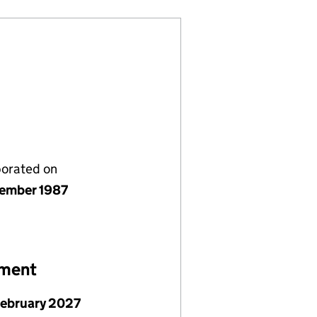
porated on
ember 1987
ement
February 2027