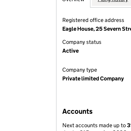
Registered office address
Eagle House, 25 Severn Str
Company status
Active
Company type
Private limited Company
Accounts
Next accounts made up to
3