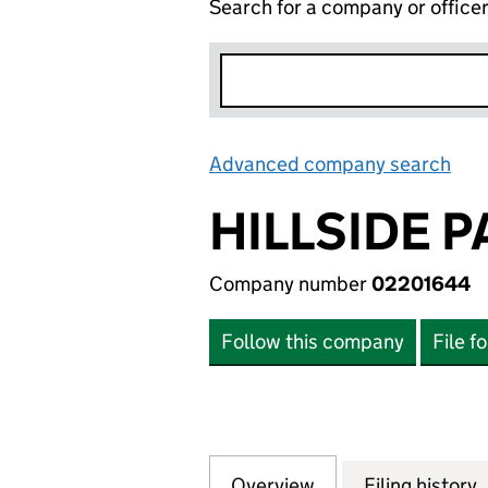
Search for a company or office
Advanced company search
Lin
HILLSIDE P
Company number
02201644
Follow this company
File f
Overview
Company
for HILLSIDE PAR
Filing history