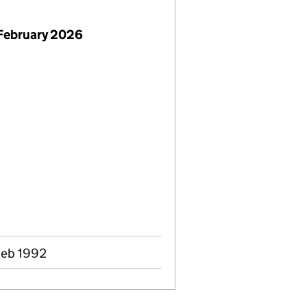
February 2026
Feb 1992