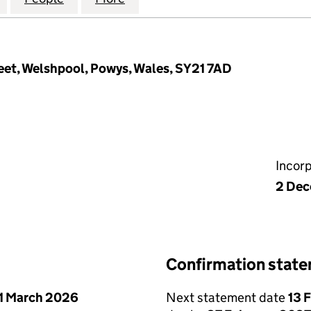
eet, Welshpool, Powys, Wales, SY21 7AD
Incor
2 Dec
Confirmation stat
1 March 2026
Next statement date
13 