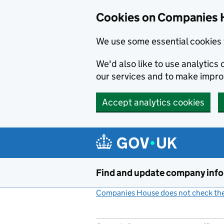
Cookies on Companies 
We use some essential cookies 
We'd also like to use analytic
our services and to make impr
Accept analytics cookies
Skip to main content
Find and update company inf
Companies House does not check the 