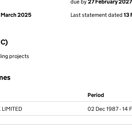
due by
27 February 2027
 March 2025
Last statement dated
13 
IC)
ing projects
mes
Period
 LIMITED
02 Dec 1987 - 14 