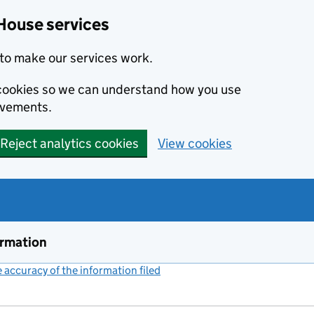
House services
to make our services work.
s cookies so we can understand how you use
ovements.
Reject analytics cookies
View cookies
ormation
accuracy of the information filed
(link opens a new window)