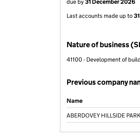
due by
31 December 2026
Last accounts made up to
31
Nature of business (S
41100 - Development of build
Previous company na
Previous company names
Name
ABERDOVEY HILLSIDE PARK