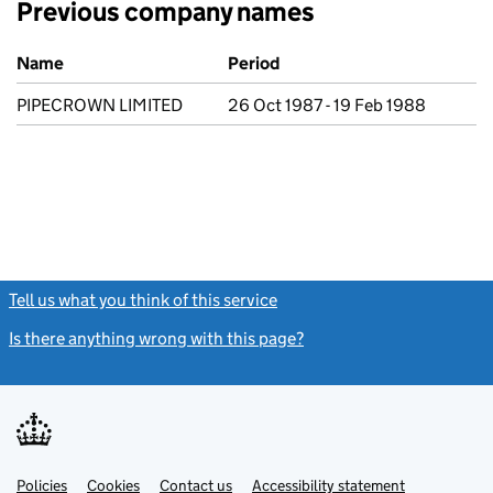
Previous company names
Previous company names
Name
Period
PIPECROWN LIMITED
26 Oct 1987 - 19 Feb 1988
Tell us what you think of this service
(link opens a new window)
Is there anything wrong with this page?
(link opens a new windo
Link
Link
Policies
Support links
Cookies
Contact us
Accessibility statement