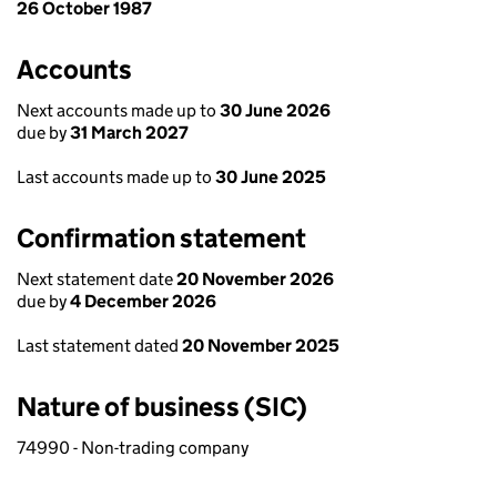
26 October 1987
Accounts
Next accounts made up to
30 June 2026
due by
31 March 2027
Last accounts made up to
30 June 2025
Confirmation statement
Next statement date
20 November 2026
due by
4 December 2026
Last statement dated
20 November 2025
Nature of business (SIC)
74990 - Non-trading company