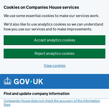
Cookies on Companies House services
We use some essential cookies to make our services work.
We'd also like to use analytics cookies so we can understand
how you use our services and to make improvements.
Accept analytics cookies
Reject analytics cookies
View cookies
Skip to main content
Find and update company information
Companies House does not check the accuracy of the information
filed
(link opens a new window)