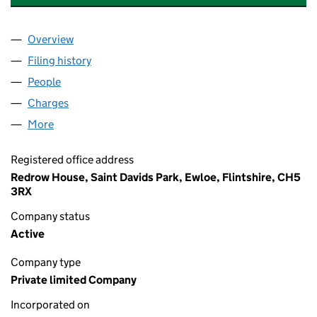
Overview
Company
for TAY HOMES (MIDLANDS) LIMITED (0218313
Filing history
for TAY HOMES (MIDLANDS) LIMITED (0218
People
for TAY HOMES (MIDLANDS) LIMITED (02183136)
Charges
for TAY HOMES (MIDLANDS) LIMITED (02183136
More
for TAY HOMES (MIDLANDS) LIMITED (02183136)
Registered office address
Redrow House, Saint Davids Park, Ewloe, Flintshire, CH5
3RX
Company status
Active
Company type
Private limited Company
Incorporated on