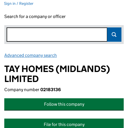
Sign in / Register
Search for a company or officer
Advanced company search
Link opens in new window
TAY HOMES (MIDLANDS)
LIMITED
Company number
02183136
Follow this company
File for this company