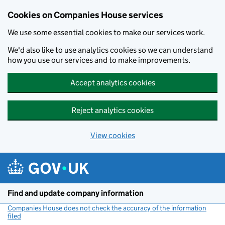
Cookies on Companies House services
We use some essential cookies to make our services work.
We'd also like to use analytics cookies so we can understand
how you use our services and to make improvements.
Accept analytics cookies
Reject analytics cookies
View cookies
Skip to main content
Find and update company information
Companies House does not check the accuracy of the information
filed
(link opens a new window)