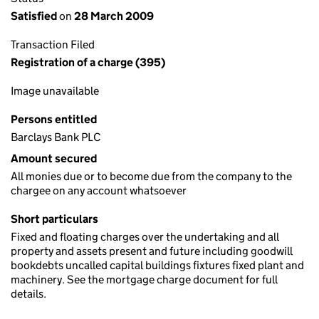
Satisfied
on
28 March 2009
Transaction Filed
Registration of a charge (395)
Image unavailable
Persons entitled
Barclays Bank PLC
Amount secured
All monies due or to become due from the company to the
chargee on any account whatsoever
Short particulars
Fixed and floating charges over the undertaking and all
property and assets present and future including goodwill
bookdebts uncalled capital buildings fixtures fixed plant and
machinery. See the mortgage charge document for full
details.