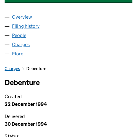
Overview
Company
for BRADY TECHNOLOGIES LIMITED (02164768
Filing history
for BRADY TECHNOLOGIES LIMITED (02164
People
for BRADY TECHNOLOGIES LIMITED (02164768)
Charges
for BRADY TECHNOLOGIES LIMITED (02164768)
More
for BRADY TECHNOLOGIES LIMITED (02164768)
Charges
Debenture
Debenture
Created
22 December 1994
Delivered
30 December 1994
Status