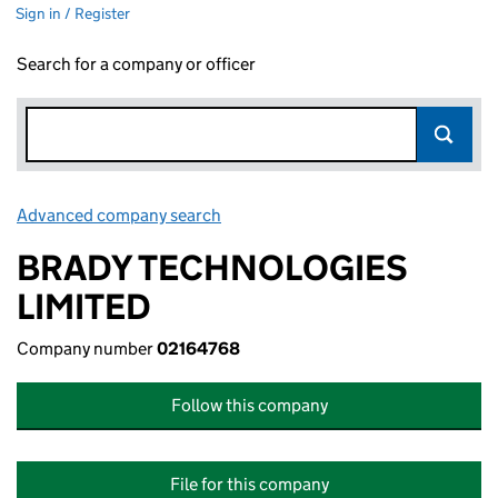
Sign in / Register
Search for a company or officer
Advanced company search
Link opens in new window
BRADY TECHNOLOGIES
LIMITED
Company number
02164768
Follow this company
File for this company