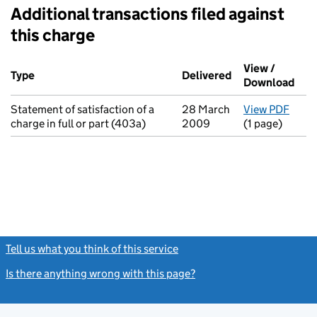
Additional transactions filed against
this charge
Additional transactions filed against this charge (PDF links op
View /
Type
(of transaction)
Delivered
(to Companies H
Download
(PDF
Statement of satisfaction of a
28 March
View PDF
for S
charge in full or part (403a)
2009
(1 page)
Tell us what you think of this service
(link opens a new window)
Is there anything wrong with this page?
(link opens a new windo