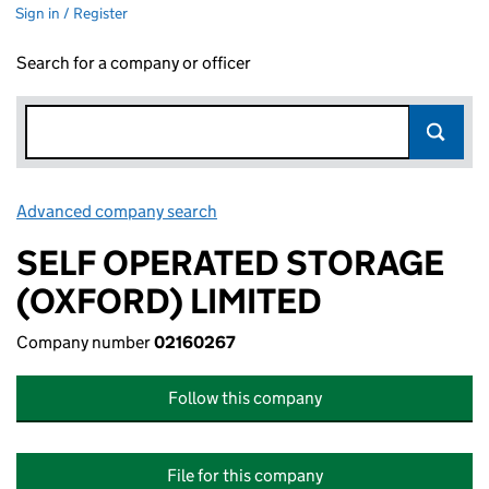
Sign in / Register
Search for a company or officer
Advanced company search
Link opens in new window
SELF OPERATED STORAGE
(OXFORD) LIMITED
Company number
02160267
Follow this company
File for this company