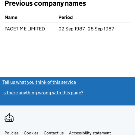
Previous company names
Previous company names
Name
Period
PAGETIME LIMITED
02 Sep 1987 - 28 Sep 1987
Tell us what you think of this service
(link opens a new window)
Is there anything wrong with this page?
(link opens a new windo
Link
Link
Policies
Support links
Cookies
Contact us
Accessibility statement