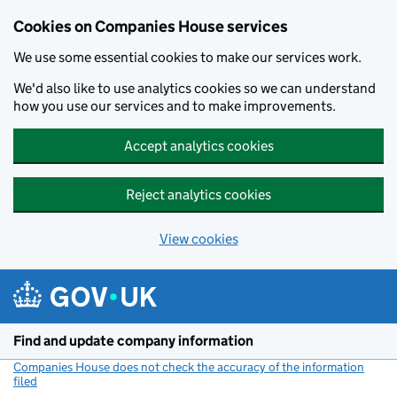
Cookies on Companies House services
We use some essential cookies to make our services work.
We'd also like to use analytics cookies so we can understand
how you use our services and to make improvements.
Accept analytics cookies
Reject analytics cookies
View cookies
Skip to main content
Find and update company information
Companies House does not check the accuracy of the information
filed
(link opens a new window)