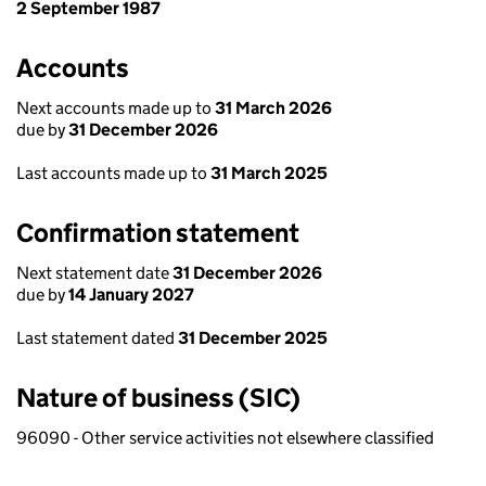
2 September 1987
Accounts
Next accounts made up to
31 March 2026
due by
31 December 2026
Last accounts made up to
31 March 2025
Confirmation statement
Next statement date
31 December 2026
due by
14 January 2027
Last statement dated
31 December 2025
Nature of business (SIC)
96090 - Other service activities not elsewhere classified