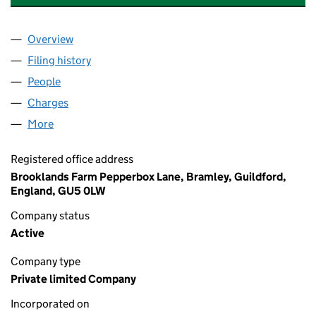
Overview
Company
for SELF OPERATED STORAGE (OXFORD) LIMITE
Filing history
for SELF OPERATED STORAGE (OXFORD) LIM
People
for SELF OPERATED STORAGE (OXFORD) LIMITED 
Charges
for SELF OPERATED STORAGE (OXFORD) LIMITE
More
for SELF OPERATED STORAGE (OXFORD) LIMITED (
Registered office address
Brooklands Farm Pepperbox Lane, Bramley, Guildford,
England, GU5 0LW
Company status
Active
Company type
Private limited Company
Incorporated on