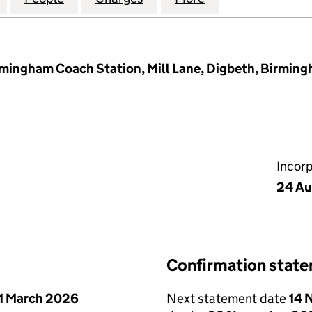
rmingham Coach Station, Mill Lane, Digbeth, Birmin
Incor
24 Au
Confirmation stat
1 March 2026
Next statement date
14 