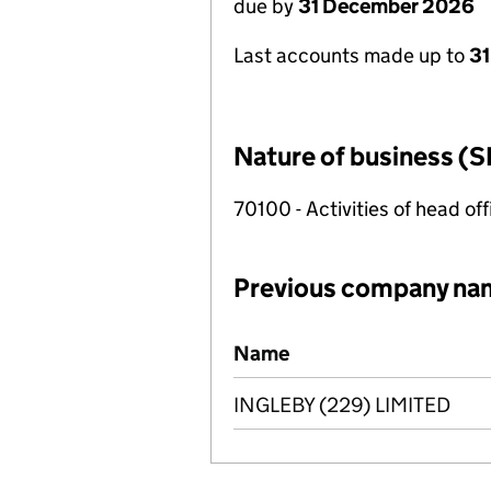
due by
31 December 2026
Last accounts made up to
3
Nature of business (S
70100 - Activities of head of
Previous company na
Previous company names
Name
INGLEBY (229) LIMITED