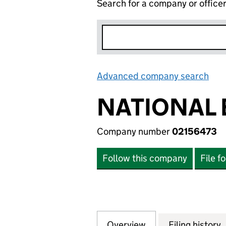
Search for a company or office
Advanced company search
Lin
NATIONAL 
Company number
02156473
Follow this company
File f
Overview
Company
for NATIONAL EX
Filing history