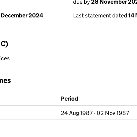
due by
28 November 20
1 December 2024
Last statement dated
14
IC)
fices
mes
Period
24 Aug 1987 - 02 Nov 1987