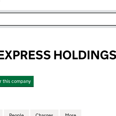
r
k opens in new window
EXPRESS HOLDINGS
or this company
PRESS HOLDINGS LIMITED (02156473)
for NATIONAL EXPRESS HOLDINGS LIMITED (021564
People
for NATIONAL EXPRESS HOLDINGS LIMIT
Charges
for NATIONAL EXPRESS HO
More
for NATIONAL EX