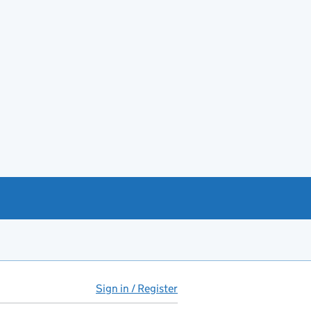
Sign in / Register