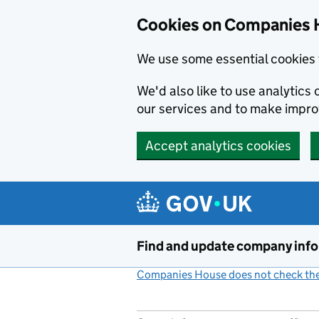
Cookies on Companies 
We use some essential cookies 
We'd also like to use analytic
our services and to make impr
Accept analytics cookies
Skip to main content
Find and update company inf
Companies House does not check the 