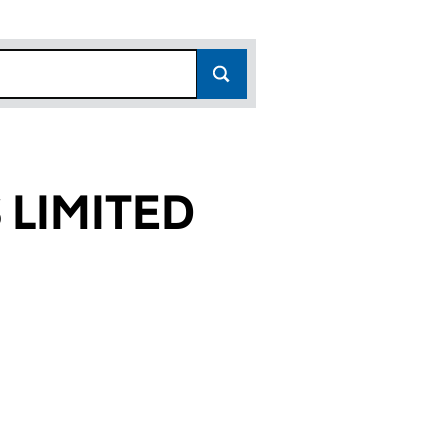
 LIMITED
73)
ED (02156473)
LDINGS LIMITED (02156473)
PRESS HOLDINGS LIMITED (02156473)