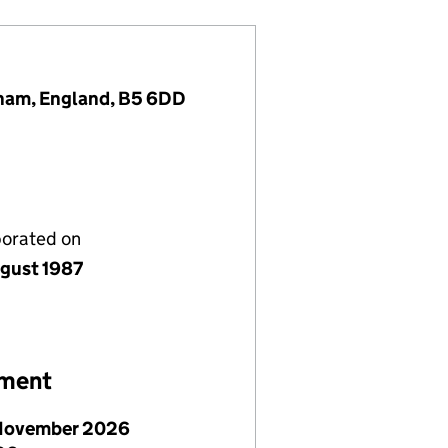
gham, England, B5 6DD
porated on
gust 1987
ement
November 2026