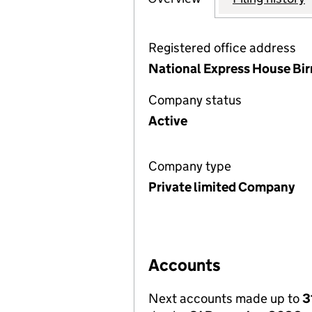
Registered office address
National Express House Bi
Company status
Active
Company type
Private limited Company
Accounts
Next accounts made up to
3