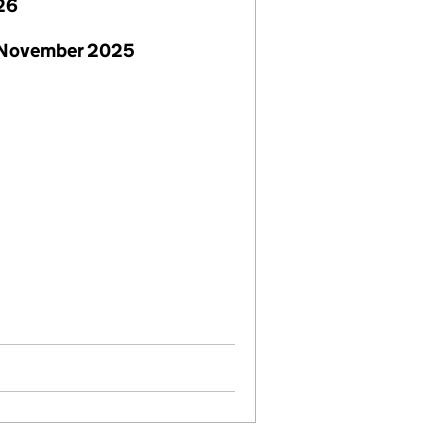
26
 November 2025