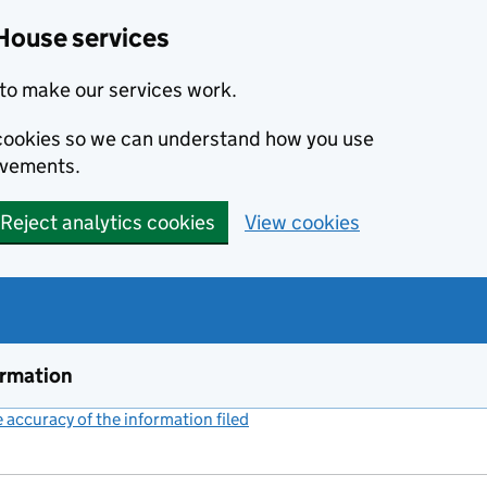
House services
to make our services work.
s cookies so we can understand how you use
ovements.
Reject analytics cookies
View cookies
ormation
accuracy of the information filed
(link opens a new window)