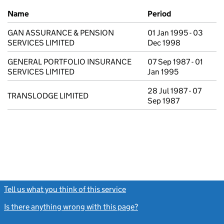
Previous company names
Name
Period
GAN ASSURANCE & PENSION
01 Jan 1995 - 03
SERVICES LIMITED
Dec 1998
GENERAL PORTFOLIO INSURANCE
07 Sep 1987 - 01
SERVICES LIMITED
Jan 1995
28 Jul 1987 - 07
TRANSLODGE LIMITED
Sep 1987
Tell us what you think of this service
(link opens a new window)
Is there anything wrong with this page?
(link opens a new windo