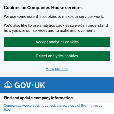
Cookies on Companies House services
We use some essential cookies to make our services work.
We'd also like to use analytics cookies so we can understand
how you use our services and to make improvements.
Accept analytics cookies
Reject analytics cookies
View cookies
Skip to main content
Find and update company information
Companies House does not check the accuracy of the information
filed
(link opens a new window)