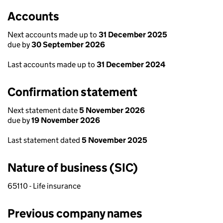
Accounts
Next accounts made up to
31 December 2025
due by
30 September 2026
Last accounts made up to
31 December 2024
Confirmation statement
Next statement date
5 November 2026
due by
19 November 2026
Last statement dated
5 November 2025
Nature of business (SIC)
65110 - Life insurance
Previous company names