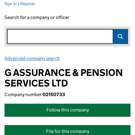
Sign in / Register
Search for a company or officer
Advanced company search
Link opens in new window
G ASSURANCE & PENSION
SERVICES LTD
Company number
02150733
Follow this company
File for this company