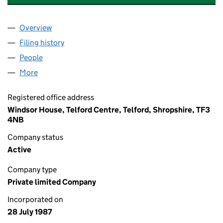
Overview
Company
for G ASSURANCE & PENSION SERVICES LTD (
Filing history
for G ASSURANCE & PENSION SERVICES LT
People
for G ASSURANCE & PENSION SERVICES LTD (021
More
for G ASSURANCE & PENSION SERVICES LTD (0215
Registered office address
Windsor House, Telford Centre, Telford, Shropshire, TF3
4NB
Company status
Active
Company type
Private limited Company
Incorporated on
28 July 1987