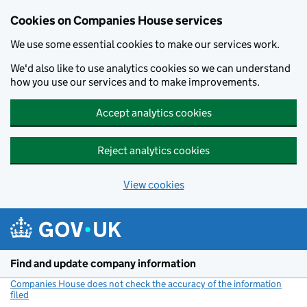
Cookies on Companies House services
We use some essential cookies to make our services work.
We'd also like to use analytics cookies so we can understand
how you use our services and to make improvements.
Accept analytics cookies
Reject analytics cookies
View cookies
Skip to main content
Find and update company information
Companies House does not check the accuracy of the information
filed
(link opens a new window)