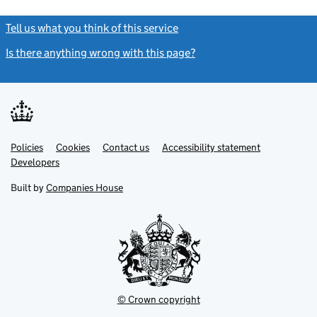
Tell us what you think of this service
(link opens a new window)
Is there anything wrong with this page?
(link opens a new windo
Link
Link
Policies
Support links
Cookies
Contact us
Accessibility statement
opens
opens
Link
Developers
in
in
opens
new
new
in
Built by
Companies House
tab
tab
new
tab
© Crown copyright