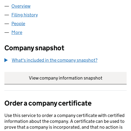
Overview
Company
for BARD HOLDINGS LIMITED (02150263)
Filing history
for BARD HOLDINGS LIMITED (02150263)
People
for BARD HOLDINGS LIMITED (02150263)
More
for BARD HOLDINGS LIMITED (02150263)
Company snapshot
What's included in the company snapshot?
View company information snapshot
link opens in
Order a company certificate
Use this service to order a company certificate with certified
information about the company. A certificate can be used to
prove that a company is incorporated, and that no action is