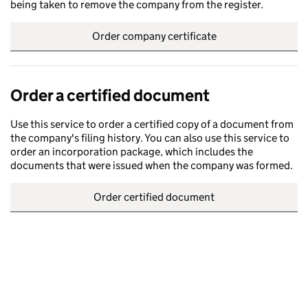
being taken to remove the company from the register.
Order company certificate
Order a certified document
Use this service to order a certified copy of a document from
the company's filing history. You can also use this service to
order an incorporation package, which includes the
documents that were issued when the company was formed.
Order certified document