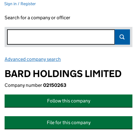
Sign in / Register
Search for a company or officer
Advanced company search
Link opens in new window
BARD HOLDINGS LIMITED
Company number
02150263
Follow this company
File for this company