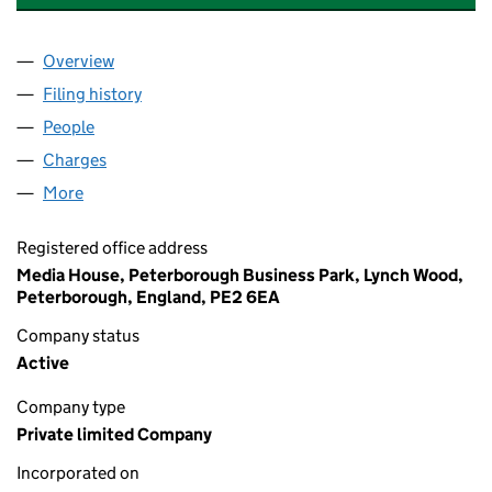
Overview
Company
for H.BAUER PUBLISHING LIMITED (02147090)
Filing history
for H.BAUER PUBLISHING LIMITED (021470
People
for H.BAUER PUBLISHING LIMITED (02147090)
Charges
for H.BAUER PUBLISHING LIMITED (02147090)
More
for H.BAUER PUBLISHING LIMITED (02147090)
Registered office address
Media House, Peterborough Business Park, Lynch Wood,
Peterborough, England, PE2 6EA
Company status
Active
Company type
Private limited Company
Incorporated on