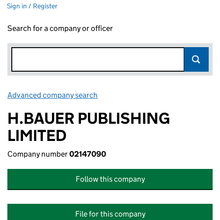
Sign in / Register
Search for a company or officer
Advanced company search
Link opens in new window
H.BAUER PUBLISHING
LIMITED
Company number
02147090
Follow this company
File for this company