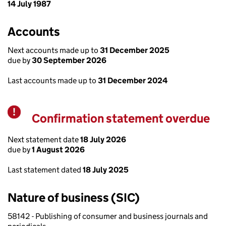
14 July 1987
Accounts
Next accounts made up to
31 December 2025
due by
30 September 2026
Last accounts made up to
31 December 2024
Confirmation statement overdue
Warning
Next statement date
18 July 2026
due by
1 August 2026
Last statement dated
18 July 2025
Nature of business (SIC)
58142 - Publishing of consumer and business journals and