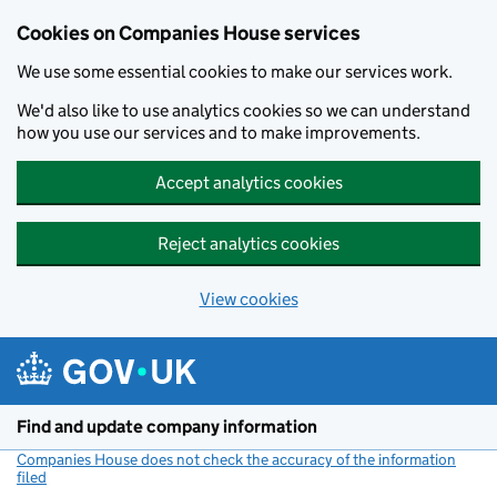
Cookies on Companies House services
We use some essential cookies to make our services work.
We'd also like to use analytics cookies so we can understand
how you use our services and to make improvements.
Accept analytics cookies
Reject analytics cookies
View cookies
Skip to main content
Find and update company information
Companies House does not check the accuracy of the information
filed
(link opens a new window)