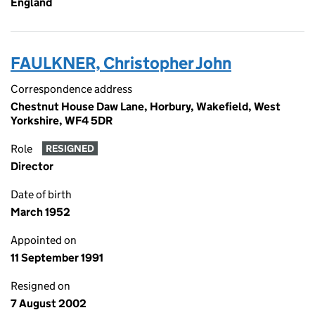
England
FAULKNER, Christopher John
Correspondence address
Chestnut House Daw Lane, Horbury, Wakefield, West
Yorkshire, WF4 5DR
Role
RESIGNED
Director
Date of birth
March 1952
Appointed on
11 September 1991
Resigned on
7 August 2002