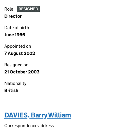
Role
RESIGNED
Director
Date of birth
June 1966
Appointed on
7 August 2002
Resigned on
21 October 2003
Nationality
British
DAVIES, Barry William
Correspondence address