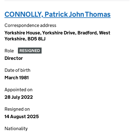
CONNOLLY, Patrick John Thomas
Correspondence address
Yorkshire House, Yorkshire Drive, Bradford, West
Yorkshire, BD5 8LJ
Role
RESIGNED
Director
Date of birth
March 1981
Appointed on
28 July 2022
Resigned on
14 August 2025
Nationality