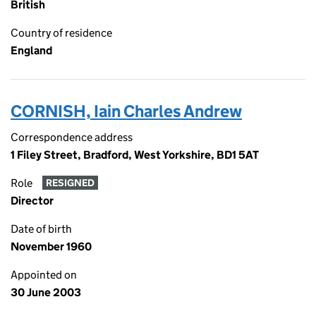
British
Country of residence
England
CORNISH, Iain Charles Andrew
Correspondence address
1 Filey Street, Bradford, West Yorkshire, BD1 5AT
Role
RESIGNED
Director
Date of birth
November 1960
Appointed on
30 June 2003