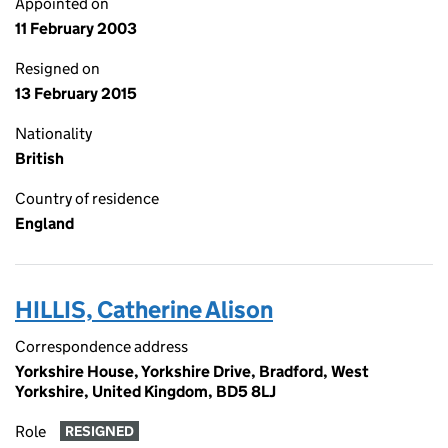
Appointed on
11 February 2003
Resigned on
13 February 2015
Nationality
British
Country of residence
England
HILLIS, Catherine Alison
Correspondence address
Yorkshire House, Yorkshire Drive, Bradford, West
Yorkshire, United Kingdom, BD5 8LJ
Role
RESIGNED