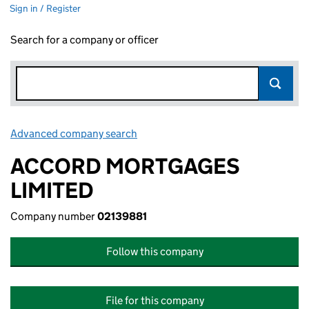
Sign in / Register
Search for a company or officer
Advanced company search
Link opens in new window
ACCORD MORTGAGES
LIMITED
Company number
02139881
Follow this company
File for this company