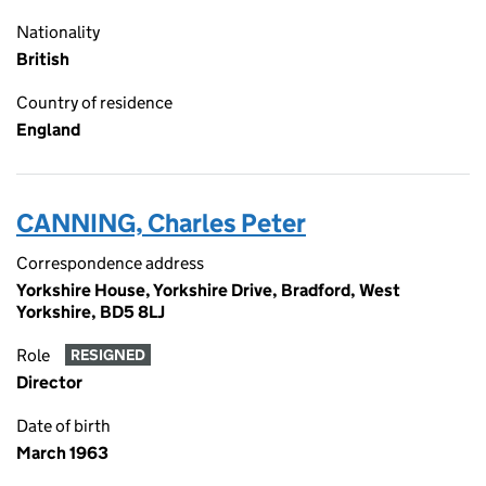
Nationality
British
Country of residence
England
CANNING, Charles Peter
Correspondence address
Yorkshire House, Yorkshire Drive, Bradford, West
Yorkshire, BD5 8LJ
Role
RESIGNED
Director
Date of birth
March 1963