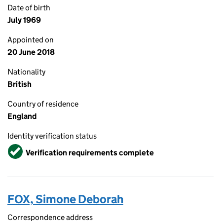
Date of birth
July 1969
Appointed on
20 June 2018
Nationality
British
Country of residence
England
Identity verification status
Verified
Verification requirements complete
FOX, Simone Deborah
Correspondence address