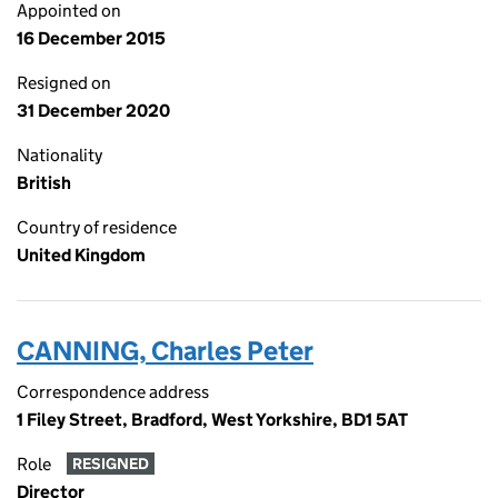
Appointed on
16 December 2015
Resigned on
31 December 2020
Nationality
British
Country of residence
United Kingdom
CANNING, Charles Peter
Correspondence address
1 Filey Street, Bradford, West Yorkshire, BD1 5AT
Role
RESIGNED
Director