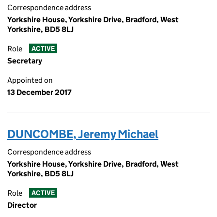
Correspondence address
Yorkshire House, Yorkshire Drive, Bradford, West
Yorkshire, BD5 8LJ
Role
ACTIVE
Secretary
Appointed on
13 December 2017
DUNCOMBE, Jeremy Michael
Correspondence address
Yorkshire House, Yorkshire Drive, Bradford, West
Yorkshire, BD5 8LJ
Role
ACTIVE
Director