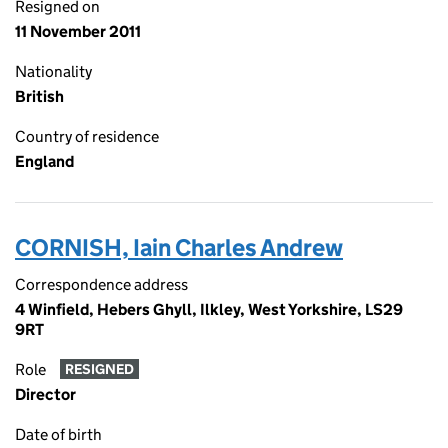
Resigned on
11 November 2011
Nationality
British
Country of residence
England
CORNISH, Iain Charles Andrew
Correspondence address
4 Winfield, Hebers Ghyll, Ilkley, West Yorkshire, LS29
9RT
Role
RESIGNED
Director
Date of birth