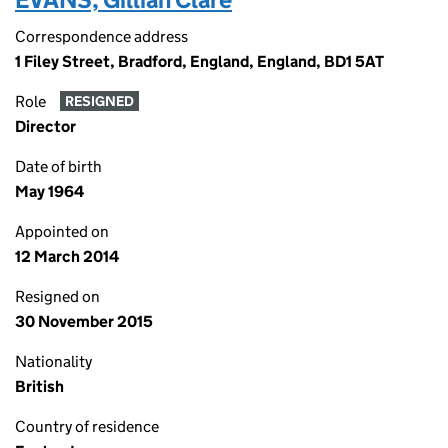
Correspondence address
1 Filey Street, Bradford, England, England, BD1 5AT
Role
RESIGNED
Director
Date of birth
May 1964
Appointed on
12 March 2014
Resigned on
30 November 2015
Nationality
British
Country of residence