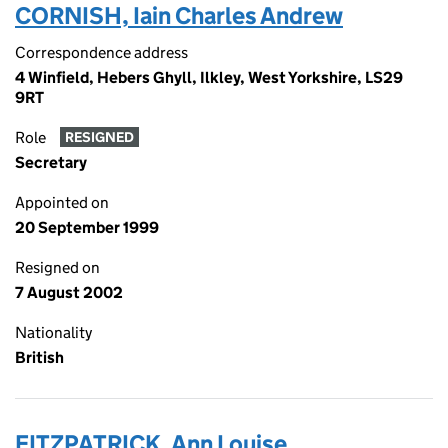
CORNISH, Iain Charles Andrew
Correspondence address
4 Winfield, Hebers Ghyll, Ilkley, West Yorkshire, LS29
9RT
Role
RESIGNED
Secretary
Appointed on
20 September 1999
Resigned on
7 August 2002
Nationality
British
FITZPATRICK, Ann Louise