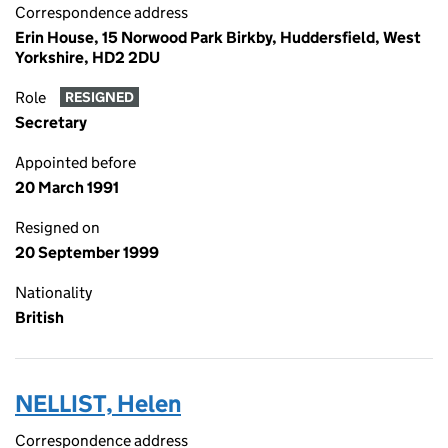
Correspondence address
Erin House, 15 Norwood Park Birkby, Huddersfield, West
Yorkshire, HD2 2DU
Role
RESIGNED
Secretary
Appointed before
20 March 1991
Resigned on
20 September 1999
Nationality
British
NELLIST, Helen
Correspondence address