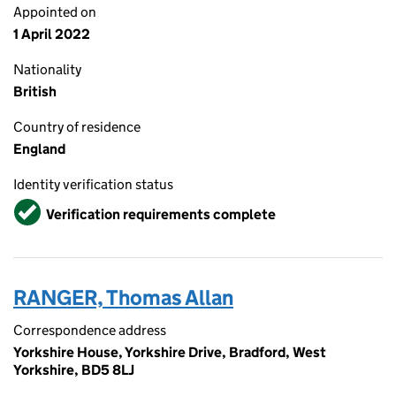
Appointed on
1 April 2022
Nationality
British
Country of residence
England
Identity verification status
Verified
Verification requirements complete
RANGER, Thomas Allan
Correspondence address
Yorkshire House, Yorkshire Drive, Bradford, West
Yorkshire, BD5 8LJ