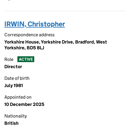
IRWIN, Christopher
Correspondence address
Yorkshire House, Yorkshire Drive, Bradford, West
Yorkshire, BD5 8LJ
Role
ACTIVE
Director
Date of birth
July 1981
Appointed on
10 December 2025
Nationality
British