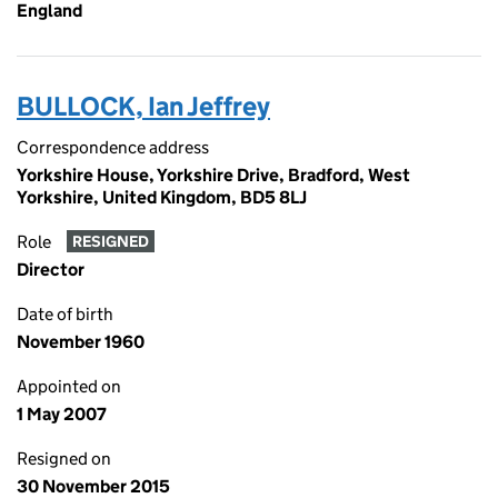
England
BULLOCK, Ian Jeffrey
Correspondence address
Yorkshire House, Yorkshire Drive, Bradford, West
Yorkshire, United Kingdom, BD5 8LJ
Role
RESIGNED
Director
Date of birth
November 1960
Appointed on
1 May 2007
Resigned on
30 November 2015