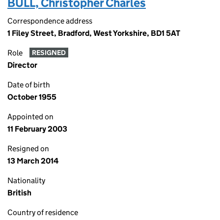
BULL, Christopher Charles
Correspondence address
1 Filey Street, Bradford, West Yorkshire, BD1 5AT
Role
RESIGNED
Director
Date of birth
October 1955
Appointed on
11 February 2003
Resigned on
13 March 2014
Nationality
British
Country of residence