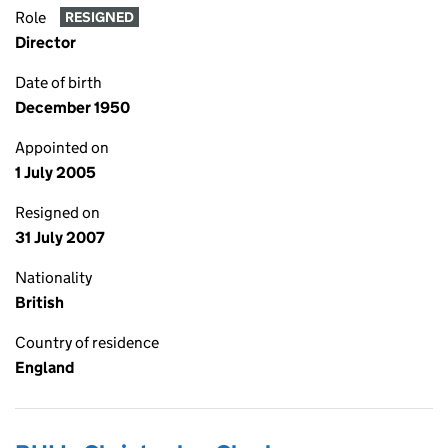
Role
RESIGNED
Director
Date of birth
December 1950
Appointed on
1 July 2005
Resigned on
31 July 2007
Nationality
British
Country of residence
England