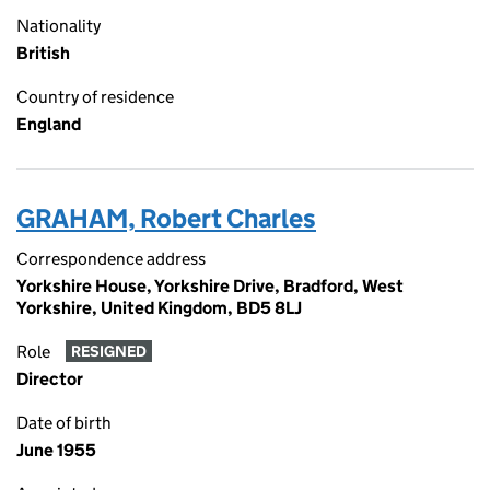
Nationality
British
Country of residence
England
GRAHAM, Robert Charles
Correspondence address
Yorkshire House, Yorkshire Drive, Bradford, West
Yorkshire, United Kingdom, BD5 8LJ
Role
RESIGNED
Director
Date of birth
June 1955