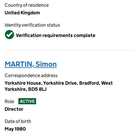
Country of residence
United Kingdom
Identity verification status
Verified
Verification requirements complete
MARTIN, Simon
Correspondence address
Yorkshire House, Yorkshire Drive, Bradford, West
Yorkshire, BD5 8LJ
Role
ACTIVE
Director
Date of birth
May 1980