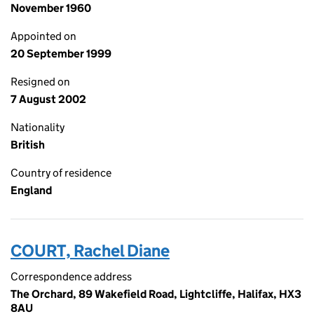
November 1960
Appointed on
20 September 1999
Resigned on
7 August 2002
Nationality
British
Country of residence
England
COURT, Rachel Diane
Correspondence address
The Orchard, 89 Wakefield Road, Lightcliffe, Halifax, HX3
8AU