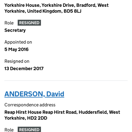
Yorkshire House, Yorkshire Drive, Bradford, West
Yorkshire, United Kingdom, BD5 8LJ
Role
RESIGNED
Secretary
Appointed on
5 May 2016
Resigned on
13 December 2017
ANDERSON, David
Correspondence address
Reap Hirst House Reap Hirst Road, Huddersfield, West
Yorkshire, HD2 2DD
Role
RESIGNED