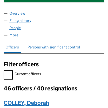
Overview
Company
for ACCORD MORTGAGES LIMITED (02139881)
Filing history
for ACCORD MORTGAGES LIMITED (021398
People
for ACCORD MORTGAGES LIMITED (02139881)
More
for ACCORD MORTGAGES LIMITED (02139881)
Officers
Persons with significant control
Filter officers
Filter officers, selecting an input will reload the page.
Current officers
46 officers / 40 resignations
Officers:
COLLEY, Deborah