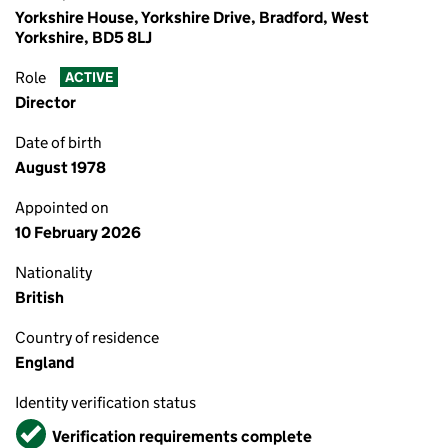
Yorkshire House, Yorkshire Drive, Bradford, West
Yorkshire, BD5 8LJ
Role
ACTIVE
Director
Date of birth
August 1978
Appointed on
10 February 2026
Nationality
British
Country of residence
England
Identity verification status
Verified
Verification requirements complete