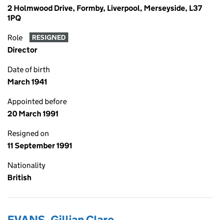
2 Holmwood Drive, Formby, Liverpool, Merseyside, L37
1PQ
Role
RESIGNED
Director
Date of birth
March 1941
Appointed before
20 March 1991
Resigned on
11 September 1991
Nationality
British
EVANS, Gillian Clare