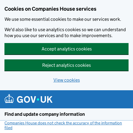
Cookies on Companies House services
We use some essential cookies to make our services work.
We'd also like to use analytics cookies so we can understand
how you use our services and to make improvements.
Accept analytics cookies
Reject analytics cookies
View cookies
Skip to main content
Find and update company information
Companies House does not check the accuracy of the information
filed
(link opens a new window)