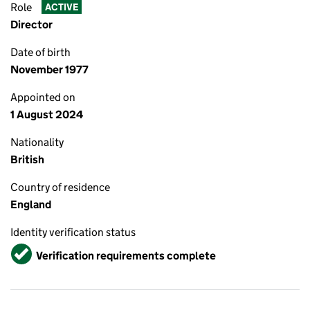
Role
ACTIVE
Director
Date of birth
November 1977
Appointed on
1 August 2024
Nationality
British
Country of residence
England
Identity verification status
Verified
Verification requirements complete