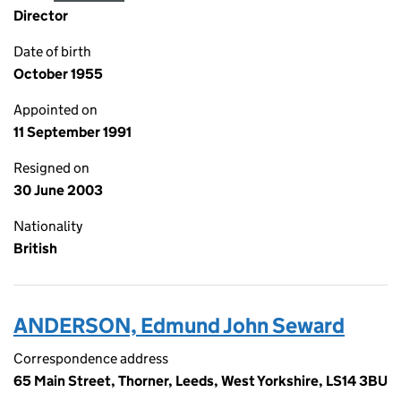
Director
Date of birth
October 1955
Appointed on
11 September 1991
Resigned on
30 June 2003
Nationality
British
ANDERSON, Edmund John Seward
Correspondence address
65 Main Street, Thorner, Leeds, West Yorkshire, LS14 3BU