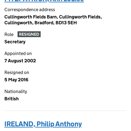
Correspondence address
Cullingworth Fields Barn, Cullingworth Fields,
Cullingworth, Bradford, BD13 5EH
Role
RESIGNED
Secretary
Appointed on
7 August 2002
Resigned on
5 May 2016
Nationality
British
IRELAND, Philip Anthony