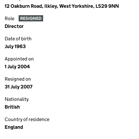
12 Oakburn Road, Ilkley, West Yorkshire, LS29 9NN
Role
RESIGNED
Director
Date of birth
July 1963
Appointed on
1 July 2004
Resigned on
31 July 2007
Nationality
British
Country of residence
England