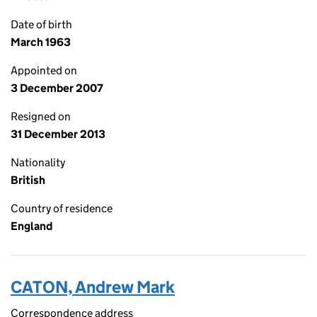
Date of birth
March 1963
Appointed on
3 December 2007
Resigned on
31 December 2013
Nationality
British
Country of residence
England
CATON, Andrew Mark
Correspondence address