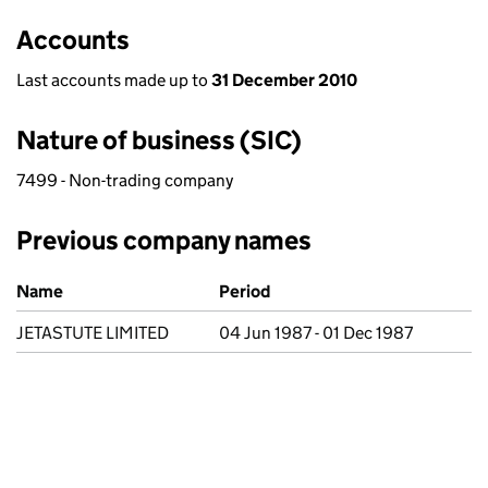
Accounts
Last accounts made up to
31 December 2010
Nature of business (SIC)
7499 - Non-trading company
Previous company names
Previous company names
Name
Period
JETASTUTE LIMITED
04 Jun 1987 - 01 Dec 1987