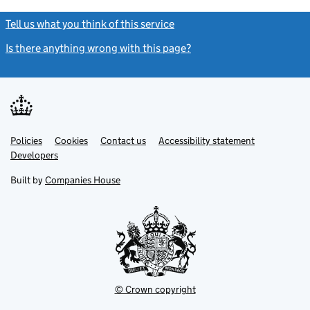
Tell us what you think of this service
(link opens a new window)
Is there anything wrong with this page?
(link opens a new windo
Link
Link
Policies
Support links
Cookies
Contact us
Accessibility statement
opens
opens
Link
Developers
in
in
opens
new
new
in
Built by
Companies House
tab
tab
new
tab
© Crown copyright