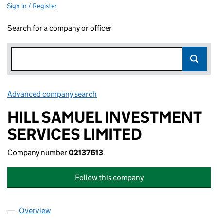
Sign in / Register
Search for a company or officer
Advanced company search
Link opens in new window
HILL SAMUEL INVESTMENT
SERVICES LIMITED
Company number
02137613
Follow this company
Overview
Company
for HILL SAMUEL INVESTMENT SERVICES LIMIT