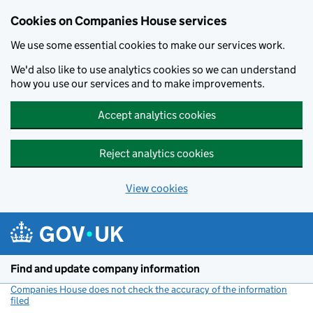
Cookies on Companies House services
We use some essential cookies to make our services work.
We'd also like to use analytics cookies so we can understand
how you use our services and to make improvements.
Accept analytics cookies
Reject analytics cookies
View cookies
Skip to main content
Find and update company information
Companies House does not check the accuracy of the information
filed
(link opens a new window)