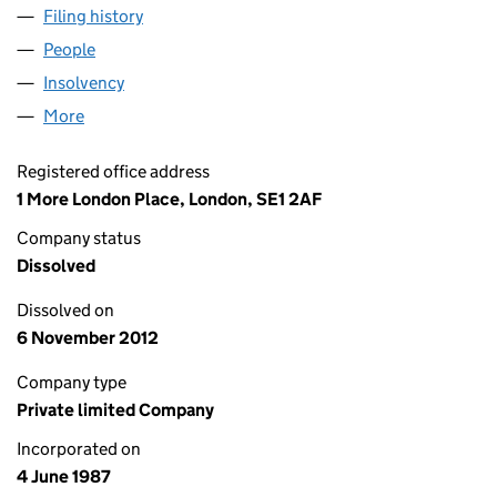
Filing history
for HILL SAMUEL INVESTMENT SERVICES LI
People
for HILL SAMUEL INVESTMENT SERVICES LIMITED
Insolvency
for HILL SAMUEL INVESTMENT SERVICES LIMI
More
for HILL SAMUEL INVESTMENT SERVICES LIMITED 
Registered office address
1 More London Place, London, SE1 2AF
Company status
Dissolved
Dissolved on
6 November 2012
Company type
Private limited Company
Incorporated on
4 June 1987