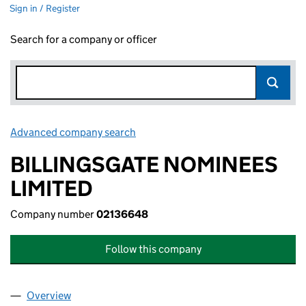
Sign in / Register
Search for a company or officer
Advanced company search
Link opens in new window
BILLINGSGATE NOMINEES
LIMITED
Company number
02136648
Follow this company
Overview
Company
for BILLINGSGATE NOMINEES LIMITED (02136