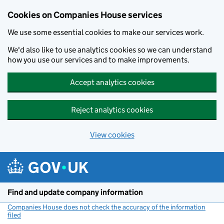
Cookies on Companies House services
We use some essential cookies to make our services work.
We'd also like to use analytics cookies so we can understand
how you use our services and to make improvements.
Accept analytics cookies
Reject analytics cookies
View cookies
Skip to main content
Find and update company information
Companies House does not check the accuracy of the information
filed
(link opens a new window)