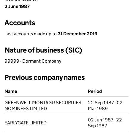
2 June 1987
Accounts
Last accounts made up to
31 December 2019
Nature of business (SIC)
99999 - Dormant Company
Previous company names
Previous company names
Name
Period
GREENWELL MONTAGU SECURITIES
22 Sep 1987 - 02
NOMINEES LIMITED
Mar 1989
02 Jun 1987 - 22
EARLYGATE LIMITED
Sep 1987