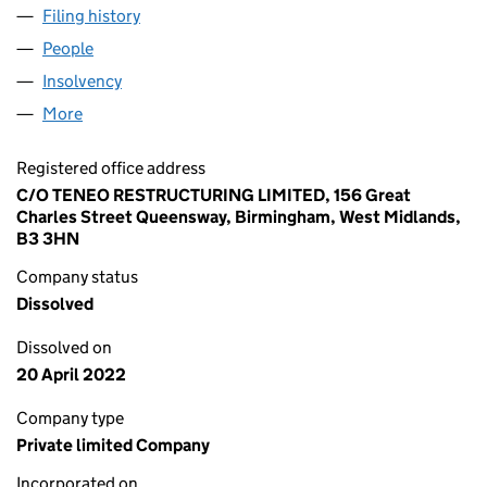
Filing history
for BILLINGSGATE NOMINEES LIMITED (02
People
for BILLINGSGATE NOMINEES LIMITED (02136648
Insolvency
for BILLINGSGATE NOMINEES LIMITED (02136
More
for BILLINGSGATE NOMINEES LIMITED (02136648)
Registered office address
C/O TENEO RESTRUCTURING LIMITED, 156 Great
Charles Street Queensway, Birmingham, West Midlands,
B3 3HN
Company status
Dissolved
Dissolved on
20 April 2022
Company type
Private limited Company
Incorporated on