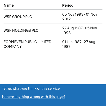
Previous company names
Name
Period
05 Nov 1993 - 01 Nov
WSP GROUP PLC
2012
27 Aug 1987 - 05 Nov
WSP HOLDINGS PLC
1993
FORMEVEN PUBLIC LIMITED
01 Jun 1987 - 27 Aug
COMPANY
1987
Tell us what you think of this service
(link opens a new window)
Is there anything wrong with this page?
(link opens a new windo