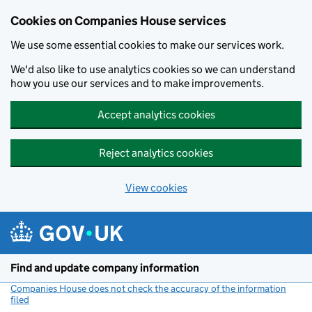
Cookies on Companies House services
We use some essential cookies to make our services work.
We'd also like to use analytics cookies so we can understand
how you use our services and to make improvements.
Accept analytics cookies
Reject analytics cookies
View cookies
Skip to main content
Find and update company information
Companies House does not check the accuracy of the information
filed
(link opens a new window)