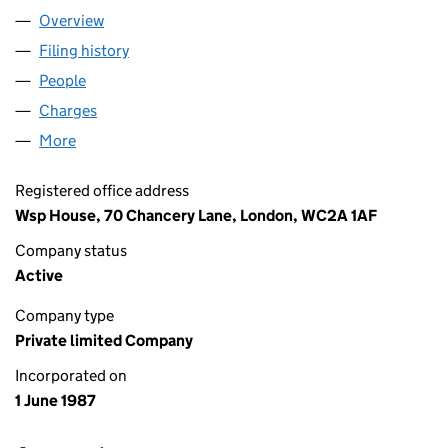
Overview
Company
for WSP GROUP LIMITED (02136404)
Filing history
for WSP GROUP LIMITED (02136404)
People
for WSP GROUP LIMITED (02136404)
Charges
for WSP GROUP LIMITED (02136404)
More
for WSP GROUP LIMITED (02136404)
Registered office address
Wsp House, 70 Chancery Lane, London, WC2A 1AF
Company status
Active
Company type
Private limited Company
Incorporated on
1 June 1987