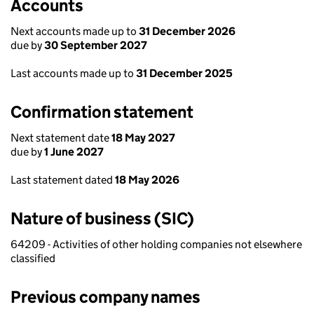
Accounts
Next accounts made up to
31 December 2026
due by
30 September 2027
Last accounts made up to
31 December 2025
Confirmation statement
Next statement date
18 May 2027
due by
1 June 2027
Last statement dated
18 May 2026
Nature of business (SIC)
64209 - Activities of other holding companies not elsewhere
classified
Previous company names