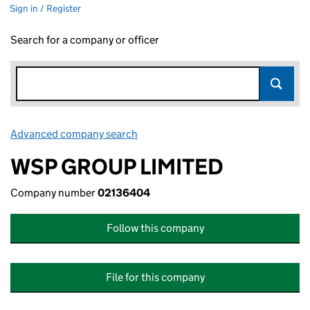
Sign in / Register
Search for a company or officer
Advanced company search
Link opens in new window
WSP GROUP LIMITED
Company number
02136404
Follow this company
File for this company