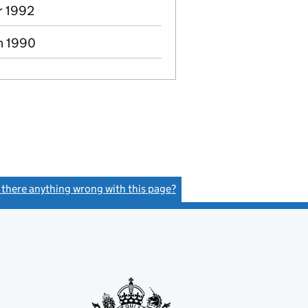
r 1992
n 1990
s there anything wrong with this page?
(link opens a new window)