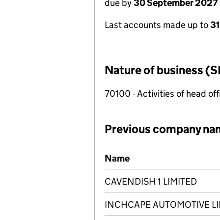
due by
30 September 2027
Last accounts made up to
3
Nature of business (S
70100 - Activities of head of
Previous company na
Previous company names
Name
CAVENDISH 1 LIMITED
INCHCAPE AUTOMOTIVE LI