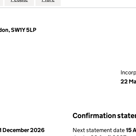
ndon, SW1Y 5LP
Incor
22 Ma
Confirmation stat
1 December 2026
Next statement date
15 