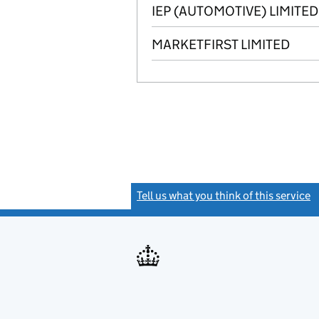
IEP (AUTOMOTIVE) LIMITED
MARKETFIRST LIMITED
Tell us what you think of this service
(