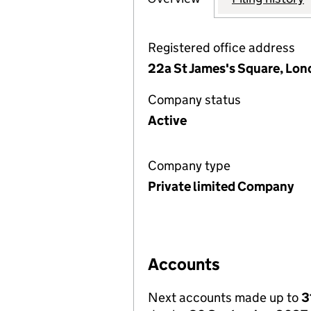
Registered office address
22a St James's Square, Lo
Company status
Active
Company type
Private limited Company
Accounts
Next accounts made up to
3