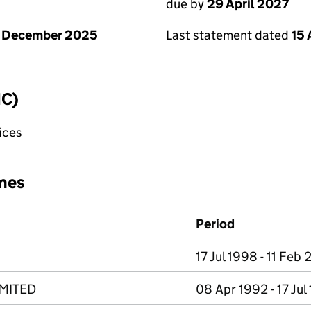
due by
29 April 2027
1 December 2025
Last statement dated
15 
IC)
fices
mes
Period
17 Jul 1998 - 11 Feb 
MITED
08 Apr 1992 - 17 Jul