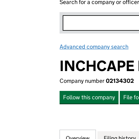
Search for a company or office
Advanced company search
Lin
INCHCAPE 
Company number
02134302
Follow this company
File f
Overview
Company
for INCHCAPE DIG
Filing history