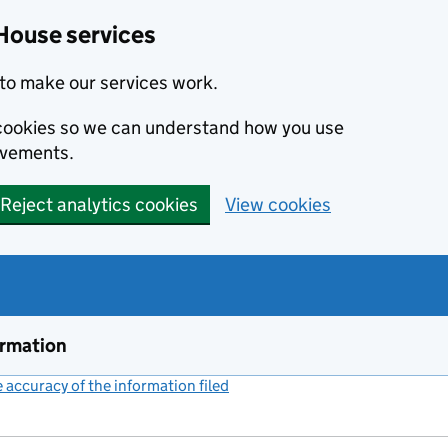
House services
to make our services work.
s cookies so we can understand how you use
ovements.
Reject analytics cookies
View cookies
ormation
accuracy of the information filed
(link opens a new window)