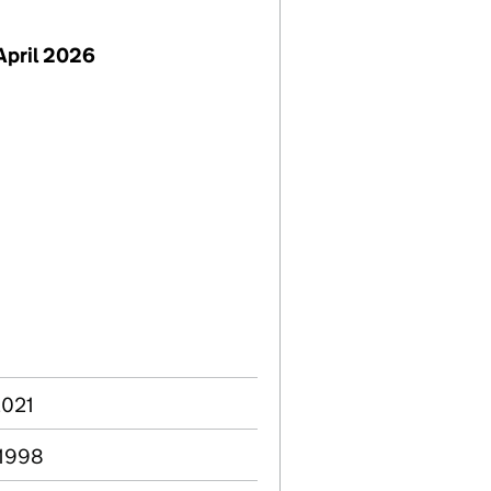
April 2026
2021
 1998