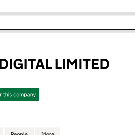
r
k opens in new window
DIGITAL LIMITED
or this company
ITAL LIMITED (02134302)
for INCHCAPE DIGITAL LIMITED (02134302)
People
for INCHCAPE DIGITAL LIMITED (0213430
More
for INCHCAPE DIGITAL LIMITE