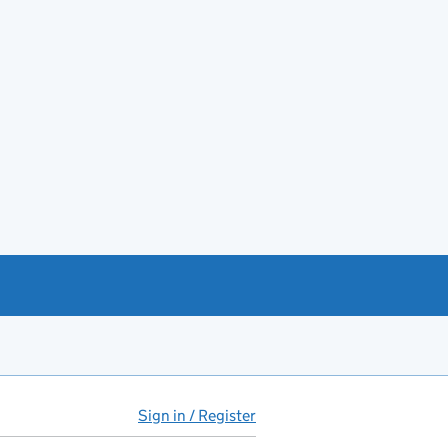
Sign in / Register