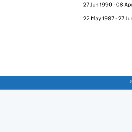
27 Jun 1990 - 08 Ap
22 May 1987 - 27 Ju
link opens a new window)
I