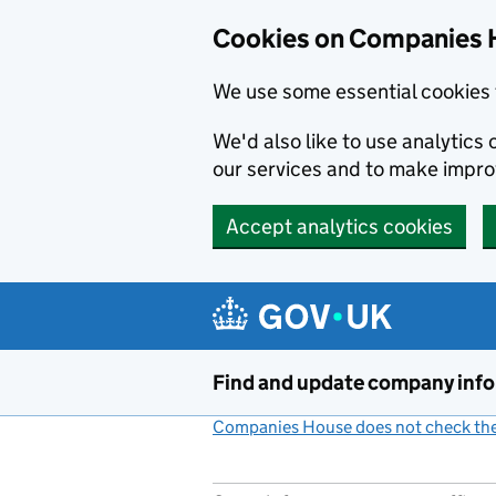
Cookies on Companies 
We use some essential cookies 
We'd also like to use analytic
our services and to make impr
Accept analytics cookies
Skip to main content
Find and update company inf
Companies House does not check the 