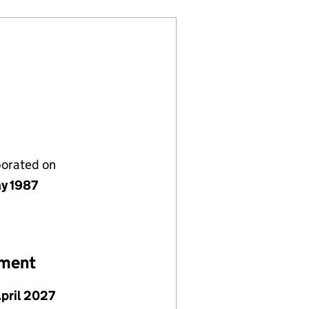
porated on
y 1987
ement
April 2027