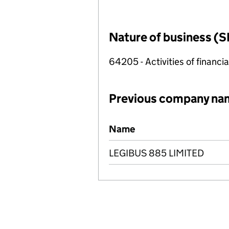
Nature of business (S
64205 - Activities of financi
Previous company na
Previous company names
Name
LEGIBUS 885 LIMITED