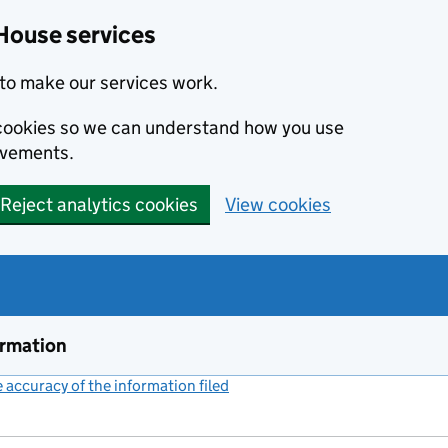
House services
to make our services work.
s cookies so we can understand how you use
ovements.
Reject analytics cookies
View cookies
ormation
accuracy of the information filed
(link opens a new window)