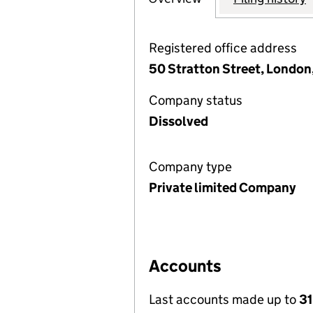
Registered office address
50 Stratton Street, London
Company status
Dissolved
Company type
Private limited Company
Accounts
Last accounts made up to
31