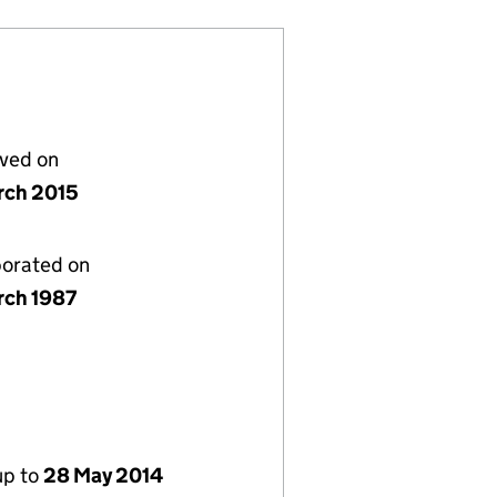
lved on
rch 2015
porated on
rch 1987
up to
28 May 2014