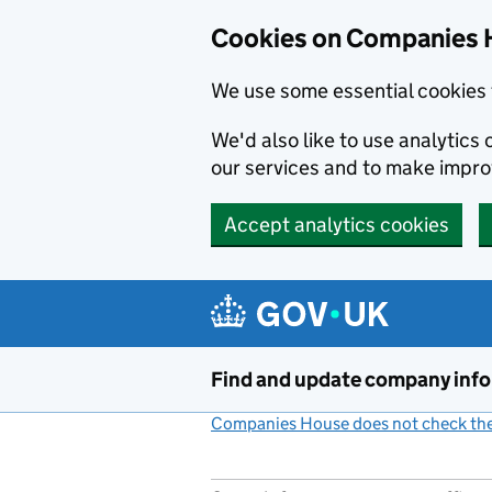
Cookies on Companies 
We use some essential cookies 
We'd also like to use analytic
our services and to make impr
Accept analytics cookies
Skip to main content
Find and update company inf
Companies House does not check the 