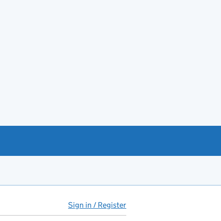
Sign in / Register