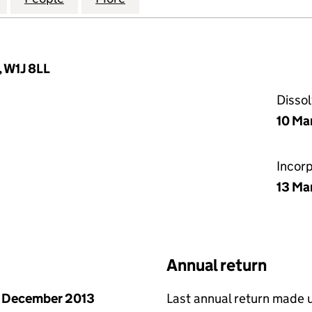
, W1J 8LL
Disso
10 Ma
Incor
13 Ma
Annual return
 December 2013
Last annual return made 