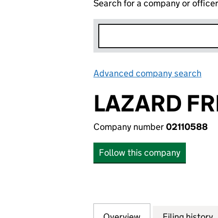
Search for a company or office
Advanced company search
Lin
LAZARD FR
Company number
02110588
Follow this company
Overview
Company
for LAZARD FRERE
Filing history