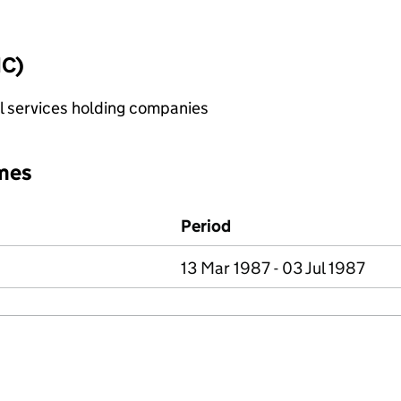
IC)
al services holding companies
mes
Period
13 Mar 1987 - 03 Jul 1987