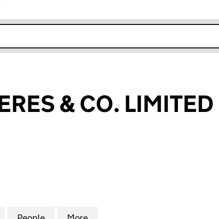
r
k opens in new window
ERES & CO. LIMITED
S & CO. LIMITED (02110588)
for LAZARD FRERES & CO. LIMITED (02110588)
People
for LAZARD FRERES & CO. LIMITED (0211
More
for LAZARD FRERES & CO. LIM