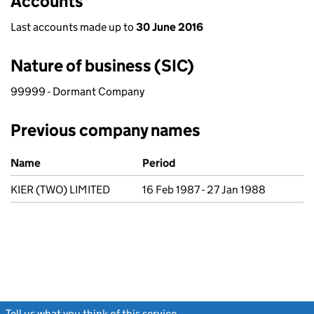
Accounts
Last accounts made up to
30 June 2016
Nature of business (SIC)
99999 - Dormant Company
Previous company names
Previous company names
Name
Period
KIER (TWO) LIMITED
16 Feb 1987 - 27 Jan 1988
Tell us what you think of this service
(link opens a new window)