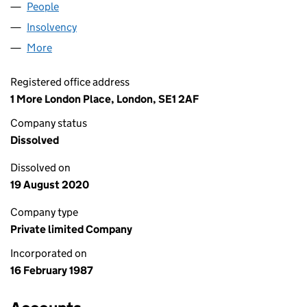
People
for KIER BUILDING LIMITED (02100336)
Insolvency
for KIER BUILDING LIMITED (02100336)
More
for KIER BUILDING LIMITED (02100336)
Registered office address
1 More London Place, London, SE1 2AF
Company status
Dissolved
Dissolved on
19 August 2020
Company type
Private limited Company
Incorporated on
16 February 1987