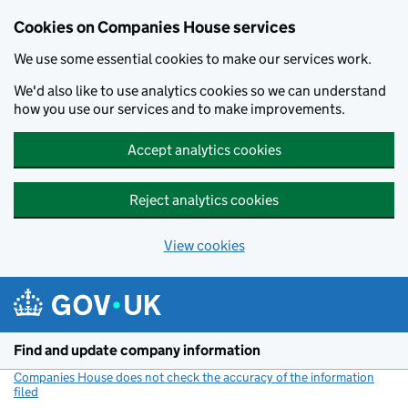
Cookies on Companies House services
We use some essential cookies to make our services work.
We'd also like to use analytics cookies so we can understand
how you use our services and to make improvements.
Accept analytics cookies
Reject analytics cookies
View cookies
Skip to main content
Find and update company information
Companies House does not check the accuracy of the information
filed
(link opens a new window)