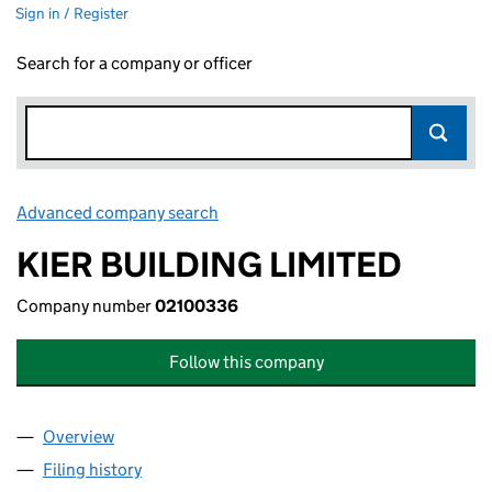
Sign in / Register
Search for a company or officer
Advanced company search
Link opens in new window
KIER BUILDING LIMITED
Company number
02100336
Follow this company
Overview
Company
for KIER BUILDING LIMITED (02100336)
Filing history
for KIER BUILDING LIMITED (02100336)