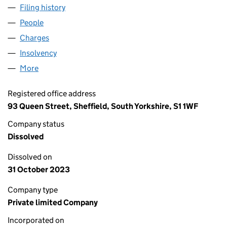
Filing history
for WILLIAM COOK SHEFFIELD LIMITED (02
People
for WILLIAM COOK SHEFFIELD LIMITED (0210007
Charges
for WILLIAM COOK SHEFFIELD LIMITED (021000
Insolvency
for WILLIAM COOK SHEFFIELD LIMITED (0210
More
for WILLIAM COOK SHEFFIELD LIMITED (02100070)
Registered office address
93 Queen Street, Sheffield, South Yorkshire, S1 1WF
Company status
Dissolved
Dissolved on
31 October 2023
Company type
Private limited Company
Incorporated on