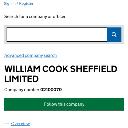
Sign in / Register
Search for a company or officer
Advanced company search
Link opens in new window
WILLIAM COOK SHEFFIELD
LIMITED
Company number
02100070
Follow this company
Overview
Company
for WILLIAM COOK SHEFFIELD LIMITED (02100