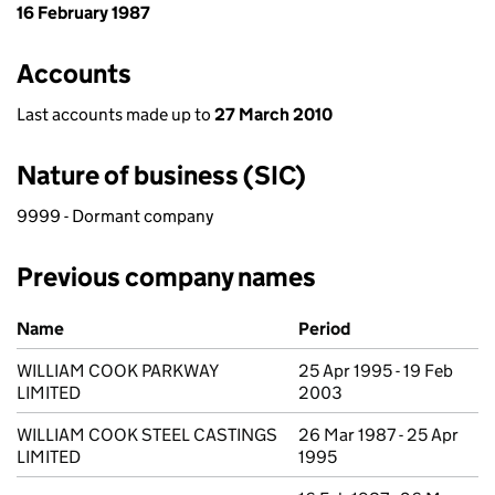
16 February 1987
Accounts
Last accounts made up to
27 March 2010
Nature of business (SIC)
9999 - Dormant company
Previous company names
Previous company names
Name
Period
WILLIAM COOK PARKWAY
25 Apr 1995 - 19 Feb
LIMITED
2003
WILLIAM COOK STEEL CASTINGS
26 Mar 1987 - 25 Apr
LIMITED
1995