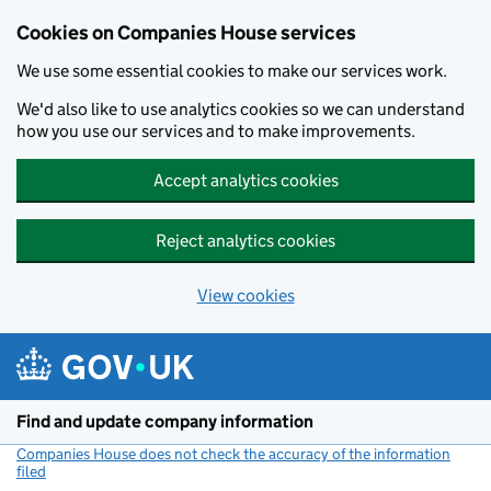
Cookies on Companies House services
We use some essential cookies to make our services work.
We'd also like to use analytics cookies so we can understand
how you use our services and to make improvements.
Accept analytics cookies
Reject analytics cookies
View cookies
Skip to main content
Find and update company information
Companies House does not check the accuracy of the information
filed
(link opens a new window)