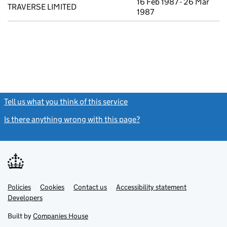
16 Feb 1987 - 26 Mar
TRAVERSE LIMITED
1987
Tell us what you think of this service
(link opens a new window)
Is there anything wrong with this page?
(link opens a new windo
Link
Link
Policies
Support links
Cookies
Contact us
Accessibility statement
opens
opens
Link
Developers
in
in
opens
new
new
in
Built by
Companies House
tab
tab
new