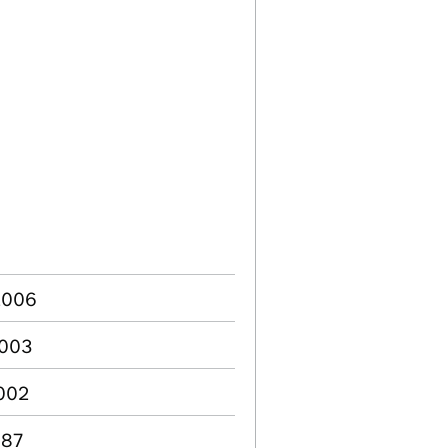
 2006
2003
2002
987