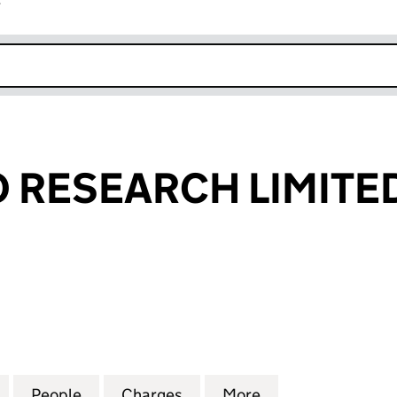
r
k opens in new window
O RESEARCH LIMITE
RESEARCH LIMITED (02099933)
for BRAY LEINO RESEARCH LIMITED (02099933)
People
for BRAY LEINO RESEARCH LIMITED (02
Charges
for BRAY LEINO RESEARCH
More
for BRAY LEINO 