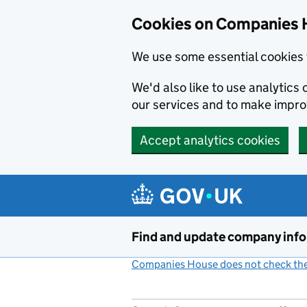
Cookies on Companies 
We use some essential cookies 
We'd also like to use analytic
our services and to make impr
Accept analytics cookies
Skip to main content
Find and update company inf
Companies House does not check the 