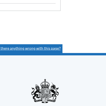
s there anything wrong with this page?
(link opens a new window)