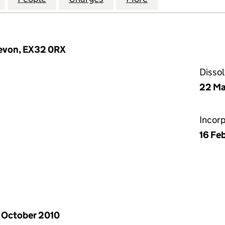
 Devon, EX32 0RX
Disso
22 Ma
Incor
16 Fe
 October 2010