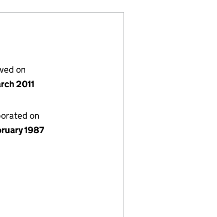
lved on
rch 2011
porated on
bruary 1987