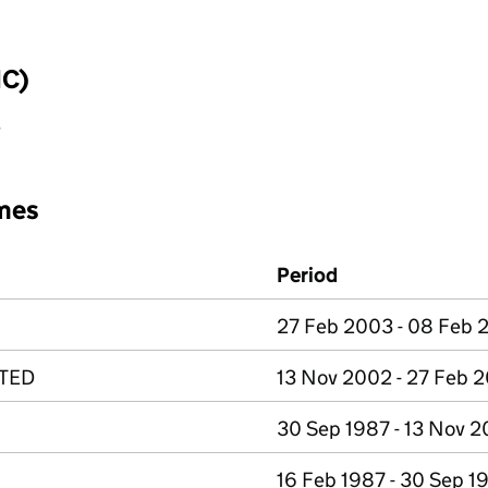
IC)
y
mes
Period
27 Feb 2003 - 08 Feb
ITED
13 Nov 2002 - 27 Feb 
30 Sep 1987 - 13 Nov 
16 Feb 1987 - 30 Sep 1