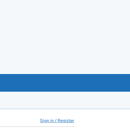
Sign in / Register