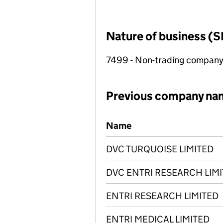
Nature of business (S
7499 - Non-trading compan
Previous company na
Previous company names
Name
DVC TURQUOISE LIMITED
DVC ENTRI RESEARCH LIM
ENTRI RESEARCH LIMITED
ENTRI MEDICAL LIMITED