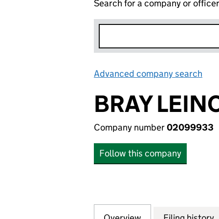
Search for a company or office
Advanced company search
Lin
BRAY LEIN
Company number
02099933
Follow this company
Overview
Company
for BRAY LEINO 
Filing history