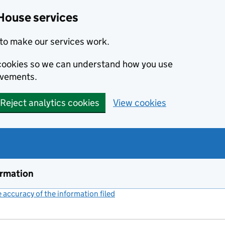
House services
to make our services work.
s cookies so we can understand how you use
ovements.
Reject analytics cookies
View cookies
ormation
accuracy of the information filed
(link opens a new window)