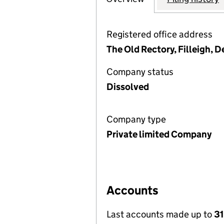
Registered office address
The Old Rectory, Filleigh,
Company status
Dissolved
Company type
Private limited Company
Accounts
Last accounts made up to
31