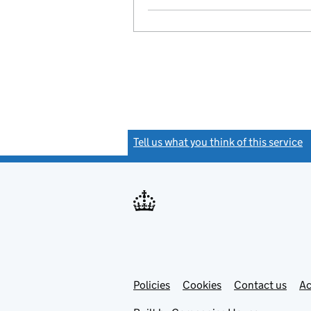
Tell us what you think of this service
(
Link
Link
Policies
Support links
Cookies
Contact us
Ac
opens
open