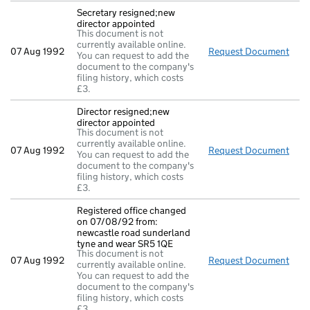
Secretary resigned;new
director appointed
This document is not
currently available online.
07 Aug 1992
Request Document
Secr
You can request to add the
document to the company's
filing history, which costs
£3.
Director resigned;new
director appointed
This document is not
currently available online.
07 Aug 1992
Request Document
Dire
You can request to add the
document to the company's
filing history, which costs
£3.
Registered office changed
on 07/08/92 from:
newcastle road sunderland
tyne and wear SR5 1QE
This document is not
07 Aug 1992
Request Document
Regi
currently available online.
You can request to add the
document to the company's
filing history, which costs
£3.