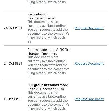
filing history, which costs
£3.
Particulars of
mortgage/charge
This document is not
currently available online.
24 Oct 1991
Request Document
Part
You can request to add the
document to the company's
filing history, which costs
£3.
Return made up to 21/10/91;
change of members
This document is not
currently available online.
24 Oct 1991
Request Document
Retu
You can request to add the
document to the company's
filing history, which costs
£3.
Full group accounts
made
up to 31 December 1990
This document is not
currently available online.
17 Oct 1991
Request Document
Full
You can request to add the
document to the company's
filing history, which costs