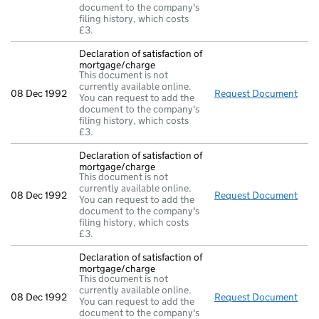
document to the company's
filing history, which costs
£3.
Declaration of satisfaction of
mortgage/charge
This document is not
currently available online.
08 Dec 1992
Request Document
Decl
You can request to add the
document to the company's
filing history, which costs
£3.
Declaration of satisfaction of
mortgage/charge
This document is not
currently available online.
08 Dec 1992
Request Document
Decl
You can request to add the
document to the company's
filing history, which costs
£3.
Declaration of satisfaction of
mortgage/charge
This document is not
currently available online.
08 Dec 1992
Request Document
Decl
You can request to add the
document to the company's