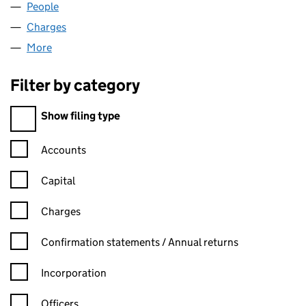
People
for MILL GARAGES LIMITED (02096979)
Charges
for MILL GARAGES LIMITED (02096979)
More
for MILL GARAGES LIMITED (02096979)
Filter by category
Filter by category
Show filing type
Confirmation statement filters, selecting an input will reload t
Accounts
Capital
Charges
Confirmation statement filters, selecting an input will reload t
Confirmation statements / Annual returns
Incorporation
Officers