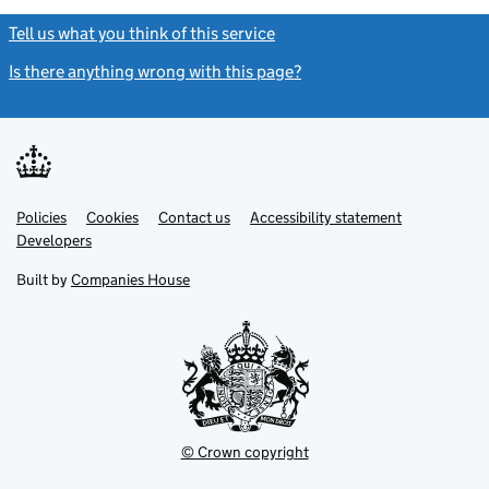
Tell us what you think of this service
(link opens a new window)
Is there anything wrong with this page?
(link opens a new windo
Link
Link
Policies
Support links
Cookies
Contact us
Accessibility statement
opens
opens
Link
Developers
in
in
opens
new
new
in
Built by
Companies House
tab
tab
new
tab
© Crown copyright