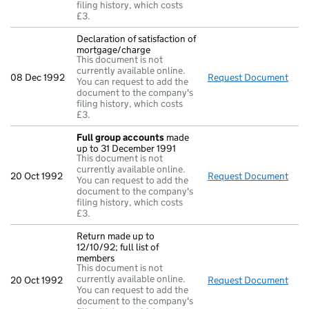
filing history, which costs
£3.
Declaration of satisfaction of
mortgage/charge
This document is not
currently available online.
08 Dec 1992
Request Document
Decl
You can request to add the
document to the company's
filing history, which costs
£3.
Full group accounts
made
up to 31 December 1991
This document is not
currently available online.
20 Oct 1992
Request Document
Full
You can request to add the
document to the company's
filing history, which costs
£3.
Return made up to
12/10/92; full list of
members
This document is not
currently available online.
20 Oct 1992
Request Document
Retu
You can request to add the
document to the company's