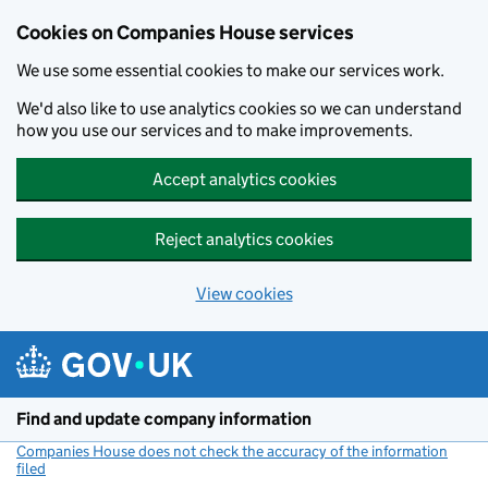
Cookies on Companies House services
We use some essential cookies to make our services work.
We'd also like to use analytics cookies so we can understand
how you use our services and to make improvements.
Accept analytics cookies
Reject analytics cookies
View cookies
Skip to main content
Find and update company information
Companies House does not check the accuracy of the information
filed
(link opens a new window)