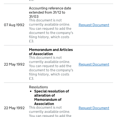
Accounting reference date
extended from 31/12 to
31/03
This document is not
currently available online.
07 Aug 1992
Request Document
Acco
You can request to add the
document to the company's
filing history, which costs
£3.
Memorandum and Articles
of Association
This document is not
currently available online.
22 May 1992
Request Document
Mem
You can request to add the
document to the company's
filing history, which costs
£3.
Resolutions
Special resolution of
alteration of
Memorandum of
Association
This document is not
22 May 1992
Request Document
Reso
currently available online.
You can request to add the