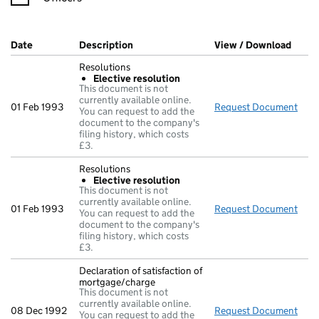
Company Results (links open in a new window)
Date
(document was filed at Companies House)
Description
(of the document filed at Companies Ho
View / Download
(PDF 
Resolutions
Elective resolution
This document is not
currently available online.
01 Feb 1993
Request Document
Reso
You can request to add the
document to the company's
filing history, which costs
£3.
Resolutions
Elective resolution
This document is not
currently available online.
01 Feb 1993
Request Document
Reso
You can request to add the
document to the company's
filing history, which costs
£3.
Declaration of satisfaction of
mortgage/charge
This document is not
currently available online.
08 Dec 1992
Request Document
Decl
You can request to add the