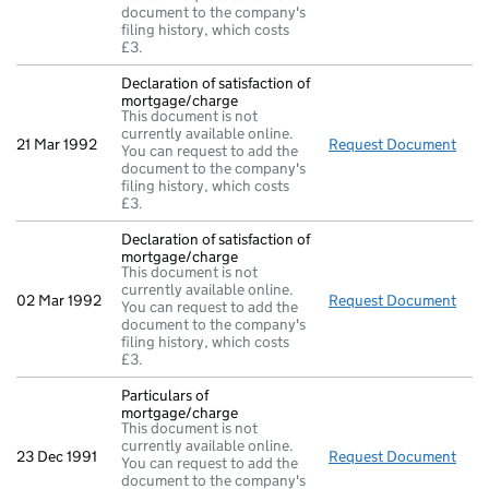
document to the company's
filing history, which costs
£3.
Declaration of satisfaction of
mortgage/charge
This document is not
currently available online.
21 Mar 1992
Request Document
Decl
You can request to add the
document to the company's
filing history, which costs
£3.
Declaration of satisfaction of
mortgage/charge
This document is not
currently available online.
02 Mar 1992
Request Document
Decl
You can request to add the
document to the company's
filing history, which costs
£3.
Particulars of
mortgage/charge
This document is not
currently available online.
23 Dec 1991
Request Document
Part
You can request to add the
document to the company's