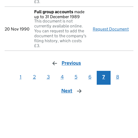
£3.
Full group accounts
made
up to 31 December 1989
This document is not
currently available online.
20 Nov 1990
Request Document
Full
You can request to add the
document to the company's
filing history, which costs
£3.
Previous
page
1
2
3
4
5
6
7
8
Next
page