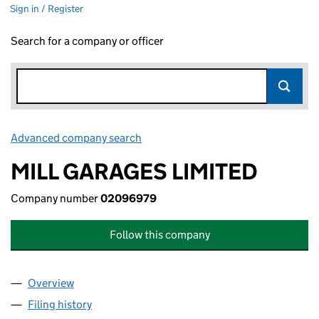
Sign in / Register
Search for a company or officer
Advanced company search
Link opens in new window
MILL GARAGES LIMITED
Company number
02096979
Follow this company
Overview
Company
for MILL GARAGES LIMITED (02096979)
Filing history
for MILL GARAGES LIMITED (02096979)