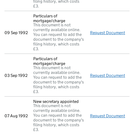
filing history, which costs
£3.
Particulars of
mortgage/charge
This document is not
currently available online.
09 Sep 1992
Request Document
Part
You can request to add the
document to the company's
filing history, which costs
£3.
Particulars of
mortgage/charge
This document is not
currently available online.
03 Sep 1992
Request Document
Part
You can request to add the
document to the company's
filing history, which costs
£3.
New secretary appointed
This document is not
currently available online.
You can request to add the
07 Aug 1992
Request Document
New 
document to the company's
filing history, which costs
£3.