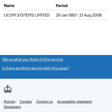
Previous company names
Name
Period
LICOM SYSTEMS LIMITED
26 Jan 1987 - 21 Aug 2008
Tell us what you think of this service
(link opens a new window)
Is there anything wrong with this page?
(link opens a new windo
Link
Link
Policies
Support links
Cookies
Contact us
Accessibility statement
opens
opens
Link
Developers
in
in
opens