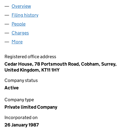
Overview
Company
for PLANIT SOFTWARE LIMITED (02093062)
Filing history
for PLANIT SOFTWARE LIMITED (02093062
People
for PLANIT SOFTWARE LIMITED (02093062)
Charges
for PLANIT SOFTWARE LIMITED (02093062)
More
for PLANIT SOFTWARE LIMITED (02093062)
Registered office address
Cedar House, 78 Portsmouth Road, Cobham, Surrey,
United Kingdom, KT11 1HY
Company status
Active
Company type
Private limited Company
Incorporated on
26 January 1987