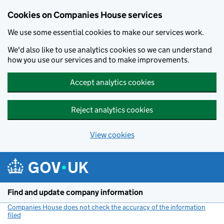
Cookies on Companies House services
We use some essential cookies to make our services work.
We'd also like to use analytics cookies so we can understand
how you use our services and to make improvements.
Accept analytics cookies
Reject analytics cookies
View cookies
Skip to main content
Find and update company information
Companies House does not check the accuracy of the information
filed
(link opens a new window)