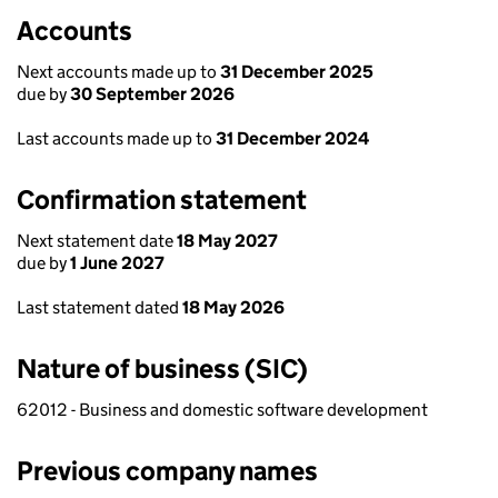
Accounts
Next accounts made up to
31 December 2025
due by
30 September 2026
Last accounts made up to
31 December 2024
Confirmation statement
Next statement date
18 May 2027
due by
1 June 2027
Last statement dated
18 May 2026
Nature of business (SIC)
62012 - Business and domestic software development
Previous company names