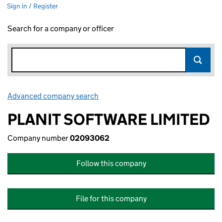
Sign in / Register
Search for a company or officer
Advanced company search
Link opens in new window
PLANIT SOFTWARE LIMITED
Company number
02093062
Follow this company
File for this company