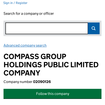
Sign in / Register
Search for a company or officer
Advanced company search
Link opens in new window
COMPASS GROUP
HOLDINGS PUBLIC LIMITED
COMPANY
Company number
02090126
Follow this company