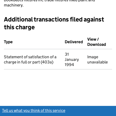
machinery.
Additional transactions filed against
this charge
Additional transactions filed against this charge (PDF links op
View /
Type
(of transaction)
Delivered
(to Companies Ho
Download
(PDF 
31
Statement of satisfaction of a
Image
January
charge in full or part (403a)
unavailable
1994
Tell us what you think of this service
(link opens a new window)