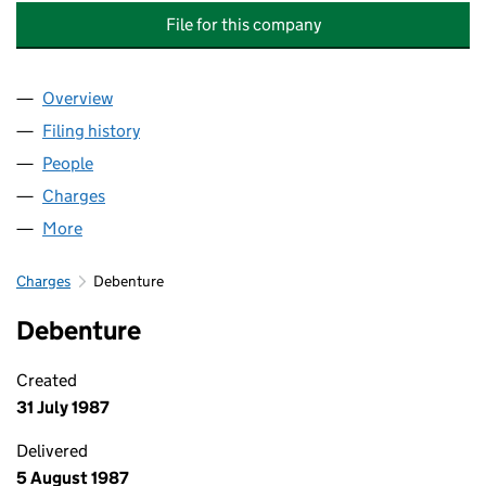
File for this company
Overview
Company
for COMPASS GROUP HOLDINGS PUBLIC LIMI
Filing history
for COMPASS GROUP HOLDINGS PUBLIC LI
People
for COMPASS GROUP HOLDINGS PUBLIC LIMITED
Charges
for COMPASS GROUP HOLDINGS PUBLIC LIMIT
More
for COMPASS GROUP HOLDINGS PUBLIC LIMITED 
Charges
Debenture
Debenture
Created
31 July 1987
Delivered
5 August 1987