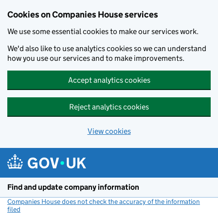
Cookies on Companies House services
We use some essential cookies to make our services work.
We'd also like to use analytics cookies so we can understand
how you use our services and to make improvements.
Accept analytics cookies
Reject analytics cookies
View cookies
Skip to main content
Find and update company information
Companies House does not check the accuracy of the information
filed
(link opens a new window)