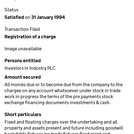
Status
Satisfied
on
31 January 1994
Transaction Filed
Registration of a charge
Image unavailable
Persons entitled
Investors in Industry PLC
Amount secured
All monies due or to become due from the company to the
chargee on any account whatsoever under stock in trade
work in progress the terms of the pre payments stock
exchange financing documents investments & cash.
Short particulars
Fixed and floating charges over the undertaking and all
property and assets present and future including goodwill
bookdebts fixtures inc trade fixtures fixed plant and