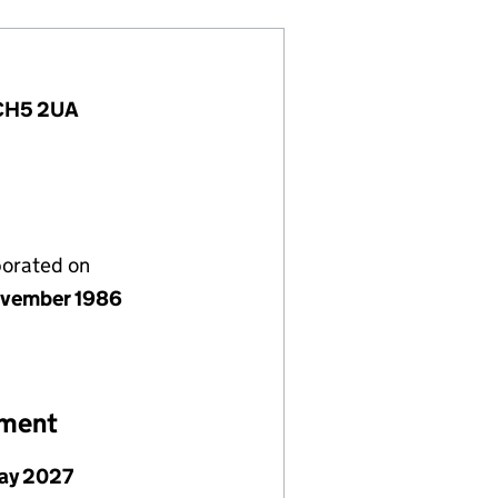
, CH5 2UA
porated on
vember 1986
ement
ay 2027