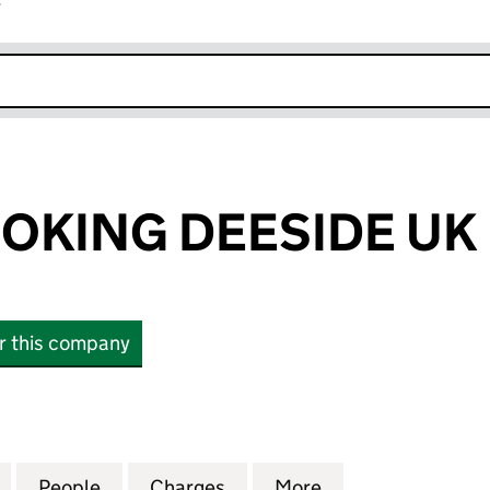
r
k opens in new window
OKING DEESIDE UK 
or this company
ING DEESIDE UK LTD (02077911)
for WHAT'S COOKING DEESIDE UK LTD (02077911)
People
for WHAT'S COOKING DEESIDE UK LTD (0
Charges
for WHAT'S COOKING DEESI
More
for WHAT'S COOK