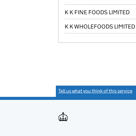
K K FINE FOODS LIMITED
K K WHOLEFOODS LIMITED
Tell us what you think of this service
(