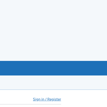
Sign in / Register