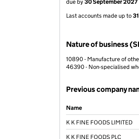
due by
30 September 2027
Last accounts made up to
3
Nature of business (S
10890 - Manufacture of othe
46390 - Non-specialised who
Previous company na
Previous company names
Name
K K FINE FOODS LIMITED
K K FINE FOODS PLC