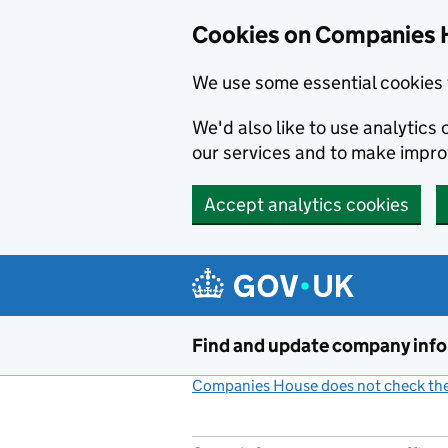
Cookies on Companies 
We use some essential cookies 
We'd also like to use analytic
our services and to make impr
Accept analytics cookies
Skip to main content
Find and update company inf
Companies House does not check the 