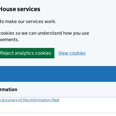
House services
to make our services work.
s cookies so we can understand how you use
ovements.
Reject analytics cookies
View cookies
ormation
accuracy of the information filed
(link opens a new window)