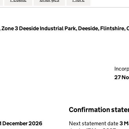
Zone 3 Deeside Industrial Park, Deeside, Flintshire
Incor
27 No
Confirmation stat
1 December 2026
Next statement date
3 M