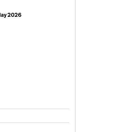
May 2026