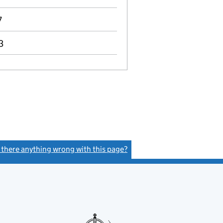
7
3
s there anything wrong with this page?
(link opens a new window)