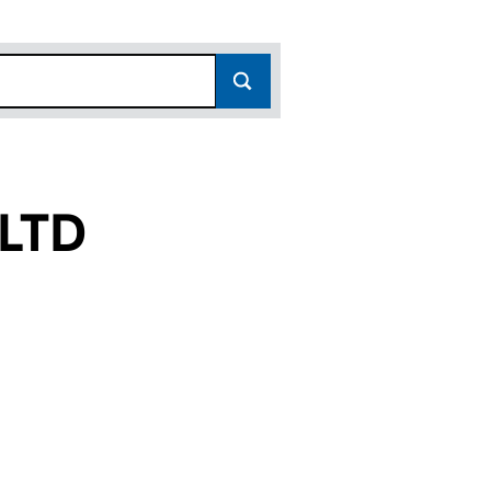
LTD
2077911)
DE UK LTD (02077911)
ING DEESIDE UK LTD (02077911)