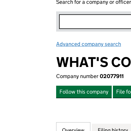
Search for a company or office
Advanced company search
Lin
WHAT'S CO
Company number
02077911
Follow this company
File f
Overview
Company
for WHAT'S COOK
Filing history