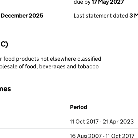
due by
17 May 2027
1 December 2025
Last statement dated
3 
IC)
r food products not elsewhere classified
lesale of food, beverages and tobacco
mes
Period
11 Oct 2017 - 21 Apr 2023
16 Aug 2007 - 11 Oct 2017