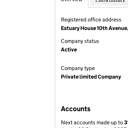
Registered office address
Estuary House 10th Avenue, 
Company status
Active
Company type
Private limited Company
Accounts
Next accounts made up to
3