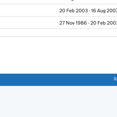
20 Feb 2003 - 16 Aug 200
27 Nov 1986 - 20 Feb 200
link opens a new window)
I