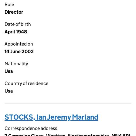
Role
Director
Date of birth
April 1948
Appointed on
14 June 2002
Nationality
Usa
Country of residence
Usa
STOCKS, Ian Jeremy Marland
Correspondence address
7 Campaign Close, Wootton, Northamptonshire, NN4 6RL