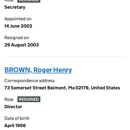
Secretary
Appointed on
14 June 2002
Resigned on
29 August 2003
BROWN, Roger Henry
Correspondence address
73 Somerset Street Belmont, Ma 02179, United States
Role
RESIGNED
Director
Date of birth
April 1956