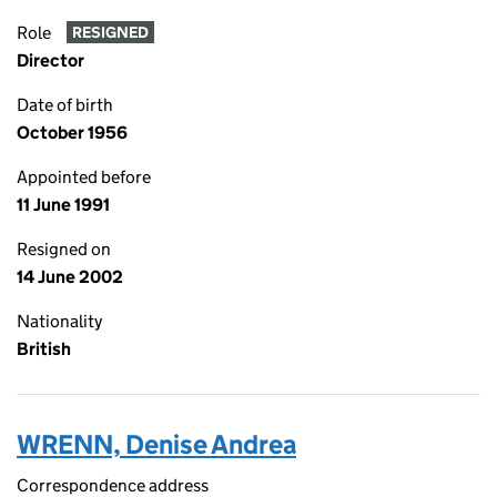
Role
RESIGNED
Director
Date of birth
October 1956
Appointed before
11 June 1991
Resigned on
14 June 2002
Nationality
British
WRENN, Denise Andrea
Correspondence address