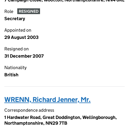
Role
RESIGNED
Secretary
Appointed on
29 August 2003
Resigned on
31 December 2007
Nationality
British
WRENN, Richard Jenner, Mr.
Correspondence address
1 Hardwater Road, Great Doddington, Wellingborough,
Northamptonshire, NN29 7TB