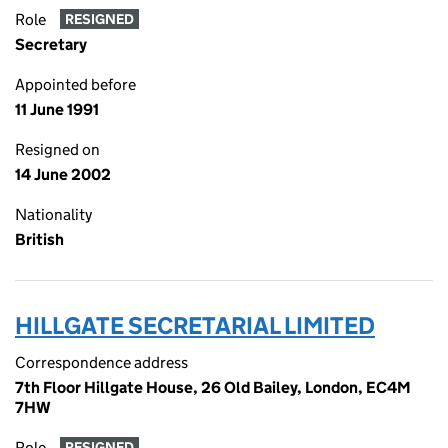
Role
RESIGNED
Secretary
Appointed before
11 June 1991
Resigned on
14 June 2002
Nationality
British
HILLGATE SECRETARIAL LIMITED
Correspondence address
7th Floor Hillgate House, 26 Old Bailey, London, EC4M
7HW
Role
RESIGNED