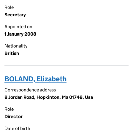
Role
Secretary
Appointed on
1 January 2008
Nationality
British
BOLAND, Elizabeth
Correspondence address
8 Jordan Road, Hopkinton, Ma 01748, Usa
Role
Director
Date of birth