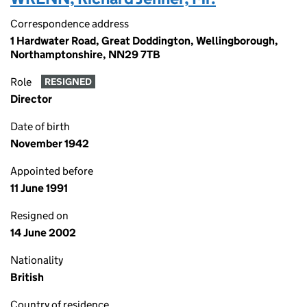
Correspondence address
1 Hardwater Road, Great Doddington, Wellingborough,
Northamptonshire, NN29 7TB
Role
RESIGNED
Director
Date of birth
November 1942
Appointed before
11 June 1991
Resigned on
14 June 2002
Nationality
British
Country of residence