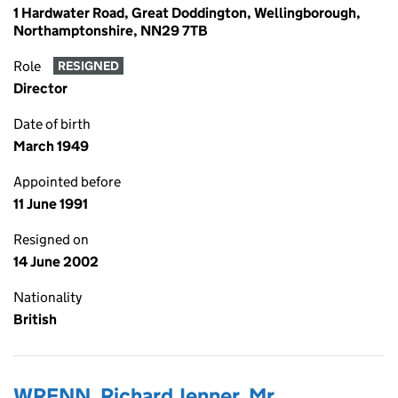
1 Hardwater Road, Great Doddington, Wellingborough,
Northamptonshire, NN29 7TB
Role
RESIGNED
Director
Date of birth
March 1949
Appointed before
11 June 1991
Resigned on
14 June 2002
Nationality
British
WRENN, Richard Jenner, Mr.