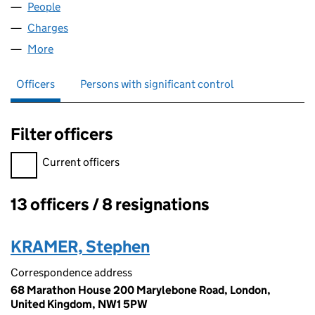
People
for STAFFQUEST LIMITED (02071822)
Charges
for STAFFQUEST LIMITED (02071822)
More
for STAFFQUEST LIMITED (02071822)
Officers
Persons with significant control
Filter officers
Filter officers, selecting an input will reload the page.
Current officers
13 officers / 8 resignations
Officers:
KRAMER, Stephen
Correspondence address
68 Marathon House 200 Marylebone Road, London,
United Kingdom, NW1 5PW