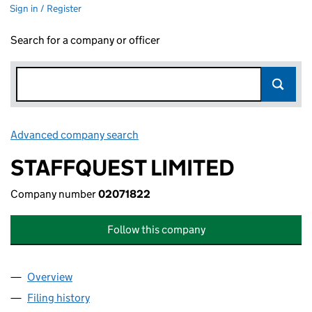
Sign in / Register
Search for a company or officer
Advanced company search
Link opens in new window
STAFFQUEST LIMITED
Company number
02071822
Follow this company
Overview
Company
for STAFFQUEST LIMITED (02071822)
Filing history
for STAFFQUEST LIMITED (02071822)