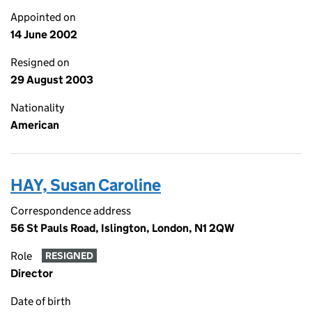
Appointed on
14 June 2002
Resigned on
29 August 2003
Nationality
American
HAY, Susan Caroline
Correspondence address
56 St Pauls Road, Islington, London, N1 2QW
Role
RESIGNED
Director
Date of birth