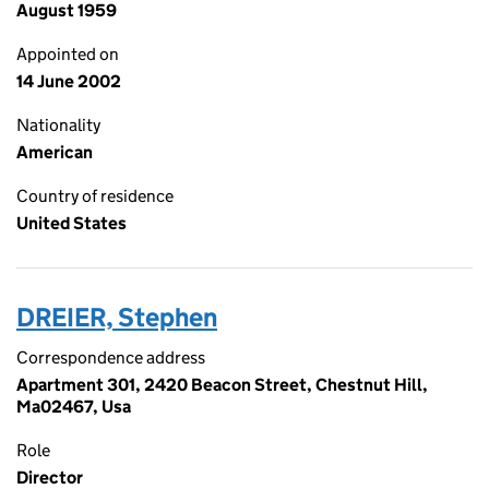
August 1959
Appointed on
14 June 2002
Nationality
American
Country of residence
United States
DREIER, Stephen
Correspondence address
Apartment 301, 2420 Beacon Street, Chestnut Hill,
Ma02467, Usa
Role
Director