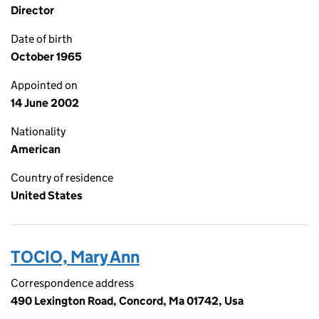
Director
Date of birth
October 1965
Appointed on
14 June 2002
Nationality
American
Country of residence
United States
TOCIO, Mary Ann
Correspondence address
490 Lexington Road, Concord, Ma 01742, Usa