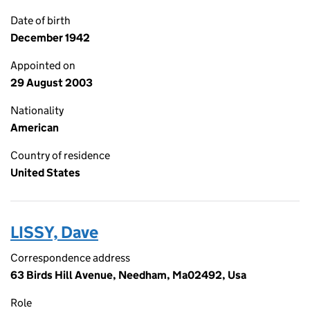
Date of birth
December 1942
Appointed on
29 August 2003
Nationality
American
Country of residence
United States
LISSY, Dave
Correspondence address
63 Birds Hill Avenue, Needham, Ma02492, Usa
Role