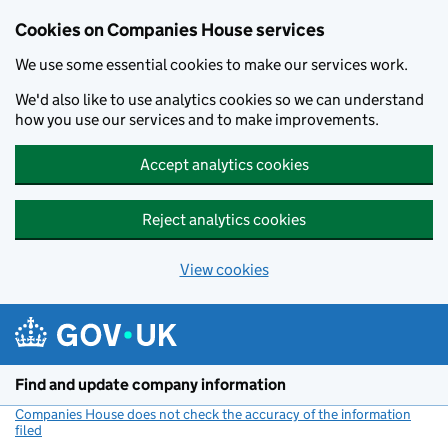
Cookies on Companies House services
We use some essential cookies to make our services work.
We'd also like to use analytics cookies so we can understand
how you use our services and to make improvements.
Accept analytics cookies
Reject analytics cookies
View cookies
Skip to main content
Find and update company information
Companies House does not check the accuracy of the information
filed
(link opens a new window)