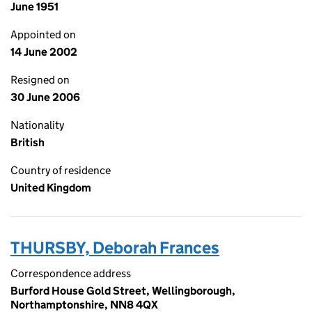
June 1951
Appointed on
14 June 2002
Resigned on
30 June 2006
Nationality
British
Country of residence
United Kingdom
THURSBY, Deborah Frances
Correspondence address
Burford House Gold Street, Wellingborough,
Northamptonshire, NN8 4QX