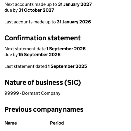
Next accounts made up to
31 January 2027
due by
31 October 2027
Last accounts made up to
31 January 2026
Confirmation statement
Next statement date
1 September 2026
due by
15 September 2026
Last statement dated
1 September 2025
Nature of business (SIC)
99999 - Dormant Company
Previous company names
Previous company names
Name
Period