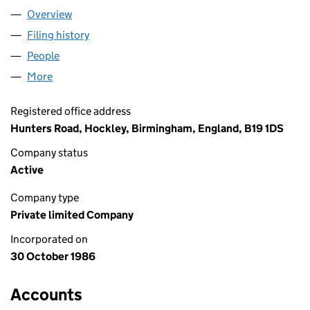
Overview
Company
for RATNERS LIMITED (02068822)
Filing history
for RATNERS LIMITED (02068822)
People
for RATNERS LIMITED (02068822)
More
for RATNERS LIMITED (02068822)
Registered office address
Hunters Road, Hockley, Birmingham, England, B19 1DS
Company status
Active
Company type
Private limited Company
Incorporated on
30 October 1986
Accounts