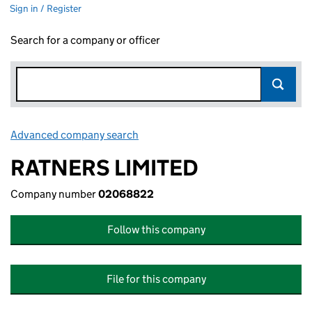
Sign in / Register
Search for a company or officer
Advanced company search
Link opens in new window
RATNERS LIMITED
Company number
02068822
Follow this company
File for this company