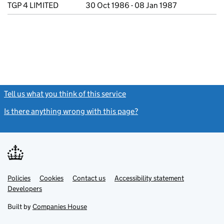
TGP 4 LIMITED
30 Oct 1986 - 08 Jan 1987
Tell us what you think of this service
(link opens a new window)
Is there anything wrong with this page?
(link opens a new windo
Link
Link
Policies
Support links
Cookies
Contact us
Accessibility statement
opens
opens
Link
Developers
in
in
opens
new
new
in
Built by
Companies House
tab
tab
new
tab