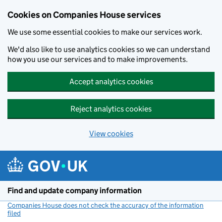
Cookies on Companies House services
We use some essential cookies to make our services work.
We'd also like to use analytics cookies so we can understand
how you use our services and to make improvements.
Accept analytics cookies
Reject analytics cookies
View cookies
Skip to main content
Find and update company information
Companies House does not check the accuracy of the information
filed
(link opens a new window)