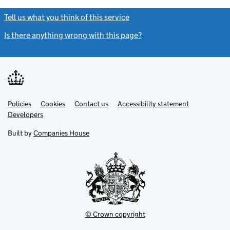
Tell us what you think of this service
(link opens a new window)
Is there anything wrong with this page?
(link opens a new windo
Link
Link
Policies
Support links
Cookies
Contact us
Accessibility statement
opens
opens
Link
Developers
in
in
opens
new
new
in
Built by
Companies House
tab
tab
new
tab
© Crown copyright