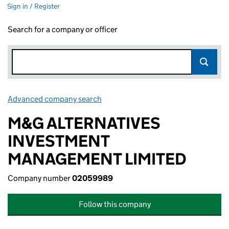
Sign in / Register
Search for a company or officer
Advanced company search
Link opens in new window
M&G ALTERNATIVES
INVESTMENT
MANAGEMENT LIMITED
Company number
02059989
Follow this company