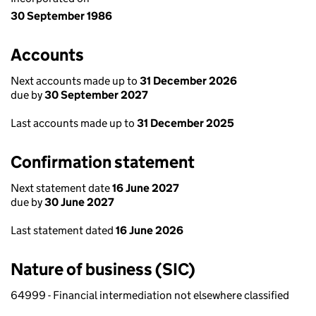
30 September 1986
Accounts
Next accounts made up to
31 December 2026
due by
30 September 2027
Last accounts made up to
31 December 2025
Confirmation statement
Next statement date
16 June 2027
due by
30 June 2027
Last statement dated
16 June 2026
Nature of business (SIC)
64999 - Financial intermediation not elsewhere classified