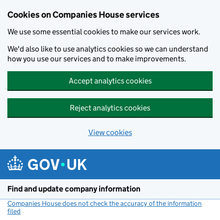
Cookies on Companies House services
We use some essential cookies to make our services work.
We'd also like to use analytics cookies so we can understand
how you use our services and to make improvements.
Accept analytics cookies
Reject analytics cookies
View cookies
Skip to main content
Find and update company information
Companies House does not check the accuracy of the information
filed
(link opens a new window)