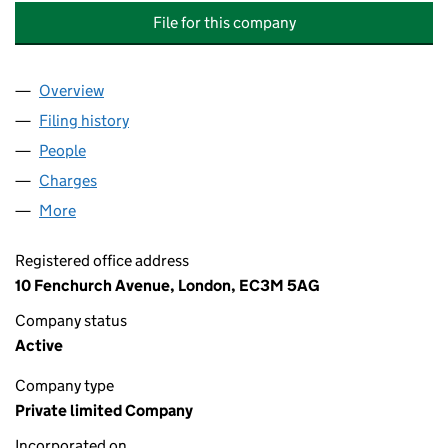
File for this company
Overview
Company
for M&G ALTERNATIVES INVESTMENT MANAGE
Filing history
for M&G ALTERNATIVES INVESTMENT MANA
People
for M&G ALTERNATIVES INVESTMENT MANAGEMEN
Charges
for M&G ALTERNATIVES INVESTMENT MANAGEM
More
for M&G ALTERNATIVES INVESTMENT MANAGEMENT
Registered office address
10 Fenchurch Avenue, London, EC3M 5AG
Company status
Active
Company type
Private limited Company
Incorporated on