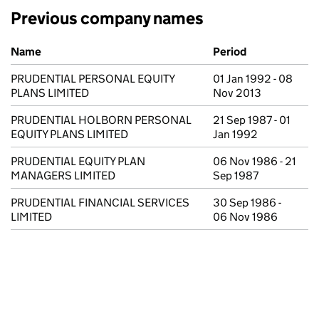
Previous company names
Previous company names
Name
Period
PRUDENTIAL PERSONAL EQUITY
01 Jan 1992 - 08
PLANS LIMITED
Nov 2013
PRUDENTIAL HOLBORN PERSONAL
21 Sep 1987 - 01
EQUITY PLANS LIMITED
Jan 1992
PRUDENTIAL EQUITY PLAN
06 Nov 1986 - 21
MANAGERS LIMITED
Sep 1987
PRUDENTIAL FINANCIAL SERVICES
30 Sep 1986 -
LIMITED
06 Nov 1986