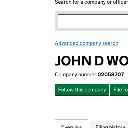
Search for a company or office
Advanced company search
Lin
JOHN D WO
Company number
02058707
Follow this company
File f
Overview
Company
for JOHN D WOOD
Filing history