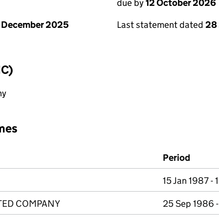
due by
12 October 2026
1 December 2025
Last statement dated
28
IC)
ny
mes
Period
15 Jan 1987 - 
ITED COMPANY
25 Sep 1986 -