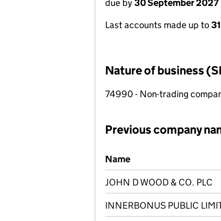
due by
30 September 2027
Last accounts made up to
3
Nature of business (S
74990 - Non-trading compa
Previous company na
Previous company names
Name
JOHN D WOOD & CO. PLC
INNERBONUS PUBLIC LIM