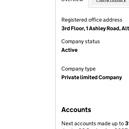
Registered office address
3rd Floor, 1 Ashley Road, A
Company status
Active
Company type
Private limited Company
Accounts
Next accounts made up to
3