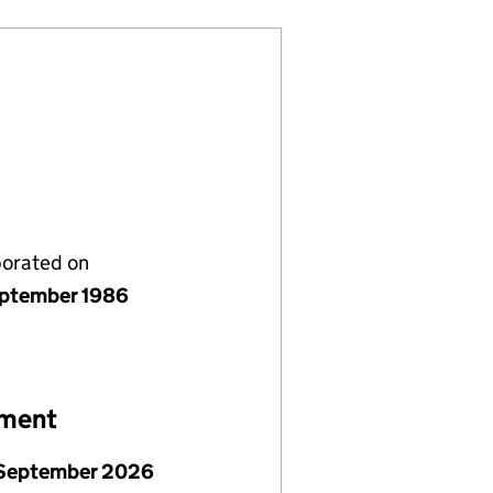
porated on
ptember 1986
ement
September 2026