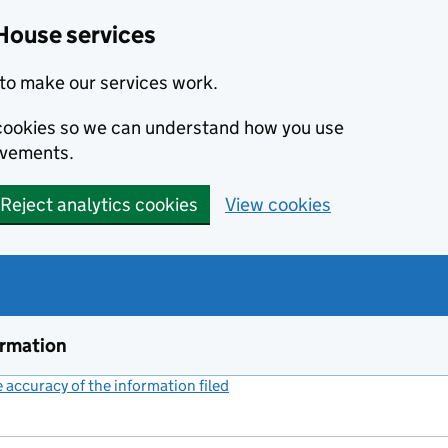
House services
to make our services work.
s cookies so we can understand how you use
ovements.
Reject analytics cookies
View cookies
ormation
accuracy of the information filed
(link opens a new window)