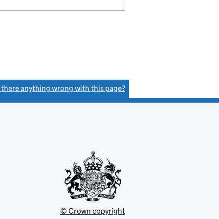
s there anything wrong with this page?
(link opens a new window)
© Crown copyright