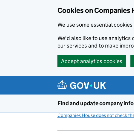
Cookies on Companies 
We use some essential cookies 
We'd also like to use analytic
our services and to make impr
Accept analytics cookies
Skip to main content
Find and update company inf
Companies House does not check the 