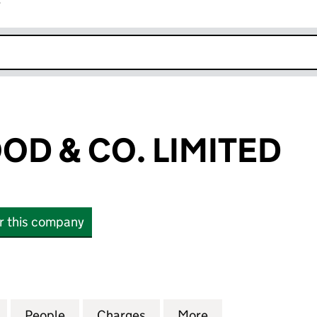
r
k opens in new window
OD & CO. LIMITED
or this company
 & CO. LIMITED (02058707)
for JOHN D WOOD & CO. LIMITED (02058707)
People
for JOHN D WOOD & CO. LIMITED (02058
Charges
for JOHN D WOOD & CO. LI
More
for JOHN D WOOD