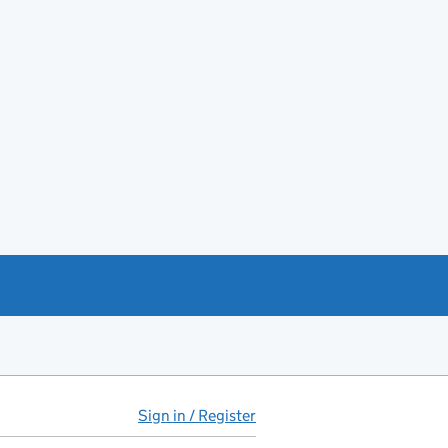
Sign in / Register