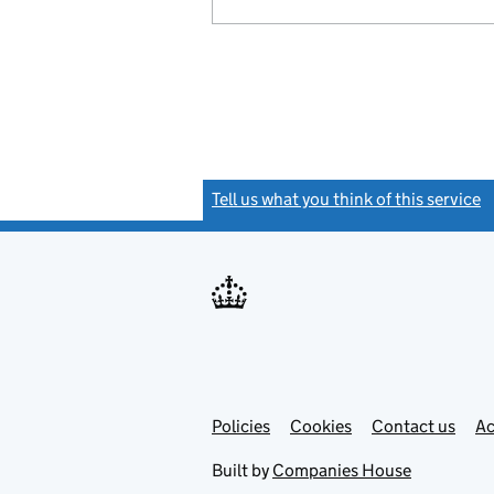
Tell us what you think of this service
(
Link
Link
Policies
Support links
Cookies
Contact us
Ac
opens
open
in
in
Built by
Companies House
new
new