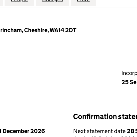
ltrincham, Cheshire, WA14 2DT
Incor
25 Se
Confirmation stat
1 December 2026
Next statement date
28 