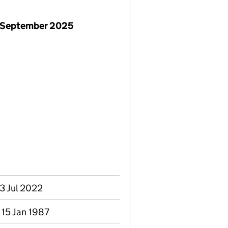
 September 2025
13 Jul 2022
 15 Jan 1987