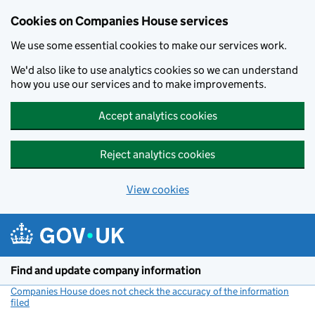
Cookies on Companies House services
We use some essential cookies to make our services work.
We'd also like to use analytics cookies so we can understand
how you use our services and to make improvements.
Accept analytics cookies
Reject analytics cookies
View cookies
Skip to main content
Find and update company information
Companies House does not check the accuracy of the information
filed
(link opens a new window)