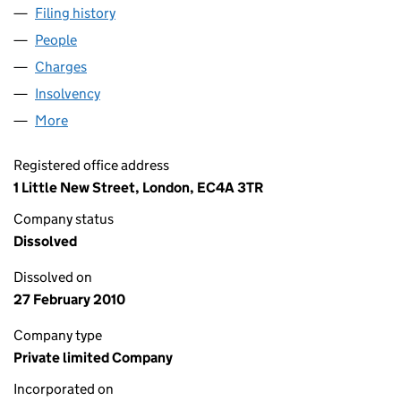
Filing history
for XY REALISATIONS 2005 LIMITED (02048
People
for XY REALISATIONS 2005 LIMITED (02048972)
Charges
for XY REALISATIONS 2005 LIMITED (02048972)
Insolvency
for XY REALISATIONS 2005 LIMITED (0204897
More
for XY REALISATIONS 2005 LIMITED (02048972)
Registered office address
1 Little New Street, London, EC4A 3TR
Company status
Dissolved
Dissolved on
27 February 2010
Company type
Private limited Company
Incorporated on