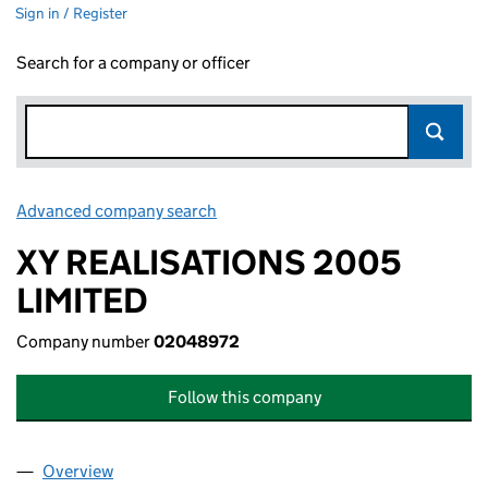
Sign in / Register
Search for a company or officer
Advanced company search
Link opens in new window
XY REALISATIONS 2005
LIMITED
Company number
02048972
Follow this company
Overview
Company
for XY REALISATIONS 2005 LIMITED (02048972