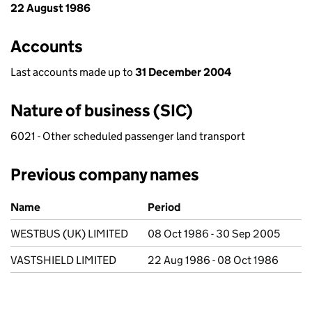
22 August 1986
Accounts
Last accounts made up to
31 December 2004
Nature of business (SIC)
6021 - Other scheduled passenger land transport
Previous company names
Previous company names
Name
Period
WESTBUS (UK) LIMITED
08 Oct 1986 - 30 Sep 2005
VASTSHIELD LIMITED
22 Aug 1986 - 08 Oct 1986