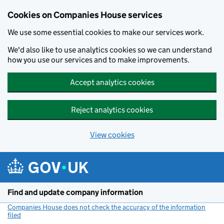
Cookies on Companies House services
We use some essential cookies to make our services work.
We'd also like to use analytics cookies so we can understand
how you use our services and to make improvements.
Accept analytics cookies
Reject analytics cookies
View cookies
Skip to main content
Find and update company information
Companies House does not check the accuracy of the information
filed
(link opens a new window)