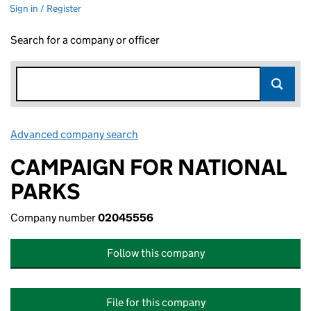
Sign in / Register
Search for a company or officer
Advanced company search
Link opens in new window
CAMPAIGN FOR NATIONAL
PARKS
Company number
02045556
Follow this company
File for this company