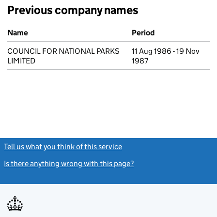
Previous company names
Previous company names
Name
Period
COUNCIL FOR NATIONAL PARKS
11 Aug 1986 - 19 Nov
LIMITED
1987
Tell us what you think of this service
(link opens a new window)
Is there anything wrong with this page?
(link opens a new windo