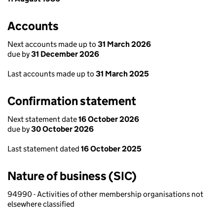
Accounts
Next accounts made up to
31 March 2026
due by
31 December 2026
Last accounts made up to
31 March 2025
Confirmation statement
Next statement date
16 October 2026
due by
30 October 2026
Last statement dated
16 October 2025
Nature of business (SIC)
94990 - Activities of other membership organisations not
elsewhere classified