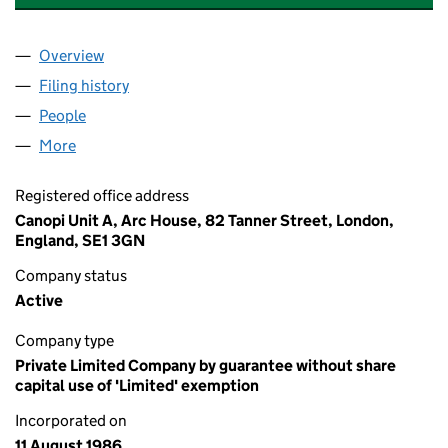
Overview
Company
for CAMPAIGN FOR NATIONAL PARKS (020455
Filing history
for CAMPAIGN FOR NATIONAL PARKS (020
People
for CAMPAIGN FOR NATIONAL PARKS (02045556
More
for CAMPAIGN FOR NATIONAL PARKS (02045556)
Registered office address
Canopi Unit A, Arc House, 82 Tanner Street, London,
England, SE1 3GN
Company status
Active
Company type
Private Limited Company by guarantee without share
capital use of 'Limited' exemption
Incorporated on
11 August 1986