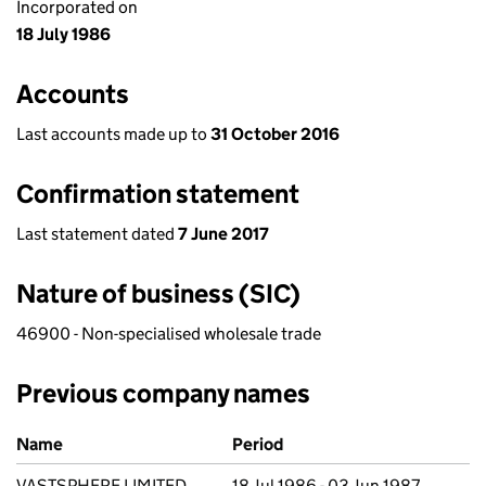
Incorporated on
18 July 1986
Accounts
Last accounts made up to
31 October 2016
Confirmation statement
Last statement dated
7 June 2017
Nature of business (SIC)
46900 - Non-specialised wholesale trade
Previous company names
Previous company names
Name
Period
VASTSPHERE LIMITED
18 Jul 1986 - 03 Jun 1987