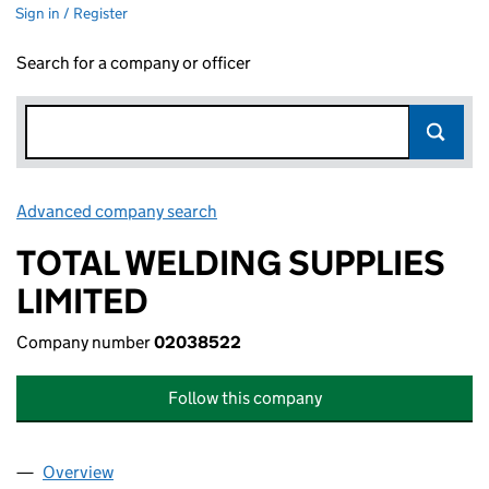
Sign in / Register
Search for a company or officer
Advanced company search
Link opens in new window
TOTAL WELDING SUPPLIES
LIMITED
Company number
02038522
Follow this company
Overview
Company
for TOTAL WELDING SUPPLIES LIMITED (02038