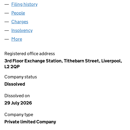
Filing history
for TOTAL WELDING SUPPLIES LIMITED (02
People
for TOTAL WELDING SUPPLIES LIMITED (0203852
Charges
for TOTAL WELDING SUPPLIES LIMITED (020385
Insolvency
for TOTAL WELDING SUPPLIES LIMITED (0203
More
for TOTAL WELDING SUPPLIES LIMITED (02038522
Registered office address
3rd Floor Exchange Station, Tithebarn Street, Liverpool,
L2 2QP
Company status
Dissolved
Dissolved on
29 July 2026
Company type
Private limited Company