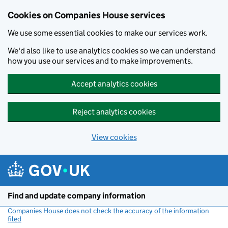
Cookies on Companies House services
We use some essential cookies to make our services work.
We'd also like to use analytics cookies so we can understand
how you use our services and to make improvements.
Accept analytics cookies
Reject analytics cookies
View cookies
Skip to main content
Find and update company information
Companies House does not check the accuracy of the information
filed
(link opens a new window)