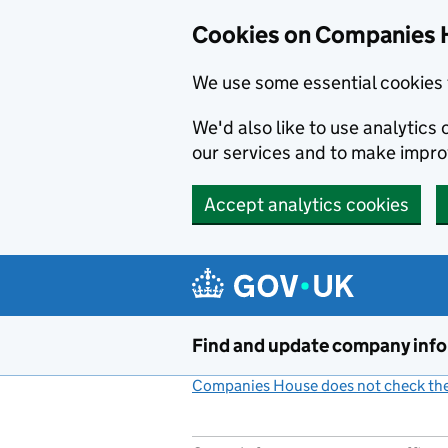
Cookies on Companies 
We use some essential cookies 
We'd also like to use analytic
our services and to make impr
Accept analytics cookies
Skip to main content
Find and update company inf
Companies House does not check the 