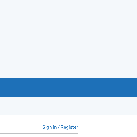
Sign in / Register