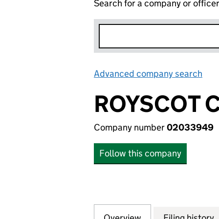
Search for a company or office
Advanced company search
Lin
ROYSCOT C
Company number
02033949
Follow this company
Overview
Company
for ROYSCOT CON
Filing history