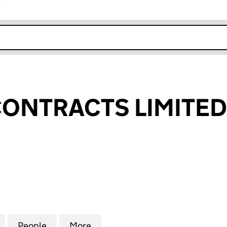
r
k opens in new window
ONTRACTS LIMITED
TRACTS LIMITED (02033949)
for ROYSCOT CONTRACTS LIMITED (02033949)
People
for ROYSCOT CONTRACTS LIMITED (020
More
for ROYSCOT CONTRACTS LIM