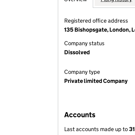
Registered office address
135 Bishopsgate, London,
Company status
Dissolved
Company type
Private limited Company
Accounts
Last accounts made up to
31