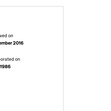
lved on
ember 2016
porated on
y 1986