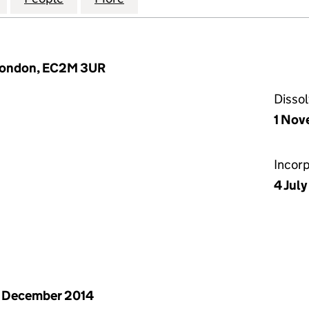
 London, EC2M 3UR
Disso
1 Nov
Incor
4 Jul
 December 2014