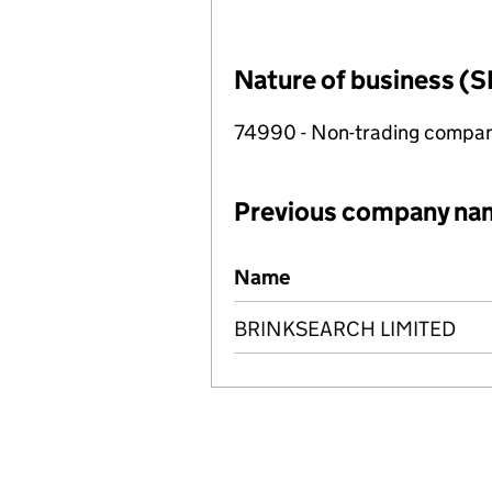
Nature of business (S
74990 - Non-trading compa
Previous company na
Previous company names
Name
BRINKSEARCH LIMITED