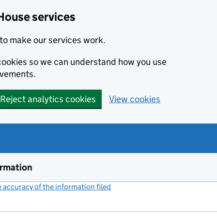
House services
to make our services work.
s cookies so we can understand how you use
ovements.
Reject analytics cookies
View cookies
ormation
accuracy of the information filed
(link opens a new window)