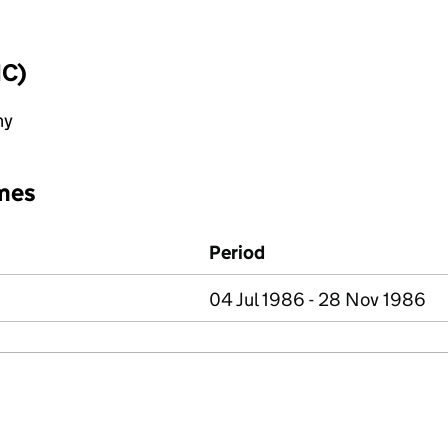
IC)
ny
mes
Period
04 Jul 1986 - 28 Nov 1986