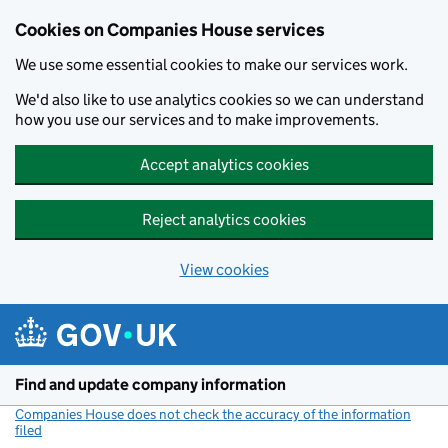
Cookies on Companies House services
We use some essential cookies to make our services work.
We'd also like to use analytics cookies so we can understand
how you use our services and to make improvements.
Accept analytics cookies
Reject analytics cookies
View cookies
Skip to main content
Find and update company information
Companies House does not check the accuracy of the information
filed
(link opens a new window)