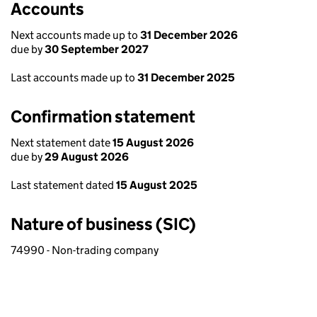
Accounts
Next accounts made up to
31 December 2026
due by
30 September 2027
Last accounts made up to
31 December 2025
Confirmation statement
Next statement date
15 August 2026
due by
29 August 2026
Last statement dated
15 August 2025
Nature of business (SIC)
74990 - Non-trading company