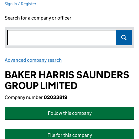
Sign in / Register
Search for a company or officer
Advanced company search
Link opens in new window
BAKER HARRIS SAUNDERS
GROUP LIMITED
Company number
02033819
Follow this company
File for this company