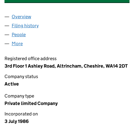
Overview
Company
for BAKER HARRIS SAUNDERS GROUP LIMITED 
Filing history
for BAKER HARRIS SAUNDERS GROUP LIMIT
People
for BAKER HARRIS SAUNDERS GROUP LIMITED (0
More
for BAKER HARRIS SAUNDERS GROUP LIMITED (02
Registered office address
3rd Floor 1 Ashley Road, Altrincham, Cheshire, WA14 2DT
Company status
Active
Company type
Private limited Company
Incorporated on
3 July 1986