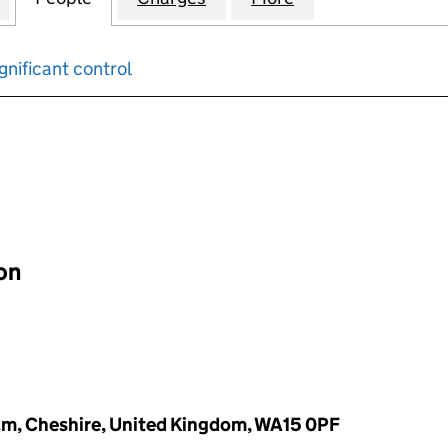
gnificant control
input will reload the page.
ion
am, Cheshire, United Kingdom, WA15 0PF