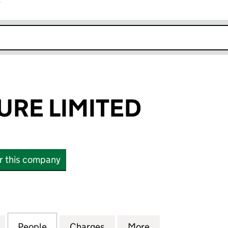
r
k opens in new window
RE LIMITED
or this company
 LIMITED (02029999)
for BEAMFEATURE LIMITED (02029999)
People
for BEAMFEATURE LIMITED (02029999)
Charges
for BEAMFEATURE LIMITED
More
for BEAMFEATUR