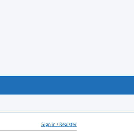
Sign in / Register