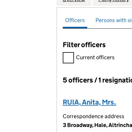
Officers
Persons with si
Filter officers
Filter officers, selecting an 
Current officers
5 officers / 1 resignat
Officers:
RUIA, Anita, Mrs.
Correspondence address
3 Broadway, Hale, Altrinch