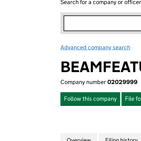
Search for a company or office
Advanced company search
Lin
BEAMFEATU
Company number
02029999
Follow this company
File f
Overview
Company
for BEAMFEATURE
Filing history