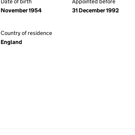
Date of birth
Appointed before
November 1954
31 December 1992
Country of residence
England