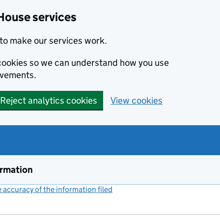
House services
to make our services work.
s cookies so we can understand how you use
ovements.
Reject analytics cookies
View cookies
ormation
accuracy of the information filed
(link opens a new window)