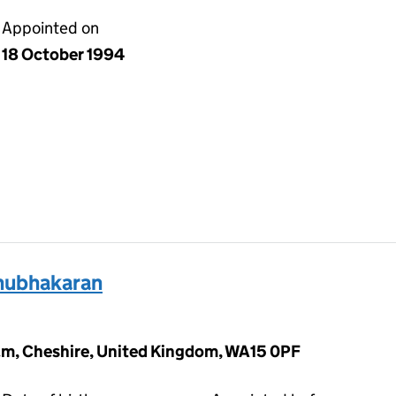
Appointed on
18 October 1994
hubhakaran
am, Cheshire, United Kingdom, WA15 0PF