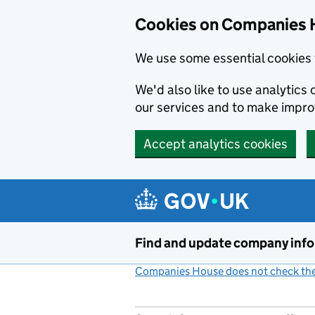
Cookies on Companies 
We use some essential cookies 
We'd also like to use analytic
our services and to make impr
Accept analytics cookies
Skip to main content
Find and update company inf
Companies House does not check the 