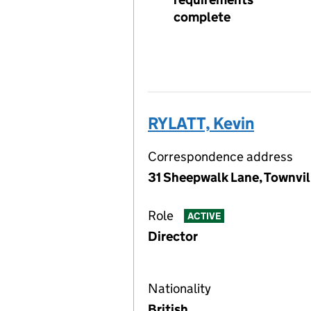
complete
RYLATT, Kevin
Correspondence address
31 Sheepwalk Lane, Townvil
Role
ACTIVE
Director
Nationality
British