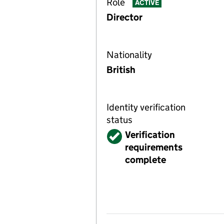
Role
ACTIVE
Director
Nationality
British
Identity verification
status
Verified
Verification
requirements
complete