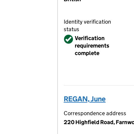
Identity verification
status
Verified
Verification
requirements
complete
REGAN, June
Correspondence address
220 Highfield Road, Farnwo