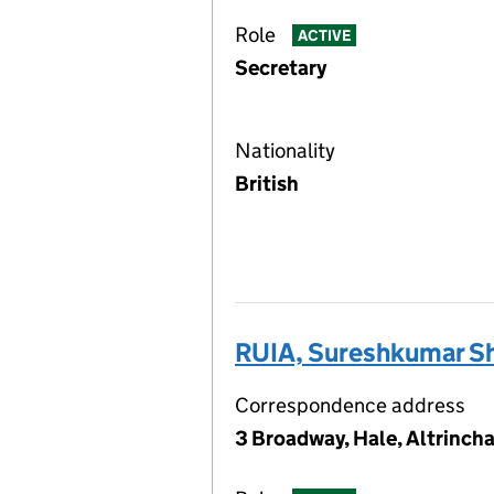
Role
ACTIVE
Secretary
Nationality
British
RUIA, Sureshkumar S
Correspondence address
3 Broadway, Hale, Altrinch