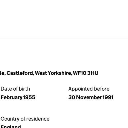
le, Castleford, West Yorkshire, WF10 3HU
Date of birth
Appointed before
February 1955
30 November 1991
Country of residence
England