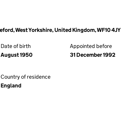
leford, West Yorkshire, United Kingdom, WF10 4JY
Date of birth
Appointed before
August 1950
31 December 1992
Country of residence
England