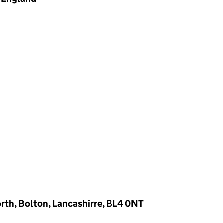
rth, Bolton, Lancashirre, BL4 0NT