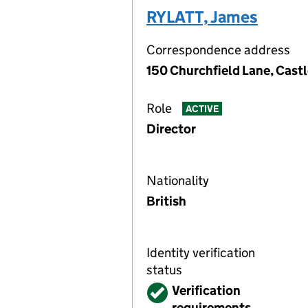
RYLATT, James
Correspondence address
150 Churchfield Lane, Cast
Role
ACTIVE
Director
Nationality
British
Identity verification
status
Verified
Verification
requirements