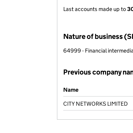
Last accounts made up to
30
Nature of business (S
64999 - Financial intermedia
Previous company na
Previous company names
Name
CITY NETWORKS LIMITED