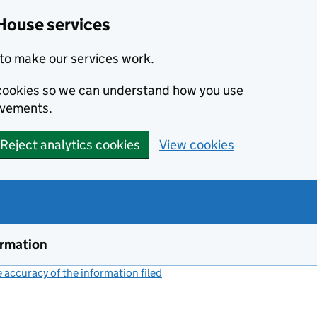
House services
to make our services work.
s cookies so we can understand how you use
ovements.
Reject analytics cookies
View cookies
ormation
accuracy of the information filed
(link opens a new window)