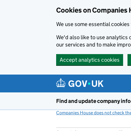
Cookies on Companies 
We use some essential cookies 
We'd also like to use analytic
our services and to make impr
Accept analytics cookies
Skip to main content
Find and update company inf
Companies House does not check the 