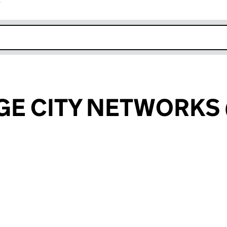
r
k opens in new window
E CITY NETWORKS 