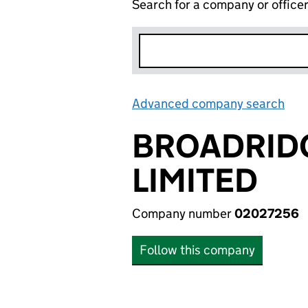
Search for a company or office
Advanced company search
Lin
BROADRIDG
LIMITED
Company number
02027256
Follow this company