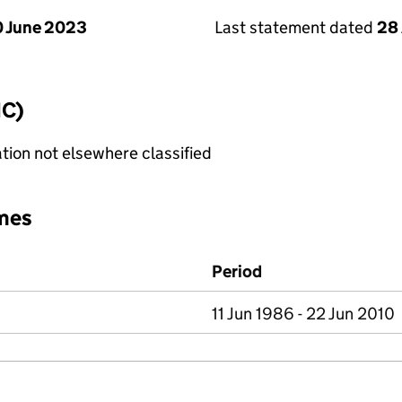
 June 2023
Last statement dated
28 
IC)
tion not elsewhere classified
mes
Period
11 Jun 1986 - 22 Jun 2010