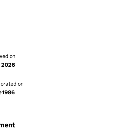
027256)
IMITED (02027256)
WORKS (UK) LIMITED (02027256)
IDGE CITY NETWORKS (UK) LIMITED (02027256)
or BROADRIDGE CITY NETWORKS (UK) LIMITED (020
lved on
y 2026
porated on
e 1986
ement