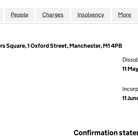
CITY NETWORKS (UK) LIMITED (02027256)
for BROADRIDGE CITY NETWORKS (UK) LIMITED (02
People
for BROADRIDGE CITY NETWORKS (UK) L
Charges
for BROADRIDGE CITY NET
Insolvency
for BROADR
More
f
rs Square, 1 Oxford Street, Manchester, M1 4PB
Disso
11 Ma
Incor
11 Jun
Confirmation stat