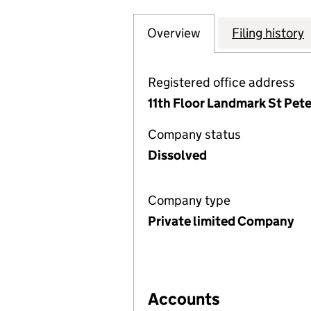
Overview
Company
for BROADRIDGE 
Filing history
Registered office address
11th Floor Landmark St Pete
Company status
Dissolved
Company type
Private limited Company
Accounts