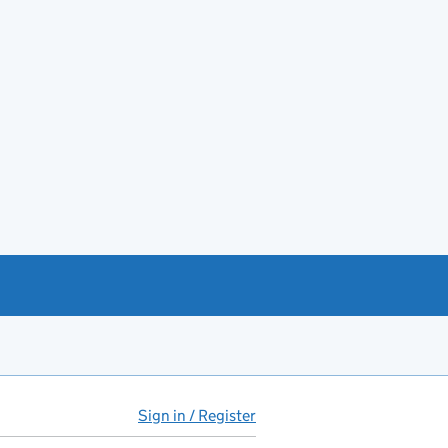
Sign in / Register