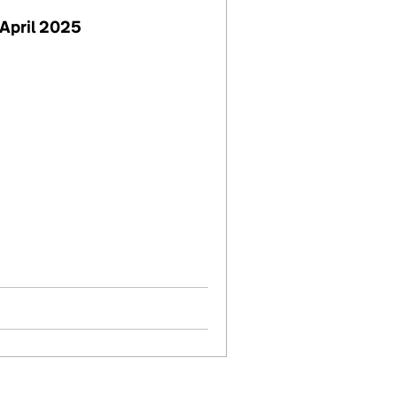
April 2025