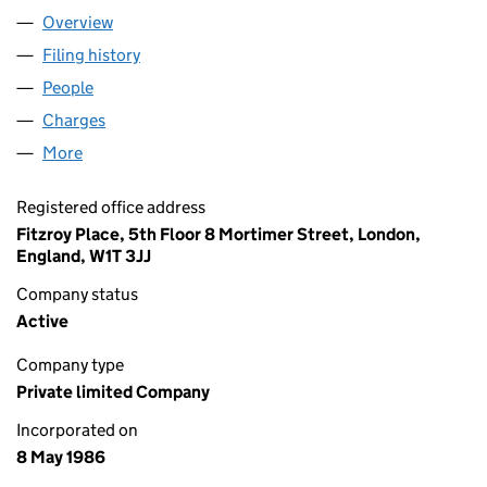
Overview
Company
for BAKKAVOR LIMITED (02017961)
Filing history
for BAKKAVOR LIMITED (02017961)
People
for BAKKAVOR LIMITED (02017961)
Charges
for BAKKAVOR LIMITED (02017961)
More
for BAKKAVOR LIMITED (02017961)
Registered office address
Fitzroy Place, 5th Floor 8 Mortimer Street, London,
England, W1T 3JJ
Company status
Active
Company type
Private limited Company
Incorporated on
8 May 1986