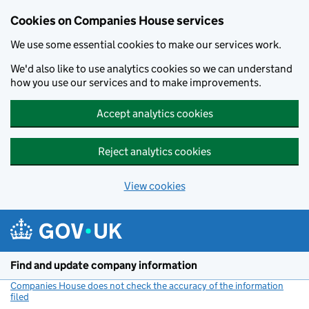
Cookies on Companies House services
We use some essential cookies to make our services work.
We'd also like to use analytics cookies so we can understand
how you use our services and to make improvements.
Accept analytics cookies
Reject analytics cookies
View cookies
Skip to main content
Find and update company information
Companies House does not check the accuracy of the information
filed
(link opens a new window)