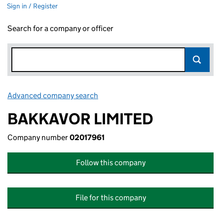
Sign in / Register
Search for a company or officer
Advanced company search
Link opens in new window
BAKKAVOR LIMITED
Company number
02017961
Follow this company
File for this company