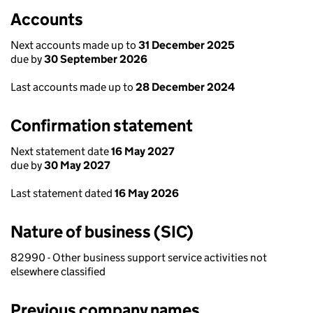
Accounts
Next accounts made up to
31 December 2025
due by
30 September 2026
Last accounts made up to
28 December 2024
Confirmation statement
Next statement date
16 May 2027
due by
30 May 2027
Last statement dated
16 May 2026
Nature of business (SIC)
82990 - Other business support service activities not
elsewhere classified
Previous company names