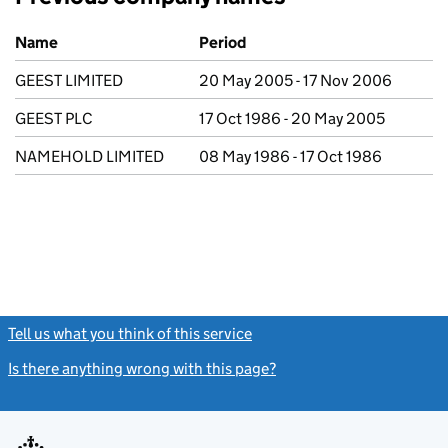
Previous company names
Name
Period
GEEST LIMITED
20 May 2005 - 17 Nov 2006
GEEST PLC
17 Oct 1986 - 20 May 2005
NAMEHOLD LIMITED
08 May 1986 - 17 Oct 1986
Tell us what you think of this service
(link opens a new window)
Is there anything wrong with this page?
(link opens a new windo