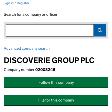
Sign in / Register
Search for a company or officer
Advanced company search
Link opens in new window
DISCOVERIE GROUP PLC
Company number
02008246
Follow this company
File for this company