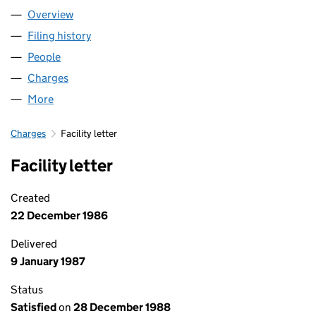
Overview
Company
for DISCOVERIE GROUP PLC (02008246)
Filing history
for DISCOVERIE GROUP PLC (02008246)
People
for DISCOVERIE GROUP PLC (02008246)
Charges
for DISCOVERIE GROUP PLC (02008246)
More
for DISCOVERIE GROUP PLC (02008246)
Charges
Facility letter
Facility letter
Created
22 December 1986
Delivered
9 January 1987
Status
Satisfied
on
28 December 1988