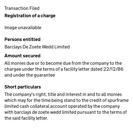
Transaction Filed
Registration of a charge
Image unavailable
Persons entitled
Barclays De Zoete Wedd Limited
Amount secured
All monies due or to become due from the company to the
chargee under the terms of a facility letter dated 22/12/86
and under the guarantee
Short particulars
The company's right, title and interest in and to all monies
which may for the time being stand to the credit of spurframe
limited cash collateral account operated by the company
with barclays de zoete wedd limited pursuant to the terms of
the said facility letter.