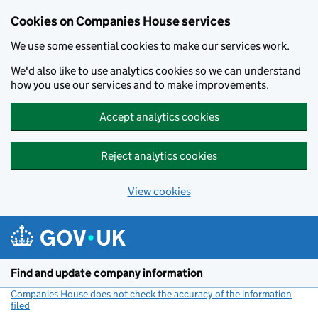
Cookies on Companies House services
We use some essential cookies to make our services work.
We'd also like to use analytics cookies so we can understand
how you use our services and to make improvements.
Accept analytics cookies
Reject analytics cookies
View cookies
Skip to main content
Find and update company information
Companies House does not check the accuracy of the information
filed
(link opens a new window)