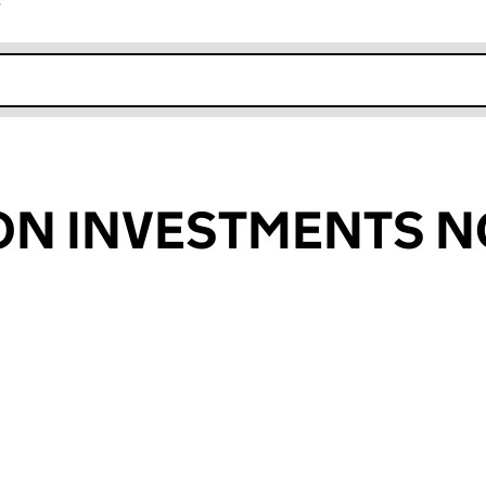
r
k opens in new window
ON INVESTMENTS 