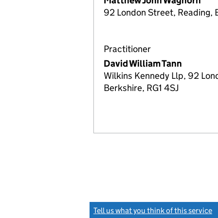
Matthew John Waghorn
92 London Street, Reading, 
Practitioner
David William Tann
Wilkins Kennedy Llp, 92 Lon
Berkshire, RG1 4SJ
Tell us what you think of this service
(