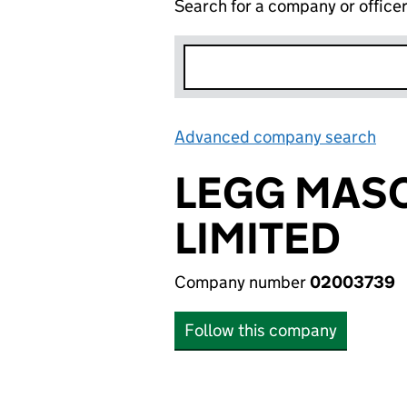
Search for a company or office
Advanced company search
Lin
LEGG MAS
LIMITED
Company number
02003739
Follow this company