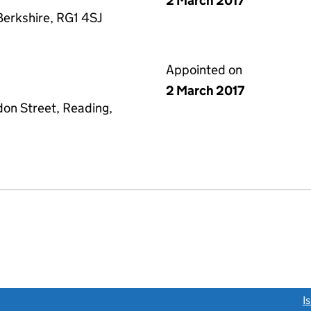
2 March 2017
Berkshire, RG1 4SJ
Appointed on
2 March 2017
don Street, Reading,
link opens a new window)
I