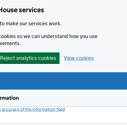
House services
to make our services work.
s cookies so we can understand how you use
ovements.
Reject analytics cookies
View cookies
ormation
accuracy of the information filed
(link opens a new window)