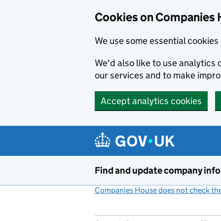
Cookies on Companies 
We use some essential cookies 
We'd also like to use analytic
our services and to make impr
Accept analytics cookies
Skip to main content
Find and update company inf
Companies House does not check the 