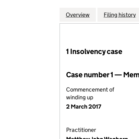
Overview
Company
for LEGG MASON
Filing history
1 Insolvency case
Case number 1 — Memb
Commencement of
winding up
2 March 2017
Practitioner