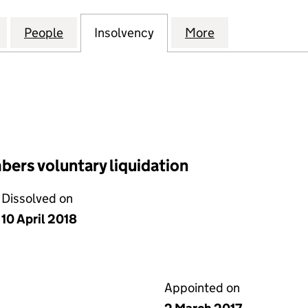
 INVESTMENTS NOMINEES LIMITED (02003739)
for LEGG MASON INVESTMENTS NOMINEES LIMITED
People
for LEGG MASON INVESTMENTS NOMINE
Insolvency
for LEGG MASON INVEST
More
for LEGG MAS
ers voluntary liquidation
Dissolved on
10 April 2018
Appointed on