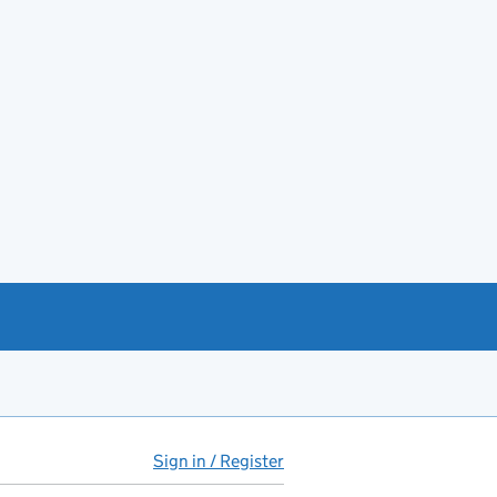
Sign in / Register