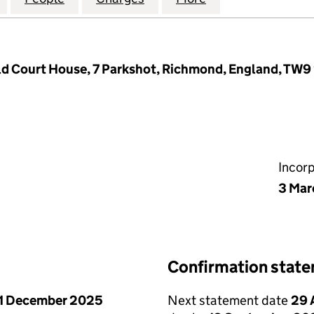
ld Court House, 7 Parkshot, Richmond, England, TW9
Incor
3 Mar
Confirmation stat
1 December 2025
Next statement date
29 