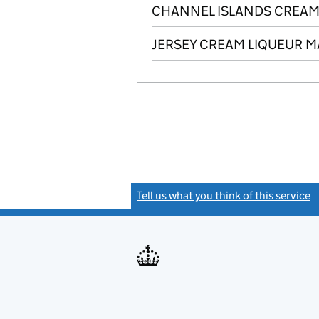
CHANNEL ISLANDS CREAM 
JERSEY CREAM LIQUEUR MA
Tell us what you think of this service
(