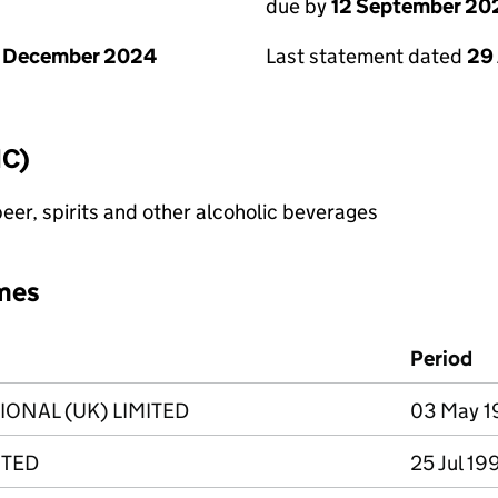
due by
12 September 20
1 December 2024
Last statement dated
29
IC)
eer, spirits and other alcoholic beverages
mes
Period
IONAL (UK) LIMITED
03 May 1
ITED
25 Jul 19