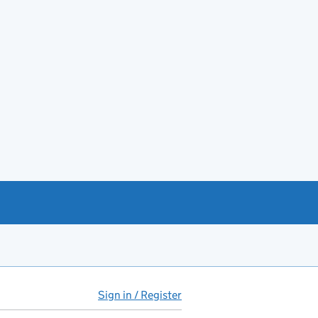
Sign in / Register