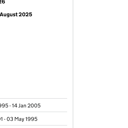
26
 August 2025
995 - 14 Jan 2005
91 - 03 May 1995