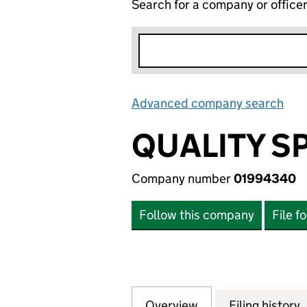
Search for a company or office
Advanced company search
Lin
QUALITY S
Company number
01994340
Follow this company
File f
Overview
Company
for QUALITY SPIR
Filing history