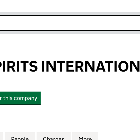
r
k opens in new window
PIRITS INTERNATION
or this company
ITS INTERNATIONAL LIMITED (01994340)
for QUALITY SPIRITS INTERNATIONAL LIMITED (0199
People
for QUALITY SPIRITS INTERNATIONAL LI
Charges
for QUALITY SPIRITS INTE
More
for QUALITY SPI