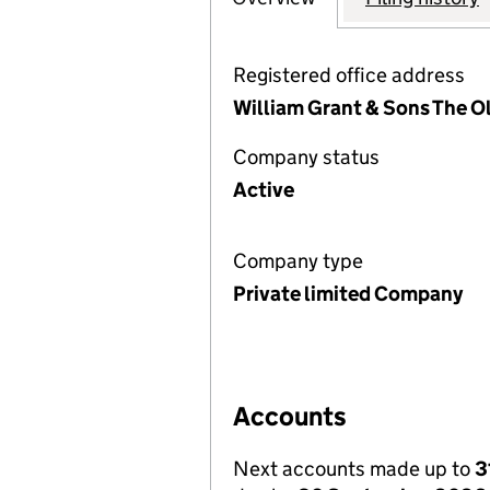
Registered office address
William Grant & Sons The O
Company status
Active
Company type
Private limited Company
Accounts
Next accounts made up to
3