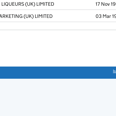
LIQUEURS (UK) LIMITED
17 Nov 19
RKETING (UK) LIMITED
03 Mar 1
link opens a new window)
I