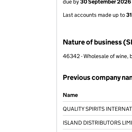
due by
30 September 2026
Last accounts made up to
3
Nature of business (S
46342 - Wholesale of wine, b
Previous company na
Previous company names
Name
QUALITY SPIRITS INTERNAT
ISLAND DISTRIBUTORS LIM