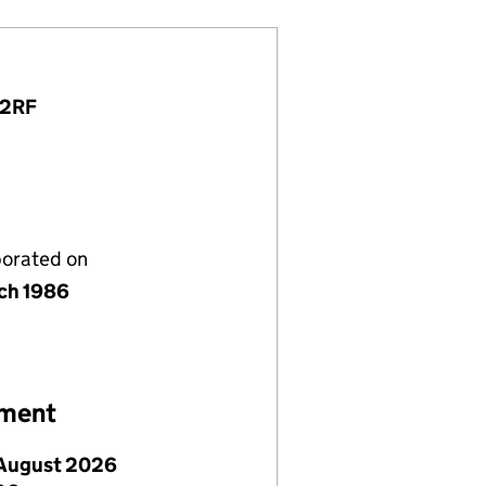
 2RF
porated on
ch 1986
ement
August 2026