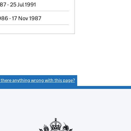
87 - 25 Jul 1991
986 - 17 Nov 1987
s there anything wrong with this page?
(link opens a new window)