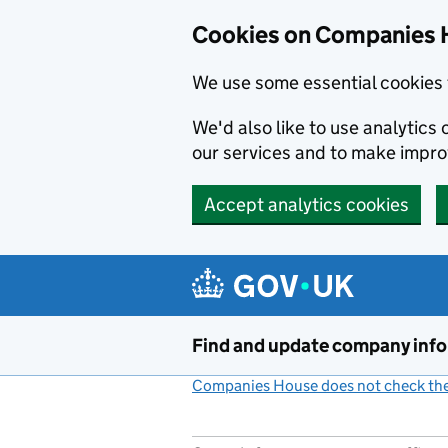
Cookies on Companies 
We use some essential cookies 
We'd also like to use analytic
our services and to make impr
Accept analytics cookies
Skip to main content
Find and update company inf
Companies House does not check the 