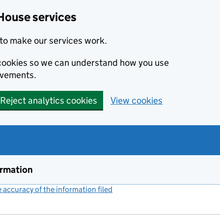
House services
to make our services work.
s cookies so we can understand how you use
ovements.
Reject analytics cookies
View cookies
ormation
accuracy of the information filed
(link opens a new window)