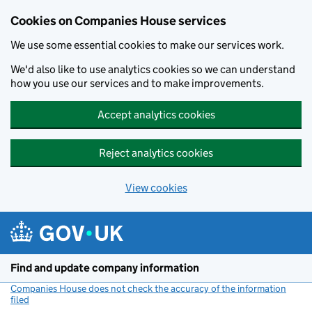
Cookies on Companies House services
We use some essential cookies to make our services work.
We'd also like to use analytics cookies so we can understand
how you use our services and to make improvements.
Accept analytics cookies
Reject analytics cookies
View cookies
Skip to main content
Find and update company information
Companies House does not check the accuracy of the information
filed
(link opens a new window)