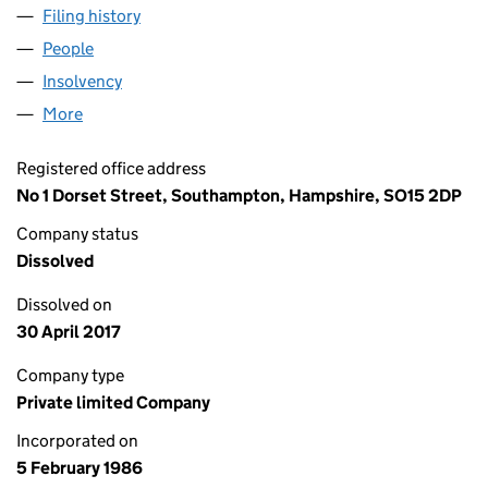
Filing history
for LEGAL & GENERAL HOLDINGS LIMITED (
People
for LEGAL & GENERAL HOLDINGS LIMITED (01986
Insolvency
for LEGAL & GENERAL HOLDINGS LIMITED (01
More
for LEGAL & GENERAL HOLDINGS LIMITED (019863
Registered office address
No 1 Dorset Street, Southampton, Hampshire, SO15 2DP
Company status
Dissolved
Dissolved on
30 April 2017
Company type
Private limited Company
Incorporated on
5 February 1986