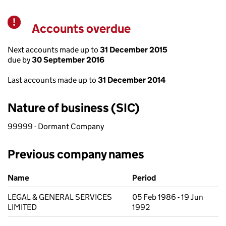
Accounts overdue
Warning
Next accounts made up to
31 December 2015
due by
30 September 2016
Last accounts made up to
31 December 2014
Nature of business (SIC)
99999 - Dormant Company
Previous company names
Previous company names
Name
Period
LEGAL & GENERAL SERVICES
05 Feb 1986 - 19 Jun
LIMITED
1992