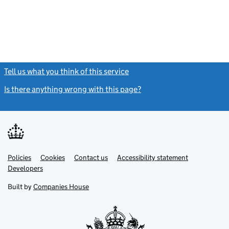
Tell us what you think of this service
(link opens a new window)
Is there anything wrong with this page?
(link opens a new windo
Link
Link
Policies
Support links
Cookies
Contact us
Accessibility statement
opens
opens
Link
Developers
in
in
opens
new
new
in
Built by
Companies House
tab
tab
new
tab