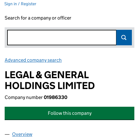
Sign in / Register
Search for a company or officer
Advanced company search
Link opens in new window
LEGAL & GENERAL
HOLDINGS LIMITED
Company number
01986330
Follow this company
Overview
Company
for LEGAL & GENERAL HOLDINGS LIMITED (019