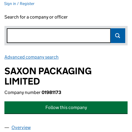
Sign in / Register
Search for a company or officer
Advanced company search
Link opens in new window
SAXON PACKAGING
LIMITED
Company number
01981173
Follow this company
Overview
Company
for SAXON PACKAGING LIMITED (01981173)