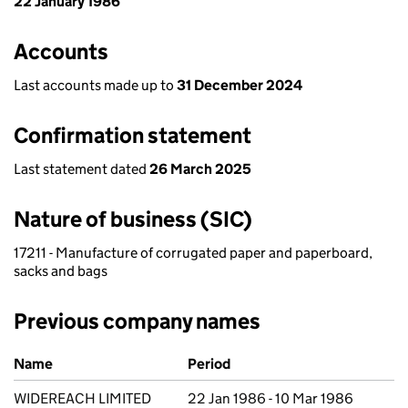
22 January 1986
Accounts
Last accounts made up to
31 December 2024
Confirmation statement
Last statement dated
26 March 2025
Nature of business (SIC)
17211 - Manufacture of corrugated paper and paperboard,
sacks and bags
Previous company names
Previous company names
Name
Period
WIDEREACH LIMITED
22 Jan 1986 - 10 Mar 1986