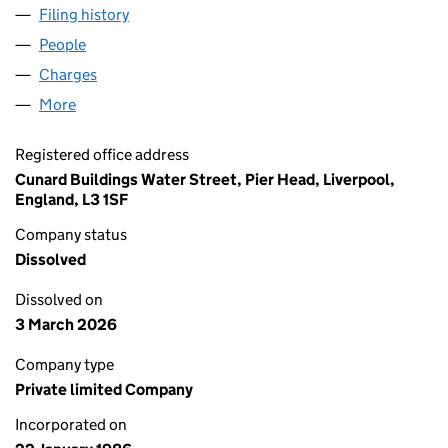
Filing history
for SAXON PACKAGING LIMITED (01981173)
People
for SAXON PACKAGING LIMITED (01981173)
Charges
for SAXON PACKAGING LIMITED (01981173)
More
for SAXON PACKAGING LIMITED (01981173)
Registered office address
Cunard Buildings Water Street, Pier Head, Liverpool,
England, L3 1SF
Company status
Dissolved
Dissolved on
3 March 2026
Company type
Private limited Company
Incorporated on