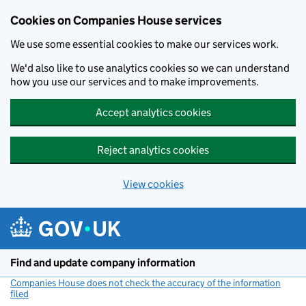
Cookies on Companies House services
We use some essential cookies to make our services work.
We'd also like to use analytics cookies so we can understand
how you use our services and to make improvements.
Accept analytics cookies
Reject analytics cookies
View cookies
Skip to main content
Find and update company information
Companies House does not check the accuracy of the information
filed
(link opens a new window)