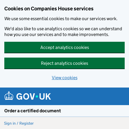
Cookies on Companies House services
We use some essential cookies to make our services work.
We'd also like to use analytics cookies so we can understand
how you use our services and to make improvements.
Accept analytics cookies
Reject analytics cookies
View cookies
Skip to main content
Order a certified document
Sign in / Register