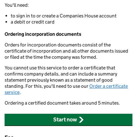
You'll need:
to sign in to or create a Companies House account
a debit or credit card
Ordering incorporation documents
Orders for incorporation documents consist of the
certificate of incorporation and all other documents issued
or filed at the time the company was formed.
You cannot use this service to order a certificate that
confirms company details, and can include a summary
statement previously known as a statement of good
standing. For this, you'll need to use our
Order a certificate
service
.
Ordering a certified document takes around 5 minutes.
Start now