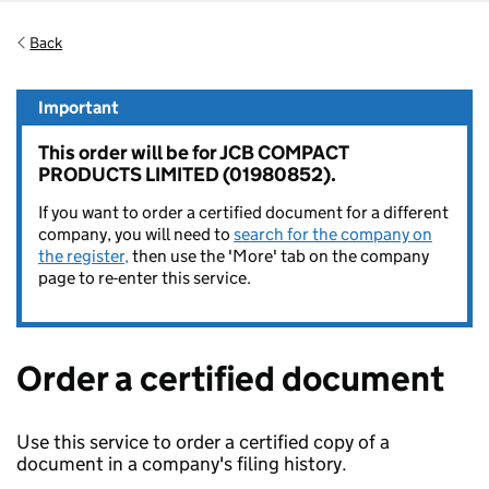
Back
Important
This order will be for JCB COMPACT
PRODUCTS LIMITED (01980852).
If you want to order a certified document for a different
company, you will need to
search for the company on
the register,
then use the 'More' tab on the company
page to re-enter this service.
Order a certified document
Use this service to order a certified copy of a
document in a company's filing history.