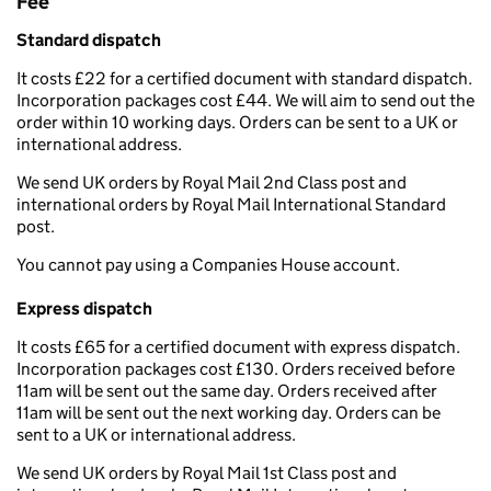
Fee
Standard dispatch
It costs £22 for a certified document with standard dispatch.
Incorporation packages cost £44. We will aim to send out the
order within 10 working days. Orders can be sent to a UK or
international address.
We send UK orders by Royal Mail 2nd Class post and
international orders by Royal Mail International Standard
post.
You cannot pay using a Companies House account.
Express dispatch
It costs £65 for a certified document with express dispatch.
Incorporation packages cost £130. Orders received before
11am will be sent out the same day. Orders received after
11am will be sent out the next working day. Orders can be
sent to a UK or international address.
We send UK orders by Royal Mail 1st Class post and