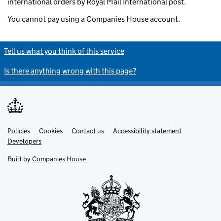
international orders by Royal Mail International post.
You cannot pay using a Companies House account.
Tell us what you think of this service
Is there anything wrong with this page?
Policies
Support links
Cookies
Contact us
Accessibility statement
Developers
Built by
Companies House