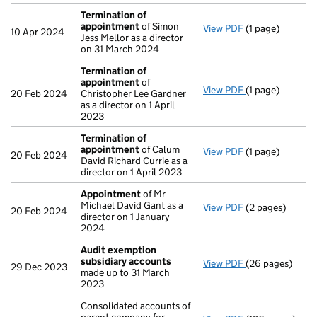
Termination of
appointment
of Simon
View PDF
(1 page)
Termination o
10 Apr 2024
Jess Mellor as a director
on 31 March 2024
Termination of
appointment
of
View PDF
(1 page)
Termination o
20 Feb 2024
Christopher Lee Gardner
as a director on 1 April
2023
Termination of
appointment
of Calum
View PDF
(1 page)
Termination o
20 Feb 2024
David Richard Currie as a
director on 1 April 2023
Appointment
of Mr
Michael David Gant as a
View PDF
(2 pages)
Appointment
o
20 Feb 2024
director on 1 January
2024
Audit exemption
subsidiary accounts
View PDF
(26 pages)
Audit exempti
29 Dec 2023
made up to 31 March
2023
Consolidated accounts of