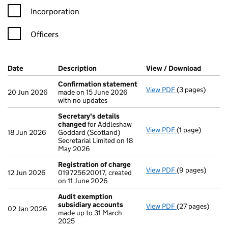
Incorporation
Officers
Company Results (links open in a new window)
Date
(document was filed at Companies House)
Description
(of the document filed at Companies H
View / Download
(PDF fi
Confirmation statement
View PDF
(3 pages)
Confirmation 
20 Jun 2026
made on 15 June 2026
with no updates
Secretary's details
changed
for Addleshaw
View PDF
(1 page)
Secretary's de
18 Jun 2026
Goddard (Scotland)
Secretarial Limited on 18
May 2026
Registration of charge
View PDF
(9 pages)
Registration o
12 Jun 2026
019725620017, created
on 11 June 2026
Audit exemption
subsidiary accounts
View PDF
(27 pages)
Audit exempti
02 Jan 2026
made up to 31 March
2025