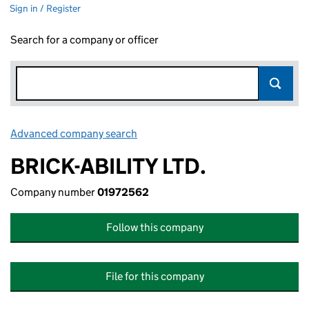
Sign in / Register
Search for a company or officer
Advanced company search
Link opens in new window
BRICK-ABILITY LTD.
Company number
01972562
Follow this company
File for this company