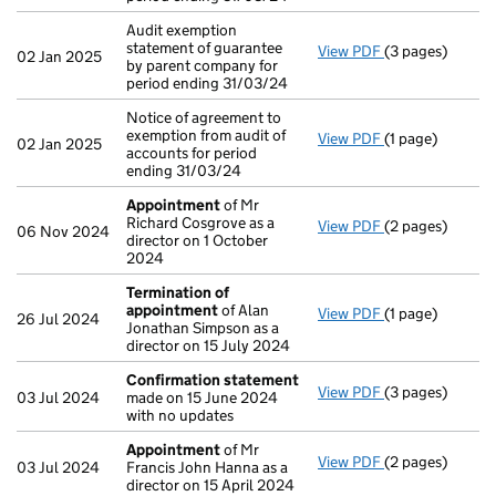
Audit exemption
statement of guarantee
View PDF
(3 pages)
Audit exemption
02 Jan 2025
by parent company for
period ending 31/03/24
Notice of agreement to
exemption from audit of
View PDF
(1 page)
Notice of agree
02 Jan 2025
accounts for period
ending 31/03/24
Appointment
of Mr
Richard Cosgrove as a
View PDF
(2 pages)
Appointment
o
06 Nov 2024
director on 1 October
2024
Termination of
appointment
of Alan
View PDF
(1 page)
Termination o
26 Jul 2024
Jonathan Simpson as a
director on 15 July 2024
Confirmation statement
View PDF
(3 pages)
Confirmation 
03 Jul 2024
made on 15 June 2024
with no updates
Appointment
of Mr
View PDF
(2 pages)
Appointment
o
03 Jul 2024
Francis John Hanna as a
director on 15 April 2024