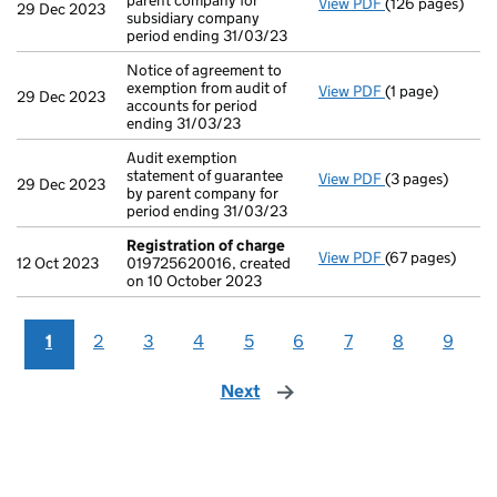
parent company for
View PDF
(126 pages)
Consolidated ac
29 Dec 2023
subsidiary company
period ending 31/03/23
Notice of agreement to
exemption from audit of
View PDF
(1 page)
Notice of agree
29 Dec 2023
accounts for period
ending 31/03/23
Audit exemption
statement of guarantee
View PDF
(3 pages)
Audit exemption
29 Dec 2023
by parent company for
period ending 31/03/23
Registration of charge
View PDF
(67 pages)
Registration o
12 Oct 2023
019725620016, created
on 10 October 2023
1
2
3
4
5
6
7
8
9
Next
page