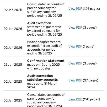
Consolidated accounts of
parent company for
View PDF
(124 pages)
Consolidated ac
02 Jan 2026
subsidiary company
period ending 31/03/25
Audit exemption
statement of guarantee
View PDF
(3 pages)
Audit exemption
02 Jan 2026
by parent company for
period ending 31/03/25
Notice of agreement to
exemption from audit of
View PDF
(1 page)
Notice of agree
02 Jan 2026
accounts for period
ending 31/03/25
Confirmation statement
View PDF
(3 pages)
Confirmation 
23 Jun 2025
made on 15 June 2025
with no updates
Audit exemption
subsidiary accounts
View PDF
(27 pages)
Audit exempti
02 Jan 2025
made up to 31 March
2024
Consolidated accounts of
parent company for
View PDF
(128 pages)
Consolidated ac
02 Jan 2025
subsidiary company
period ending 31/03/24