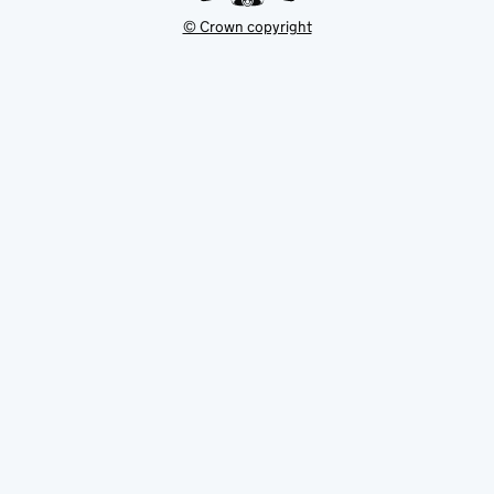
© Crown copyright