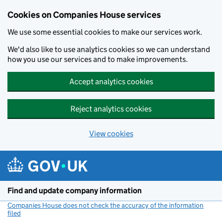
Cookies on Companies House services
We use some essential cookies to make our services work.
We'd also like to use analytics cookies so we can understand
how you use our services and to make improvements.
Accept analytics cookies
Reject analytics cookies
View cookies
Skip to main content
Find and update company information
Companies House does not check the accuracy of the information
filed
(link opens a new window)