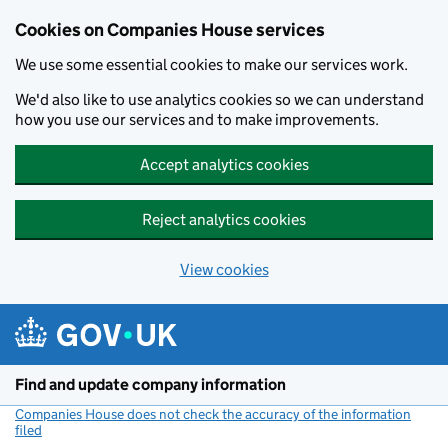
Cookies on Companies House services
We use some essential cookies to make our services work.
We'd also like to use analytics cookies so we can understand
how you use our services and to make improvements.
Accept analytics cookies
Reject analytics cookies
View cookies
Skip to main content
Find and update company information
Companies House does not check the accuracy of the information
filed
(link opens a new window)