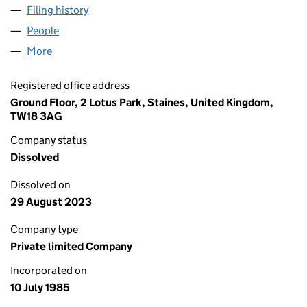
Filing history
for CHUBB MANAGEMENT SERVICES LIMITE
People
for CHUBB MANAGEMENT SERVICES LIMITED (01
More
for CHUBB MANAGEMENT SERVICES LIMITED (019
Registered office address
Ground Floor, 2 Lotus Park, Staines, United Kingdom,
TW18 3AG
Company status
Dissolved
Dissolved on
29 August 2023
Company type
Private limited Company
Incorporated on
10 July 1985