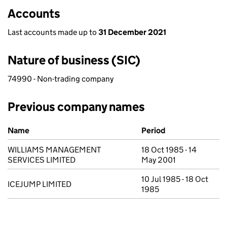
Accounts
Last accounts made up to
31 December 2021
Nature of business (SIC)
74990 - Non-trading company
Previous company names
Previous company names
Name
Period
WILLIAMS MANAGEMENT
18 Oct 1985 - 14
SERVICES LIMITED
May 2001
10 Jul 1985 - 18 Oct
ICEJUMP LIMITED
1985