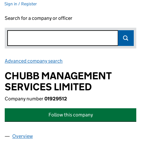
Sign in / Register
Search for a company or officer
Advanced company search
Link opens in new window
CHUBB MANAGEMENT
SERVICES LIMITED
Company number
01929512
Follow this company
Overview
Company
for CHUBB MANAGEMENT SERVICES LIMITED (