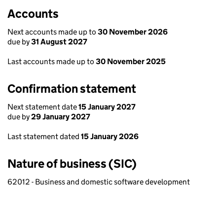
Accounts
Next accounts made up to
30 November 2026
due by
31 August 2027
Last accounts made up to
30 November 2025
Confirmation statement
Next statement date
15 January 2027
due by
29 January 2027
Last statement dated
15 January 2026
Nature of business (SIC)
62012 - Business and domestic software development