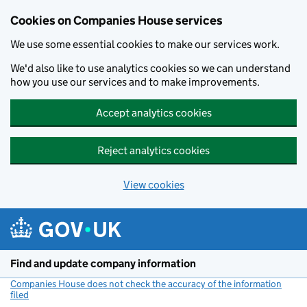
Cookies on Companies House services
We use some essential cookies to make our services work.
We'd also like to use analytics cookies so we can understand
how you use our services and to make improvements.
Accept analytics cookies
Reject analytics cookies
View cookies
Skip to main content
Find and update company information
Companies House does not check the accuracy of the information
filed
(link opens a new window)