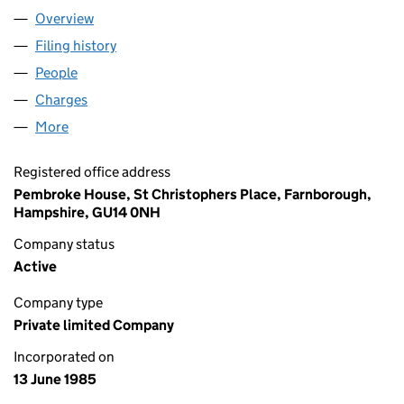
Overview
Company
for SQUAREZONE LIMITED (01922146)
Filing history
for SQUAREZONE LIMITED (01922146)
People
for SQUAREZONE LIMITED (01922146)
Charges
for SQUAREZONE LIMITED (01922146)
More
for SQUAREZONE LIMITED (01922146)
Registered office address
Pembroke House, St Christophers Place, Farnborough,
Hampshire, GU14 0NH
Company status
Active
Company type
Private limited Company
Incorporated on
13 June 1985