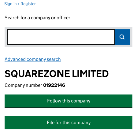
Sign in / Register
Search for a company or officer
Advanced company search
Link opens in new window
SQUAREZONE LIMITED
Company number
01922146
Follow this company
File for this company