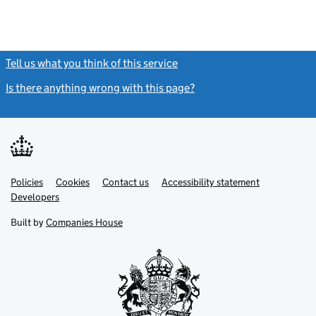
Tell us what you think of this service
(link opens a new window)
Is there anything wrong with this page?
(link opens a new windo
Link
Link
Policies
Support links
Cookies
Contact us
Accessibility statement
opens
opens
Link
Developers
in
in
opens
new
new
in
Built by
Companies House
tab
tab
new
tab