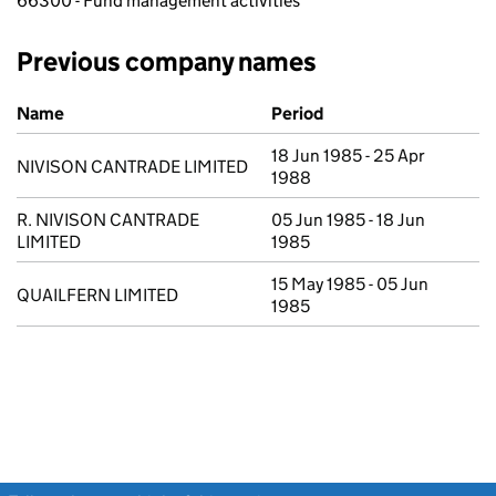
66300 - Fund management activities
Previous company names
Previous company names
Name
Period
18 Jun 1985 - 25 Apr
NIVISON CANTRADE LIMITED
1988
R. NIVISON CANTRADE
05 Jun 1985 - 18 Jun
LIMITED
1985
15 May 1985 - 05 Jun
QUAILFERN LIMITED
1985