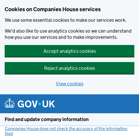
Cookies on Companies House services
We use some essential cookies to make our services work.
We'd also like to use analytics cookies so we can understand
how you use our services and to make improvements.
Accept analytics cookies
Reject analytics cookies
View cookies
Skip to main content
Find and update company information
Companies House does not check the accuracy of the information
filed
(link opens a new window)