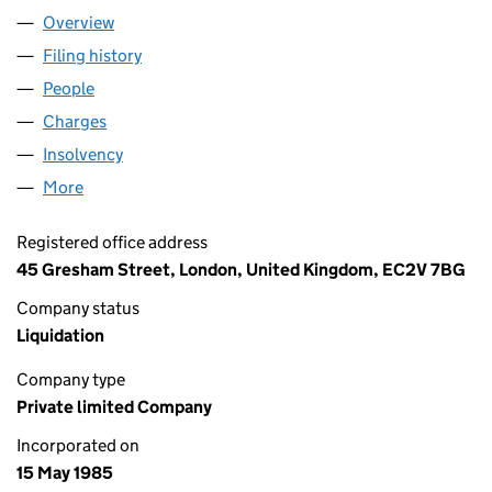
Overview
Company
for NCL INVESTMENTS LIMITED (01913794)
Filing history
for NCL INVESTMENTS LIMITED (01913794)
People
for NCL INVESTMENTS LIMITED (01913794)
Charges
for NCL INVESTMENTS LIMITED (01913794)
Insolvency
for NCL INVESTMENTS LIMITED (01913794)
More
for NCL INVESTMENTS LIMITED (01913794)
Registered office address
45 Gresham Street, London, United Kingdom, EC2V 7BG
Company status
Liquidation
Company type
Private limited Company
Incorporated on
15 May 1985