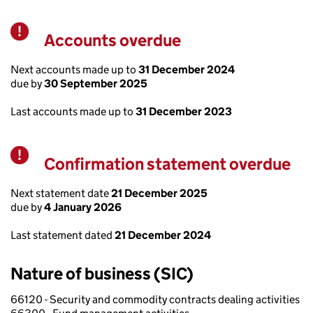
Accounts overdue
Warning
Next accounts made up to
31 December 2024
due by
30 September 2025
Last accounts made up to
31 December 2023
Confirmation statement overdue
Warning
Next statement date
21 December 2025
due by
4 January 2026
Last statement dated
21 December 2024
Nature of business (SIC)
66120 - Security and commodity contracts dealing activities