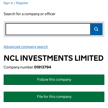
Sign in / Register
Search for a company or officer
Advanced company search
Link opens in new window
NCL INVESTMENTS LIMITED
Company number
01913794
Follow this company
File for this company