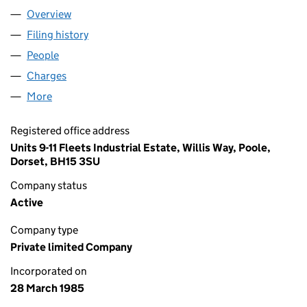
Overview
Company
for ICB (WATERPROOFING) LTD (01900160)
Filing history
for ICB (WATERPROOFING) LTD (01900160)
People
for ICB (WATERPROOFING) LTD (01900160)
Charges
for ICB (WATERPROOFING) LTD (01900160)
More
for ICB (WATERPROOFING) LTD (01900160)
Registered office address
Units 9-11 Fleets Industrial Estate, Willis Way, Poole,
Dorset, BH15 3SU
Company status
Active
Company type
Private limited Company
Incorporated on
28 March 1985