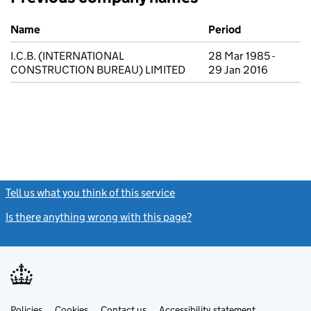
Previous company names
Name
Period
I.C.B. (INTERNATIONAL
28 Mar 1985 -
CONSTRUCTION BUREAU) LIMITED
29 Jan 2016
Tell us what you think of this service
(link opens a new window)
Is there anything wrong with this page?
(link opens a new windo
Link
Link
Policies
Support links
Cookies
Contact us
Accessibility statement