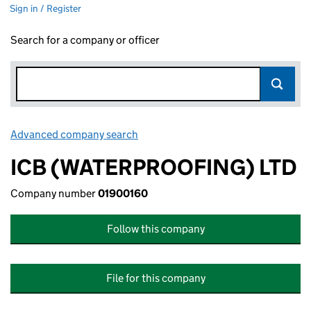
Sign in / Register
Search for a company or officer
Advanced company search
Link opens in new window
ICB (WATERPROOFING) LTD
Company number
01900160
Follow this company
File for this company