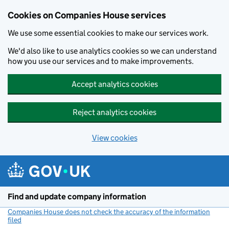
Cookies on Companies House services
We use some essential cookies to make our services work.
We'd also like to use analytics cookies so we can understand
how you use our services and to make improvements.
Accept analytics cookies
Reject analytics cookies
View cookies
Skip to main content
Find and update company information
Companies House does not check the accuracy of the information
filed
(link opens a new window)