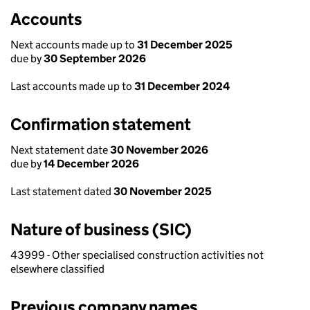
Accounts
Next accounts made up to
31 December 2025
due by
30 September 2026
Last accounts made up to
31 December 2024
Confirmation statement
Next statement date
30 November 2026
due by
14 December 2026
Last statement dated
30 November 2025
Nature of business (SIC)
43999 - Other specialised construction activities not
elsewhere classified
Previous company names