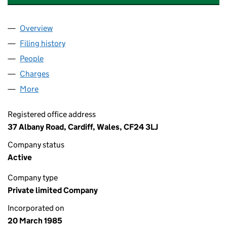
Overview
Company
for CARDIFF LOCK & SAFE COMPANY LIMITED (
Filing history
for CARDIFF LOCK & SAFE COMPANY LIMITE
People
for CARDIFF LOCK & SAFE COMPANY LIMITED (01
Charges
for CARDIFF LOCK & SAFE COMPANY LIMITED (0
More
for CARDIFF LOCK & SAFE COMPANY LIMITED (018
Registered office address
37 Albany Road, Cardiff, Wales, CF24 3LJ
Company status
Active
Company type
Private limited Company
Incorporated on
20 March 1985