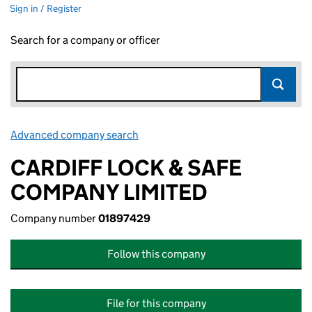
Sign in / Register
Search for a company or officer
Advanced company search
Link opens in new window
CARDIFF LOCK & SAFE
COMPANY LIMITED
Company number
01897429
Follow this company
File for this company