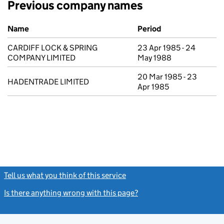
Previous company names
Previous company names
Name
Period
CARDIFF LOCK & SPRING
23 Apr 1985 - 24
COMPANY LIMITED
May 1988
20 Mar 1985 - 23
HADENTRADE LIMITED
Apr 1985
Tell us what you think of this service
(link opens a new window)
Is there anything wrong with this page?
(link opens a new windo