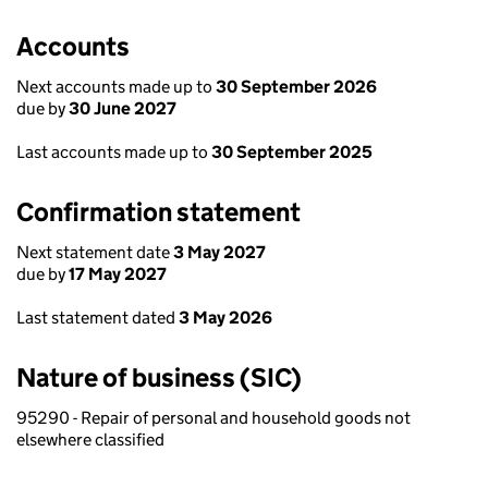
Accounts
Next accounts made up to
30 September 2026
due by
30 June 2027
Last accounts made up to
30 September 2025
Confirmation statement
Next statement date
3 May 2027
due by
17 May 2027
Last statement dated
3 May 2026
Nature of business (SIC)
95290 - Repair of personal and household goods not
elsewhere classified