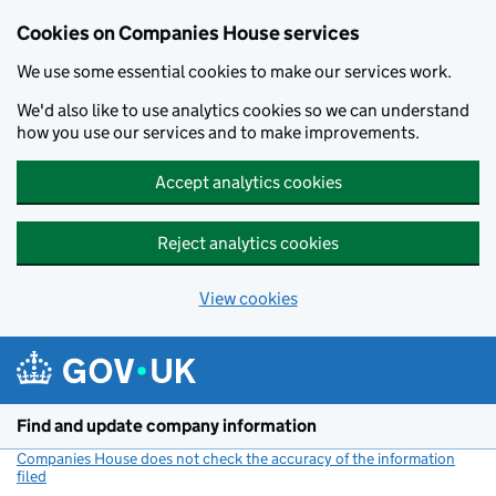
Cookies on Companies House services
We use some essential cookies to make our services work.
We'd also like to use analytics cookies so we can understand
how you use our services and to make improvements.
Accept analytics cookies
Reject analytics cookies
View cookies
Skip to main content
Find and update company information
Companies House does not check the accuracy of the information
filed
(link opens a new window)