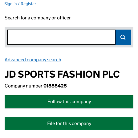
Sign in / Register
Search for a company or officer
Advanced company search
Link opens in new window
JD SPORTS FASHION PLC
Company number
01888425
Follow this company
File for this company