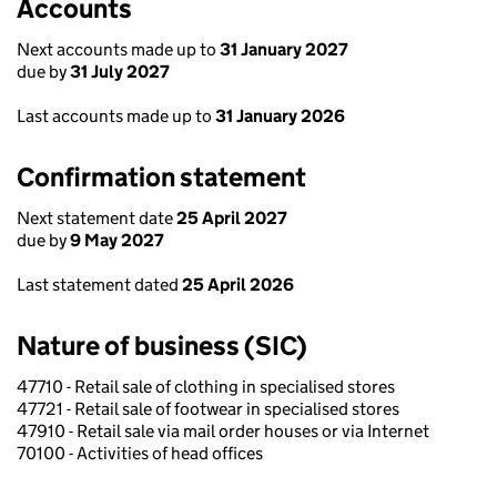
Accounts
Next accounts made up to
31 January 2027
due by
31 July 2027
Last accounts made up to
31 January 2026
Confirmation statement
Next statement date
25 April 2027
due by
9 May 2027
Last statement dated
25 April 2026
Nature of business (SIC)
47710 - Retail sale of clothing in specialised stores
47721 - Retail sale of footwear in specialised stores
47910 - Retail sale via mail order houses or via Internet
70100 - Activities of head offices