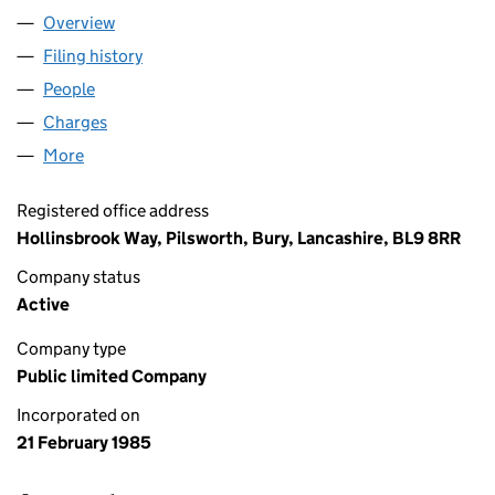
Overview
Company
for JD SPORTS FASHION PLC (01888425)
Filing history
for JD SPORTS FASHION PLC (01888425)
People
for JD SPORTS FASHION PLC (01888425)
Charges
for JD SPORTS FASHION PLC (01888425)
More
for JD SPORTS FASHION PLC (01888425)
Registered office address
Hollinsbrook Way, Pilsworth, Bury, Lancashire, BL9 8RR
Company status
Active
Company type
Public limited Company
Incorporated on
21 February 1985