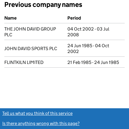
Previous company names
Previous company names
Name
Period
THE JOHN DAVID GROUP
04 Oct 2002 - 03 Jul
PLC
2008
24 Jun 1985 - 04 Oct
JOHN DAVID SPORTS PLC
2002
FLINTKILN LIMITED
21 Feb 1985 - 24 Jun 1985
Tell us what you think of this service
(link opens a new window)
Is there anything wrong with this page?
(link opens a new windo