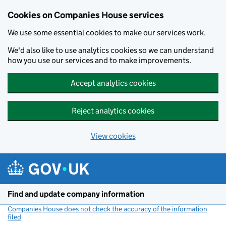
Cookies on Companies House services
We use some essential cookies to make our services work.
We'd also like to use analytics cookies so we can understand
how you use our services and to make improvements.
Accept analytics cookies
Reject analytics cookies
View cookies
Skip to main content
Find and update company information
Companies House does not check the accuracy of the information
filed
(link opens a new window)